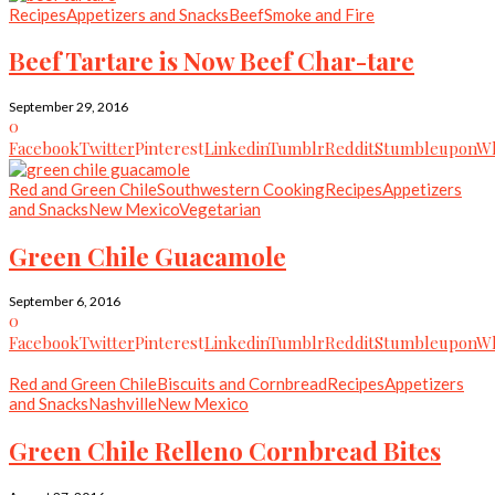
Recipes
Appetizers and Snacks
Beef
Smoke and Fire
Beef Tartare is Now Beef Char-tare
September 29, 2016
0
Facebook
Twitter
Pinterest
Linkedin
Tumblr
Reddit
Stumbleupon
Wh
Red and Green Chile
Southwestern Cooking
Recipes
Appetizers
and Snacks
New Mexico
Vegetarian
Green Chile Guacamole
September 6, 2016
0
Facebook
Twitter
Pinterest
Linkedin
Tumblr
Reddit
Stumbleupon
Wh
Red and Green Chile
Biscuits and Cornbread
Recipes
Appetizers
and Snacks
Nashville
New Mexico
Green Chile Relleno Cornbread Bites