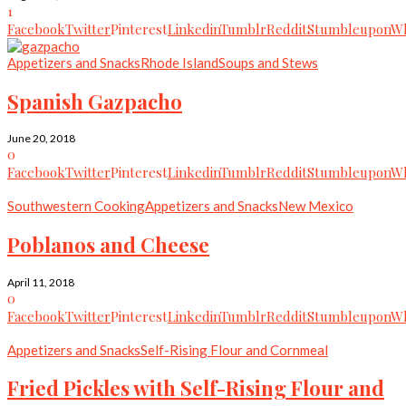
1
Facebook
Twitter
Pinterest
Linkedin
Tumblr
Reddit
Stumbleupon
Wh
Appetizers and Snacks
Rhode Island
Soups and Stews
Spanish Gazpacho
June 20, 2018
0
Facebook
Twitter
Pinterest
Linkedin
Tumblr
Reddit
Stumbleupon
Wh
Southwestern Cooking
Appetizers and Snacks
New Mexico
Poblanos and Cheese
April 11, 2018
0
Facebook
Twitter
Pinterest
Linkedin
Tumblr
Reddit
Stumbleupon
Wh
Appetizers and Snacks
Self-Rising Flour and Cornmeal
Fried Pickles with Self-Rising Flour and