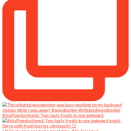
#stuffwedontneed. Two tasty treats in one awkward
I think my plus one had a great time. #díadelosmue