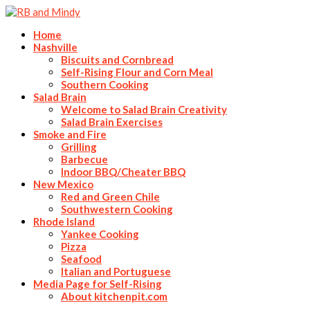
Home
Nashville
Biscuits and Cornbread
Self-Rising Flour and Corn Meal
Southern Cooking
Salad Brain
Welcome to Salad Brain Creativity
Salad Brain Exercises
Smoke and Fire
Grilling
Barbecue
Indoor BBQ/Cheater BBQ
New Mexico
Red and Green Chile
Southwestern Cooking
Rhode Island
Yankee Cooking
Pizza
Seafood
Italian and Portuguese
Media Page for Self-Rising
About kitchenpit.com