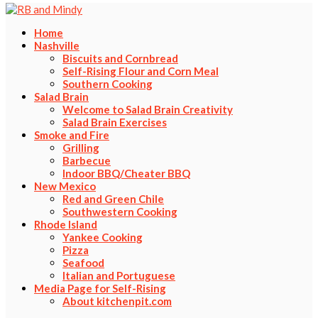
Home
Nashville
Biscuits and Cornbread
Self-Rising Flour and Corn Meal
Southern Cooking
Salad Brain
Welcome to Salad Brain Creativity
Salad Brain Exercises
Smoke and Fire
Grilling
Barbecue
Indoor BBQ/Cheater BBQ
New Mexico
Red and Green Chile
Southwestern Cooking
Rhode Island
Yankee Cooking
Pizza
Seafood
Italian and Portuguese
Media Page for Self-Rising
About kitchenpit.com