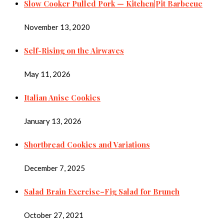
Slow Cooker Pulled Pork — Kitchen|Pit Barbecue
November 13, 2020
Self-Rising on the Airwaves
May 11, 2026
Italian Anise Cookies
January 13, 2026
Shortbread Cookies and Variations
December 7, 2025
Salad Brain Exercise–Fig Salad for Brunch
October 27, 2021