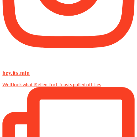
hey.its.min
Well look what @ellen_fort_feasts pulled off. Les