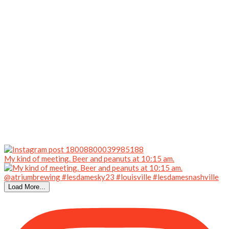
My kind of meeting. Beer and peanuts at 10:15 am.
Load More...