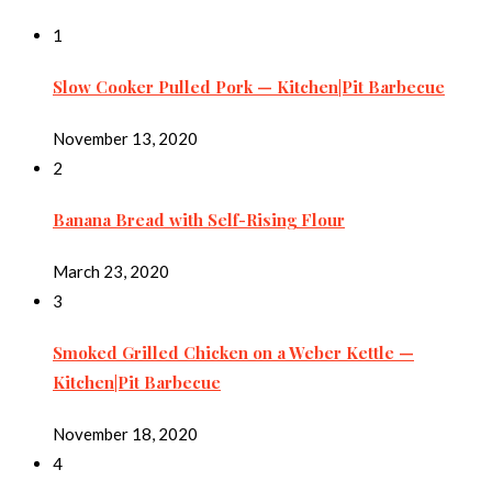
1
Slow Cooker Pulled Pork — Kitchen|Pit Barbecue
November 13, 2020
2
Banana Bread with Self-Rising Flour
March 23, 2020
3
Smoked Grilled Chicken on a Weber Kettle —
Kitchen|Pit Barbecue
November 18, 2020
4