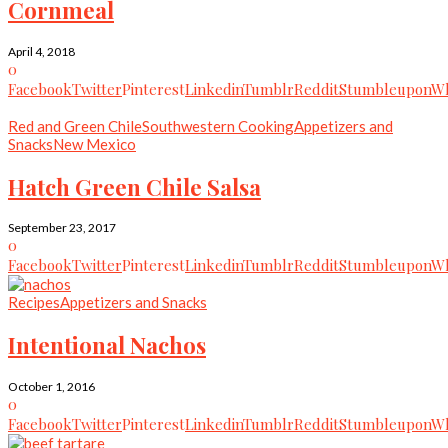
Cornmeal
April 4, 2018
0
Facebook
Twitter
Pinterest
Linkedin
Tumblr
Reddit
Stumbleupon
Wh
Red and Green Chile
Southwestern Cooking
Appetizers and
Snacks
New Mexico
Hatch Green Chile Salsa
September 23, 2017
0
Facebook
Twitter
Pinterest
Linkedin
Tumblr
Reddit
Stumbleupon
Wh
Recipes
Appetizers and Snacks
Intentional Nachos
October 1, 2016
0
Facebook
Twitter
Pinterest
Linkedin
Tumblr
Reddit
Stumbleupon
Wh