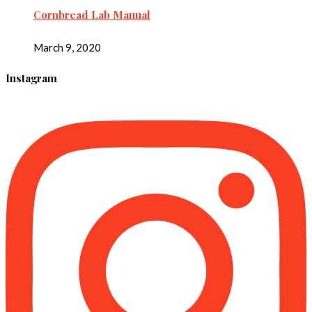
Cornbread Lab Manual
March 9, 2020
Instagram