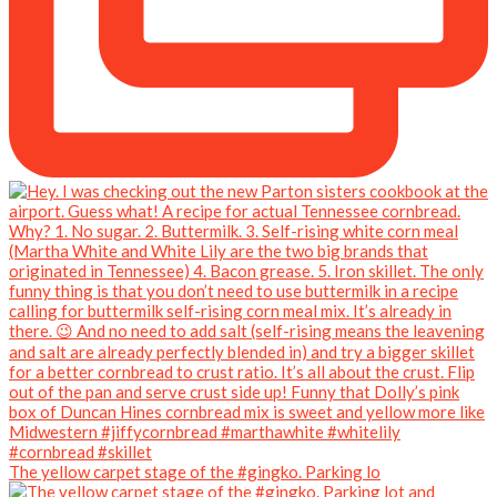
The yellow carpet stage of the #gingko. Parking lo