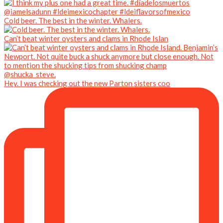
Cold beer. The best in the winter. Whalers.
Can’t beat winter oysters and clams in Rhode Islan
Hey. I was checking out the new Parton sisters coo