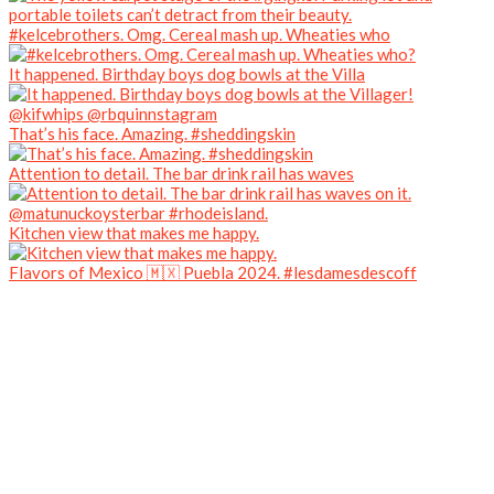
#kelcebrothers. Omg. Cereal mash up. Wheaties who
It happened. Birthday boys dog bowls at the Villa
That’s his face. Amazing. #sheddingskin
Attention to detail. The bar drink rail has waves
Kitchen view that makes me happy.
Flavors of Mexico 🇲🇽 Puebla 2024. #lesdamesdescoff