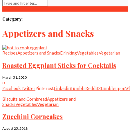
Category:
Appetizers and Snacks
Recipes
Appetizers and Snacks
Drinking
Vegetables
Vegetarian
Roasted Eggplant Sticks for Cocktails
March 31, 2020
0
Facebook
Twitter
Pinterest
Linkedin
Tumblr
Reddit
Stumbleupon
Wh
Biscuits and Cornbread
Appetizers and
Snacks
Vegetables
Vegetarian
Zucchini Corncakes
August 25, 2018