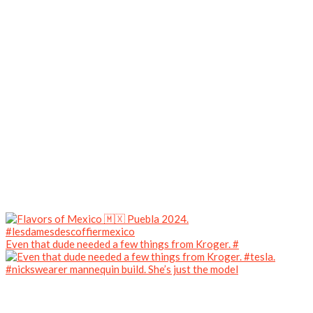
Even that dude needed a few things from Kroger. #
#nickswearer mannequin build. She’s just the model