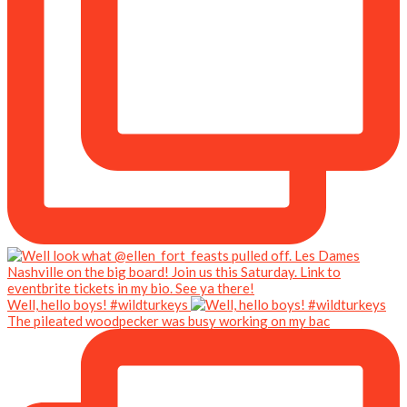
Well, hello boys! #wildturkeys
The pileated woodpecker was busy working on my bac