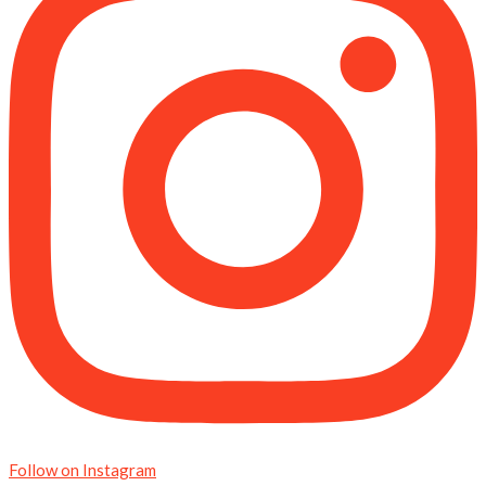
Follow on Instagram