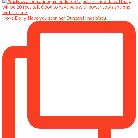
I love Dolly. Have you seen her Duncan Hines biscu