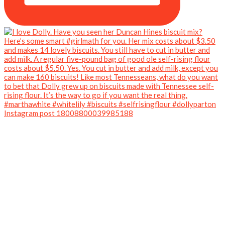
Instagram post 18008800039985188