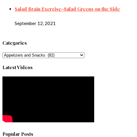
Salad Brain Exercise–Salad Greens on the Side
September 12, 2021
Categories
Categories
Latest Videos
Popular Posts