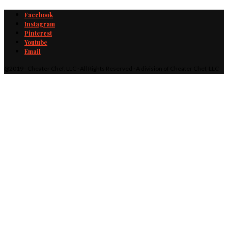
Facebook
Instagram
Pinterest
Youtube
Email
@2019 - Cheater Chef, LLC · All Rights Reserved · A division of Cheater Chef, LLC