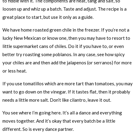
to fiddle with it. The components are heat, tang and salt, so
loosen up and whiz up a batch. Taste and adjust. The recipe is a
great place to start, but use it only as a guide.
We have home roasted green chile in the freezer. If you’re not a
lucky New Mexican or know one, then you may have to resort to
little supermarket cans of chiles. Do it if you have to, or even
better try roasting some poblanos. In any case, see how spicy
your chiles are and then add the jalapenos (or serranos) for more
or less heat.
If you use tomatillos which are more tart than tomatoes, you may
want to go down on the vinegar. If it tastes flat, then it probably
needs a little more salt. Don’t like cilantro, leave it out.
You see where I’m going here. It’s all a dance and everything
moves together. And it’s okay that every batch be a little
different. So is every dance partner.