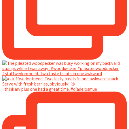
#stuffwedontneed. Two tasty treats in one awkward
I think my plus one had a great time. #díadelosmue