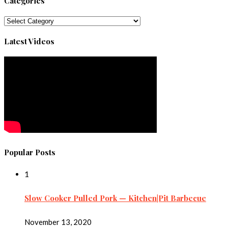
Categories
Categories
Latest Videos
Popular Posts
1
Slow Cooker Pulled Pork — Kitchen|Pit Barbecue
November 13, 2020