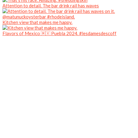
Attention to detail. The bar drink rail has waves
Kitchen view that makes me happy.
Flavors of Mexico 🇲🇽 Puebla 2024. #lesdamesdescoff