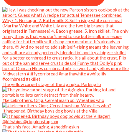
The yellow carpet stage of the #gingko. Parking lo
#kelcebrothers. Omg. Cereal mash up. Wheaties who
It happened. Birthday boys dog bowls at the Villa
That’s his face. Amazing. #sheddingskin