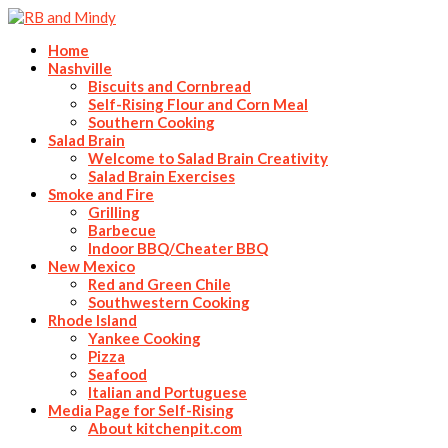
Home
Nashville
Biscuits and Cornbread
Self-Rising Flour and Corn Meal
Southern Cooking
Salad Brain
Welcome to Salad Brain Creativity
Salad Brain Exercises
Smoke and Fire
Grilling
Barbecue
Indoor BBQ/Cheater BBQ
New Mexico
Red and Green Chile
Southwestern Cooking
Rhode Island
Yankee Cooking
Pizza
Seafood
Italian and Portuguese
Media Page for Self-Rising
About kitchenpit.com