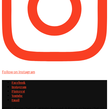
Follow on Instagram
Facebook
Instagram
Pinterest
Youtube
Email
@2019 - Cheater Chef, LLC · All Rights Reserved · A division of Cheater Chef, LLC