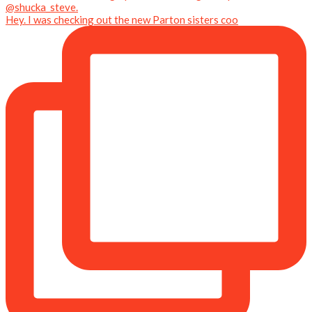
Hey. I was checking out the new Parton sisters coo