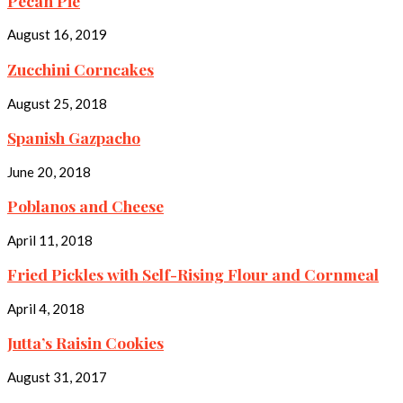
Pecan Pie
August 16, 2019
Zucchini Corncakes
August 25, 2018
Spanish Gazpacho
June 20, 2018
Poblanos and Cheese
April 11, 2018
Fried Pickles with Self-Rising Flour and Cornmeal
April 4, 2018
Jutta’s Raisin Cookies
August 31, 2017