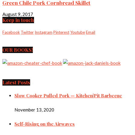
Green Chile Pork Cornbread Skillet
August 9, 2017
Keep in touch
Facebook
Twitter
Instagram
Pinterest
Youtube
Email
OUR BOOKS!
Latest Posts
Slow Cooker Pulled Pork — Kitchen|Pit Barbecue
November 13, 2020
Self-Rising on the Airwaves