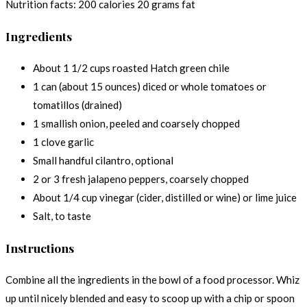
Nutrition facts:
200 calories
20 grams fat
Ingredients
About 1 1/2 cups roasted Hatch green chile
1 can (about 15 ounces) diced or whole tomatoes or
tomatillos (drained)
1 smallish onion, peeled and coarsely chopped
1 clove garlic
Small handful cilantro, optional
2 or 3 fresh jalapeno peppers, coarsely chopped
About 1/4 cup vinegar (cider, distilled or wine) or lime juice
Salt, to taste
Instructions
Combine all the ingredients in the bowl of a food processor. Whiz
up until nicely blended and easy to scoop up with a chip or spoon