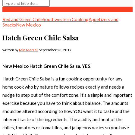
Red and Green Chile
Southwestern Cooking
Appetizers and
Snacks
New Mexico
Hatch Green Chile Salsa
written by
Min Merrell
September 23, 2017
New Mexico Hatch Green Chile Salsa. YES!
Hatch Green Chile Salsa is a fun cooking opportunity for any
home cook who by nature follows recipes exactly and needs a
nudge to step out of the comfort zone. It’s a simple and important
exercise because you have to think about balance. The amounts
should be altered according to how YOU want it to taste and the
inherent taste of the ingredients. The acidity and heat of the
chiles, tomatoes or tomatillos, and jalapenos varies so you have