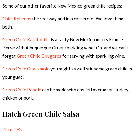
Some of our other favorite New Mexico green chile recipes:
Chile Rellenos
the real way and in a casserole! We love them
both.
Green Chile Ratatouille
is a tasty New Mexico meets France.
Serve with Albuquerque Gruet sparkling wine! Oh, and we can’t
forget
Green Chile Gougeres
for serving with sparkling wine.
Green Chile Guacamole
you might as well stir some green chile in
your guac!
Green Chile Posole
can be made with any leftover meat–turkey,
chicken or pork.
Hatch Green Chile Salsa
Print This