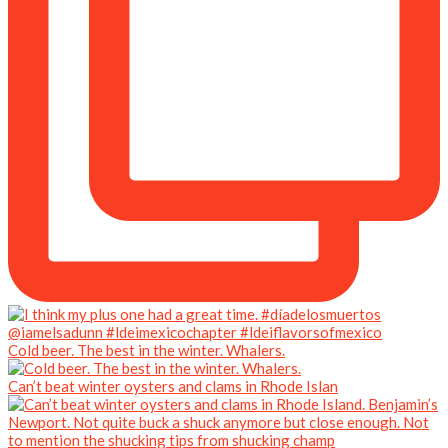
Cold beer. The best in the winter. Whalers.
Can’t beat winter oysters and clams in Rhode Islan