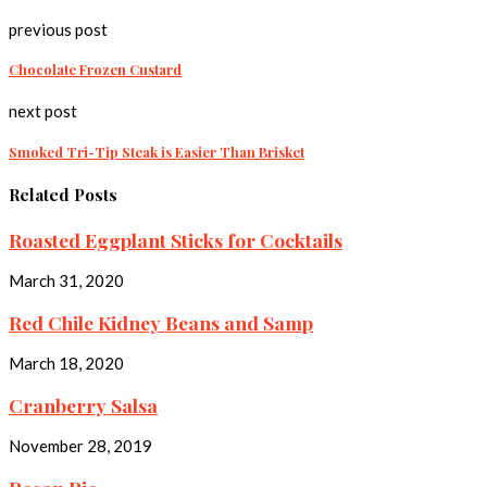
previous post
Chocolate Frozen Custard
next post
Smoked Tri-Tip Steak is Easier Than Brisket
Related Posts
Roasted Eggplant Sticks for Cocktails
March 31, 2020
Red Chile Kidney Beans and Samp
March 18, 2020
Cranberry Salsa
November 28, 2019