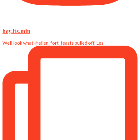
hey.its.min
Well look what @ellen_fort_feasts pulled off. Les