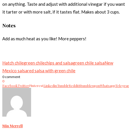
on anything. Taste and adjust with additional vinegar if you want
it tarter or with more salt, if it tastes flat. Makes about 3 cups.
Notes
Add as much heat as you like! More peppers!
Hatch chile
green chile
chips and salsa
green chile salsa
New
Mexico salsa
red salsa with green chile
0 comment
0
Facebook
Twitter
Pinterest
Linkedin
Tumblr
Reddit
Stumbleupon
Whatsapp
Telegra
Min Merrell