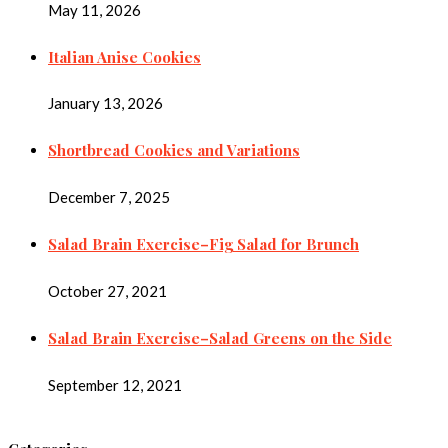
May 11, 2026
Italian Anise Cookies
January 13, 2026
Shortbread Cookies and Variations
December 7, 2025
Salad Brain Exercise–Fig Salad for Brunch
October 27, 2021
Salad Brain Exercise–Salad Greens on the Side
September 12, 2021