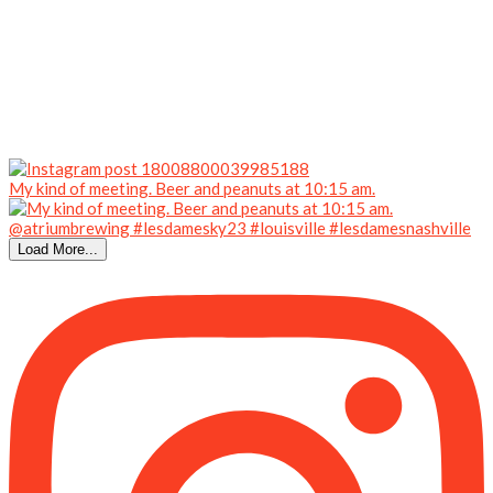
My kind of meeting. Beer and peanuts at 10:15 am.
Load More...