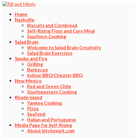
Home
Nashville
Biscuits and Cornbread
Self-Rising Flour and Corn Meal
Southern Cooking
Salad Brain
Welcome to Salad Brain Creativity
Salad Brain Exercises
Smoke and Fire
Grilling
Barbecue
Indoor BBQ/Cheater BBQ
New Mexico
Red and Green Chile
Southwestern Cooking
Rhode Island
Yankee Cooking
Pizza
Seafood
Italian and Portuguese
Media Page for Self-Rising
About kitchenpit.com