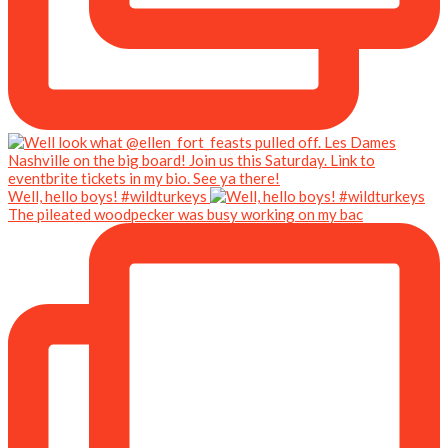
Well, hello boys! #wildturkeys
The pileated woodpecker was busy working on my bac