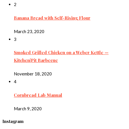
2
Banana Bread with Self-Rising Flour
March 23, 2020
3
Smoked Grilled Chicken on a Weber Kettle —
Kitchen|Pit Barbecue
November 18, 2020
4
Cornbread Lab Manual
March 9, 2020
Instagram