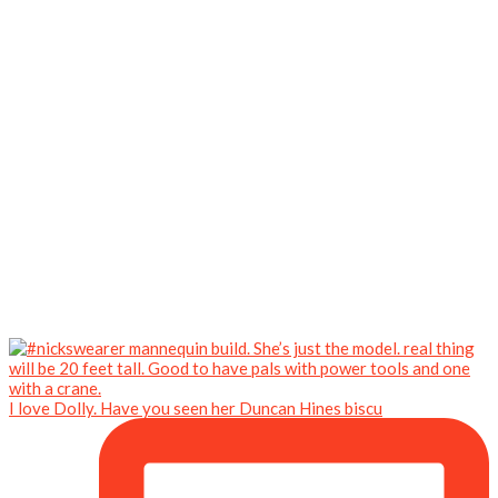
I love Dolly. Have you seen her Duncan Hines biscu