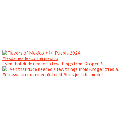
Even that dude needed a few things from Kroger. #
#nickswearer mannequin build. She’s just the model