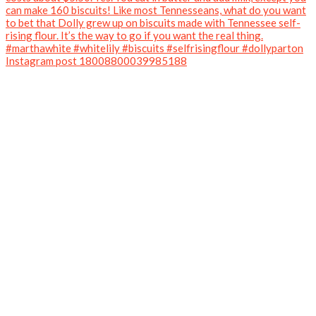
Instagram post 18008800039985188