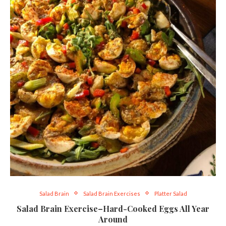
Salad Brain
Salad Brain Exercises
Platter Salad
Salad Brain Exercise–Hard-Cooked Eggs All Year
Around