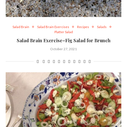
Salad Brain
Salad Brain Exercises
Recipes
Salads
Platter Salad
Salad Brain Exercise–Fig Salad for Brunch
October 27, 2021