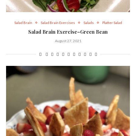
Salad Brain
Salad Brain Exercises
Salads
Platter Salad
Salad Brain Exercise–Green Bean
August 27, 2021