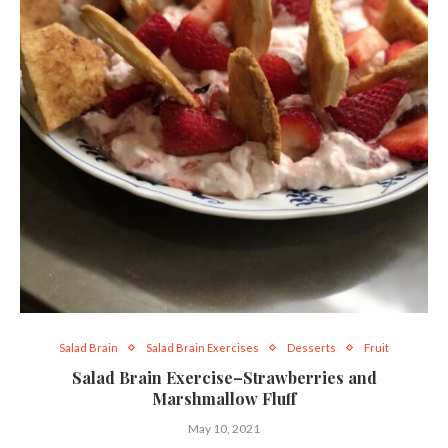
Salad Brain
Salad Brain Exercises
Desserts
Fruit
Salad Brain Exercise–Strawberries and
Marshmallow Fluff
May 10, 2021