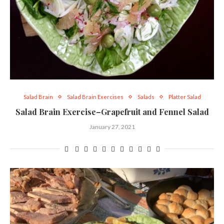
Salad Brain
Salad Brain Exercises
Salads
Platter Salad
Salad Brain Exercise–Grapefruit and Fennel Salad
January 27, 2021