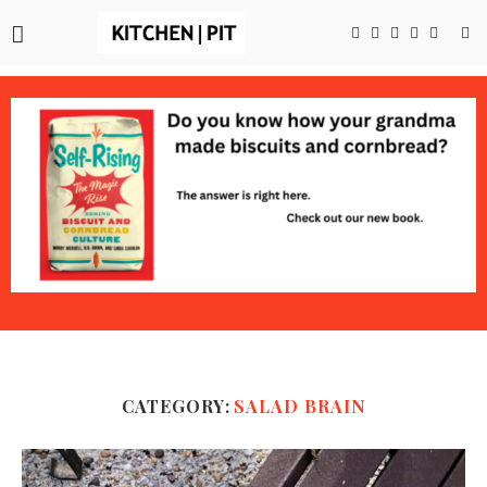
CATEGORY:
SALAD BRAIN