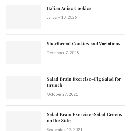
Italian Anise Cookies
January 13, 2026
Shortbread Cookies and Variations
December 7, 2025
Salad Brain Exercise–Fig Salad for
Brunch
October 27, 2021
Salad Brain Exercise–Salad Greens
on the Side
September 12, 2021