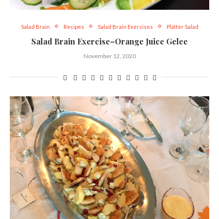
Salad Brain
Recipes
Salad Brain Exercises
Platter Salad
Salad Brain Exercise–Orange Juice Gelee
November 12, 2020