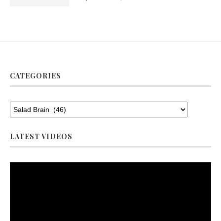
CATEGORIES
LATEST VIDEOS