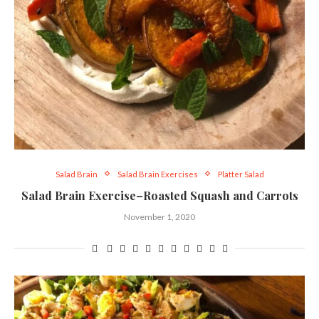
Salad Brain
Salad Brain Exercises
Platter Salad
Salad Brain Exercise–Roasted Squash and Carrots
November 1, 2020