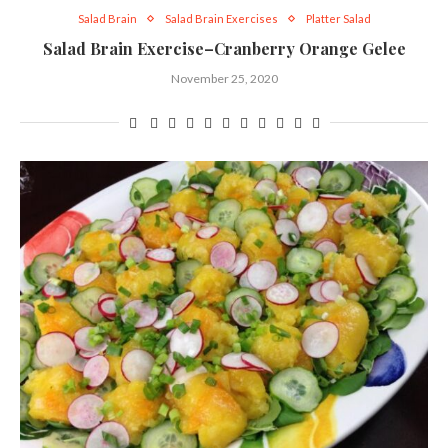
Salad Brain
Salad Brain Exercises
Platter Salad
Salad Brain Exercise–Cranberry Orange Gelee
November 25, 2020