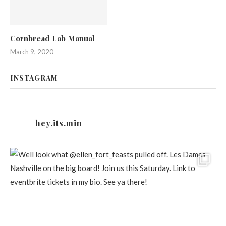
Cornbread Lab Manual
March 9, 2020
INSTAGRAM
hey.its.min