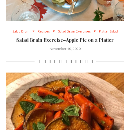
Salad Brain
Recipes
Salad Brain Exercises
Platter Salad
Salad Brain Exercise–Apple Pie on a Platter
November 10, 2020