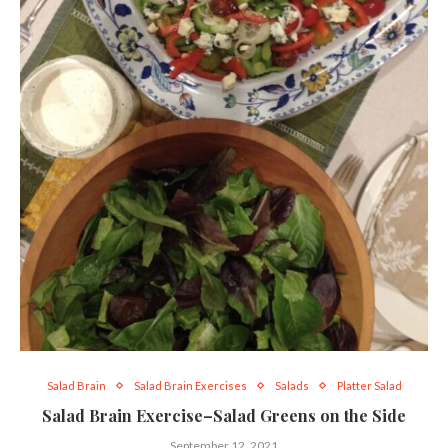
Salad Brain
Salad Brain Exercises
Salads
Platter Salad
Salad Brain Exercise–Salad Greens on the Side
September 12, 2021