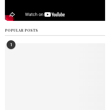
POPULAR POSTS
1