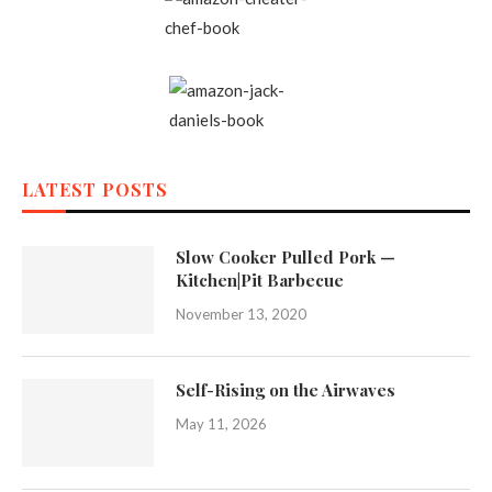
LATEST POSTS
Slow Cooker Pulled Pork —
Kitchen|Pit Barbecue
November 13, 2020
Self-Rising on the Airwaves
May 11, 2026