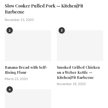
Slow Cooker Pulled Pork — Kitchen|Pit
Barbecue
November 13, 2020
2
3
Banana Bread with Self-
Smoked Grilled Chicken
Rising Flour
on a Weber Kettle —
Kitchen|Pit Barbecue
March 23, 2020
November 18, 2020
4