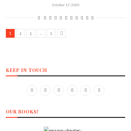
October 17, 2020
2
3
5
1
…
KEEP IN TOUCH
OUR BOOKS!