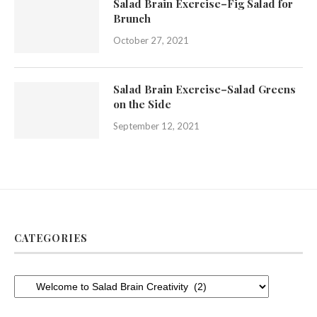
Salad Brain Exercise–Fig Salad for
Brunch
October 27, 2021
Salad Brain Exercise–Salad Greens
on the Side
September 12, 2021
CATEGORIES