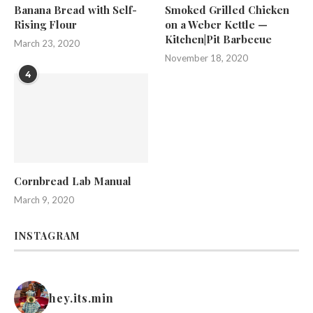
Banana Bread with Self-
Smoked Grilled Chicken
Rising Flour
on a Weber Kettle —
Kitchen|Pit Barbecue
March 23, 2020
November 18, 2020
4
Cornbread Lab Manual
March 9, 2020
INSTAGRAM
hey.its.min