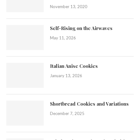
November 13, 2020
Self-Rising on the Airwaves
May 11, 2026
Italian Anise Cookies
January 13, 2026
Shortbread Cookies and Variations
December 7, 2025