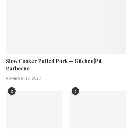
Slow Cooker Pulled Pork — Kitchen|Pit
Barbecue
November 13, 2020
2
3