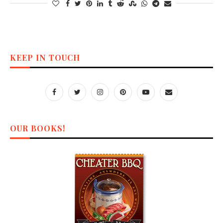
KEEP IN TOUCH
OUR BOOKS!