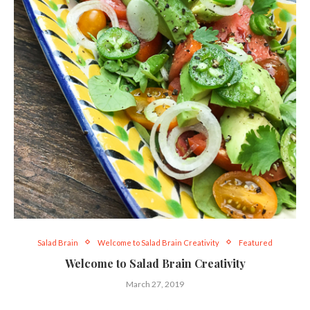
Salad Brain
Welcome to Salad Brain Creativity
Featured
Welcome to Salad Brain Creativity
March 27, 2019