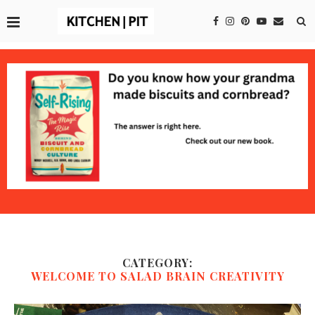
CATEGORY:
WELCOME TO SALAD BRAIN CREATIVITY