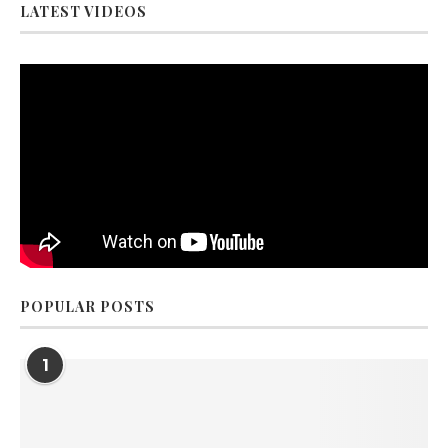
LATEST VIDEOS
POPULAR POSTS
1