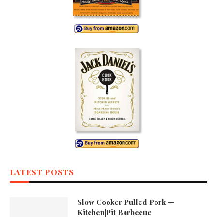
LATEST POSTS
Slow Cooker Pulled Pork —
Kitchen|Pit Barbecue