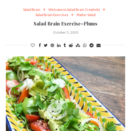
Salad Brain
Welcome to Salad Brain Creativity
Salad Brain Exercises
Platter Salad
Salad Brain Exercise–Plums
October 5, 2020