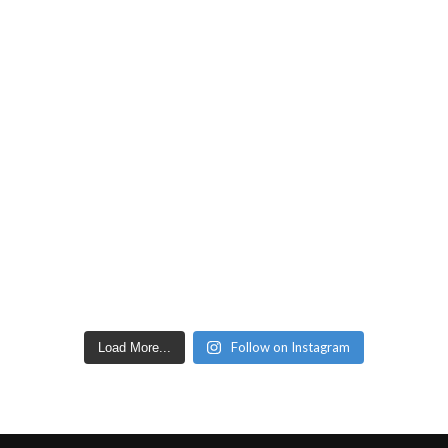
Follow on Instagram
Load More...