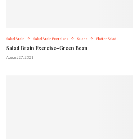
Salad Brain
Salad Brain Exercises
Salads
Platter Salad
Salad Brain Exercise–Green Bean
August 27, 2021