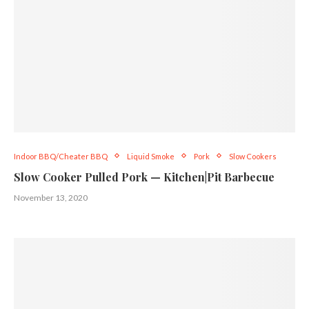
Indoor BBQ/Cheater BBQ
Liquid Smoke
Pork
Slow Cookers
Slow Cooker Pulled Pork — Kitchen|Pit Barbecue
November 13, 2020