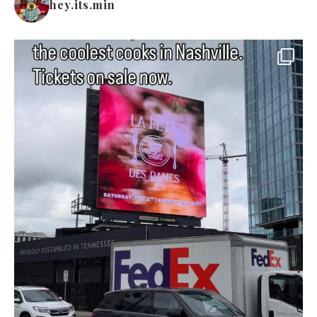
hey.its.min