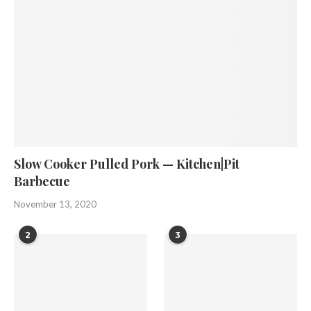
Slow Cooker Pulled Pork — Kitchen|Pit
Barbecue
November 13, 2020
2
3