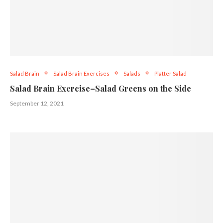
Salad Brain
Salad Brain Exercises
Salads
Platter Salad
Salad Brain Exercise–Salad Greens on the Side
September 12, 2021