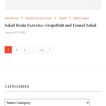
Salad Brain
Salad Brain Exercises
Salads
Platter Salad
Salad Brain Exercise–Grapefruit and Fennel Salad
January 27, 2021
2
3
54
1
…
CATEGORIES