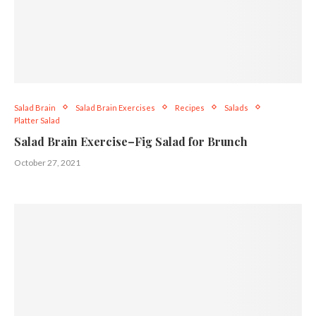
Salad Brain
Salad Brain Exercises
Recipes
Salads
Platter Salad
Salad Brain Exercise–Fig Salad for Brunch
October 27, 2021