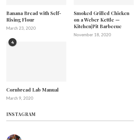
Banana Bread with Self-
Smoked Grilled Chicken
Rising Flour
on a Weber Kettle —
Kitchen|Pit Barbecue
March 23, 2020
November 18, 2020
4
Cornbread Lab Manual
March 9, 2020
INSTAGRAM