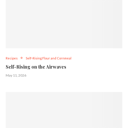
Recipes
Self-Rising Flour and Cornmeal
Self-Rising on the Airwaves
May 11, 2026