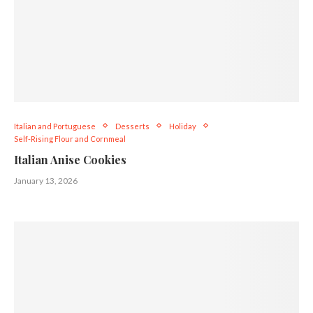
Italian and Portuguese
Desserts
Holiday
Self-Rising Flour and Cornmeal
Italian Anise Cookies
January 13, 2026