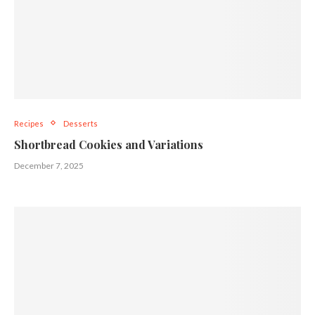
Recipes
Desserts
Shortbread Cookies and Variations
December 7, 2025