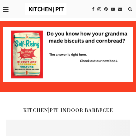
KITCHEN|PIT INDOOR BARBECUE