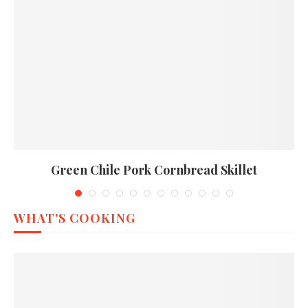
Green Chile Pork Cornbread Skillet
WHAT'S COOKING