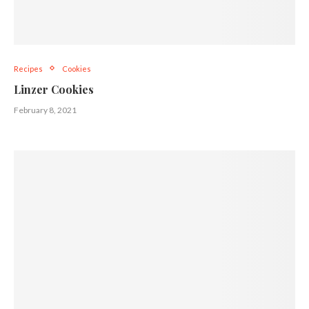
Recipes
Cookies
Linzer Cookies
February 8, 2021