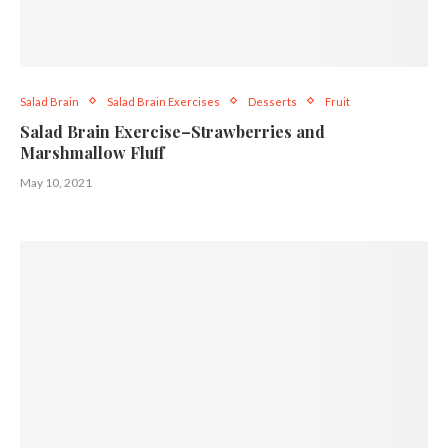
Salad Brain
Salad Brain Exercises
Desserts
Fruit
Salad Brain Exercise–Strawberries and
Marshmallow Fluff
May 10, 2021