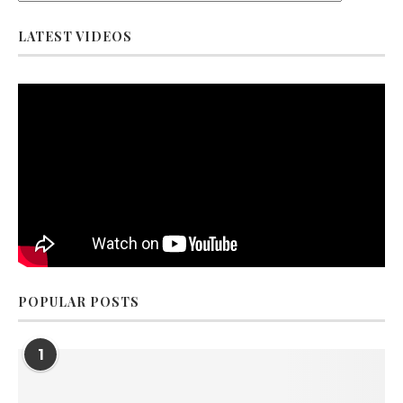
LATEST VIDEOS
POPULAR POSTS
1