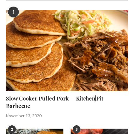
1
Slow Cooker Pulled Pork — Kitchen|Pit
Barbecue
November 13, 2020
2
3