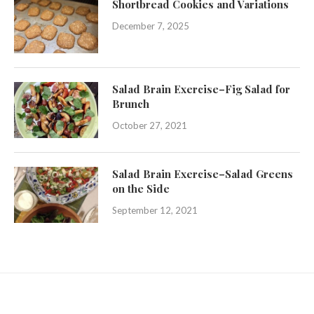
Shortbread Cookies and Variations
December 7, 2025
Salad Brain Exercise–Fig Salad for
Brunch
October 27, 2021
Salad Brain Exercise–Salad Greens
on the Side
September 12, 2021