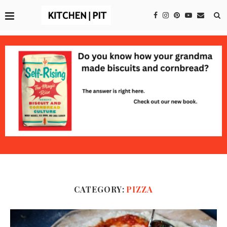
CATEGORY:
PIZZA