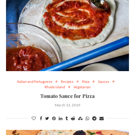
Italian and Portuguese
Recipes
Pizza
Sauces
Rhode Island
Vegetarian
Tomato Sauce for Pizza
March 13, 2019