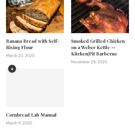
Banana Bread with Self-
Smoked Grilled Chicken
Rising Flour
on a Weber Kettle —
Kitchen|Pit Barbecue
March 23, 2020
November 18, 2020
4
Cornbread Lab Manual
March 9, 2020