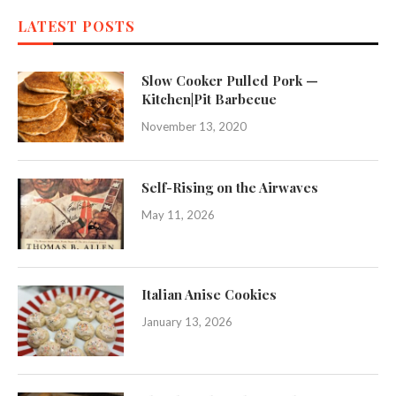
LATEST POSTS
Slow Cooker Pulled Pork —
Kitchen|Pit Barbecue
November 13, 2020
Self-Rising on the Airwaves
May 11, 2026
Italian Anise Cookies
January 13, 2026