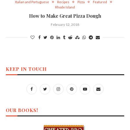
Italian and Portuguese
Recipes
Pizza
Featured
Rhode Island
How to Make Great Pizza Dough
February 12, 2018
KEEP IN TOUCH
OUR BOOKS!