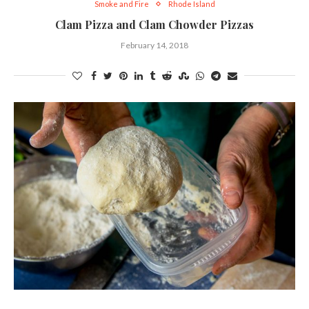
Smoke and Fire
Rhode Island
Clam Pizza and Clam Chowder Pizzas
February 14, 2018