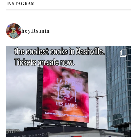
INSTAGRAM
hey.its.min