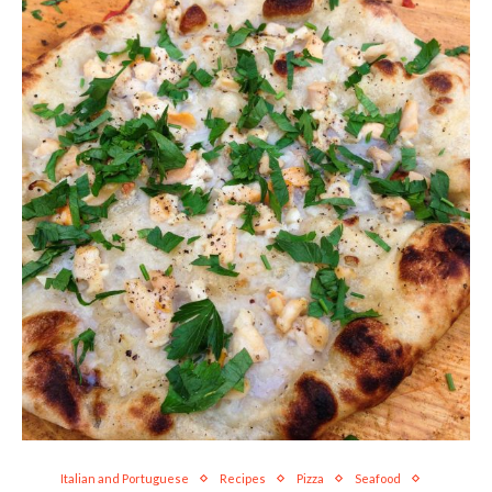
Italian and Portuguese
Recipes
Pizza
Seafood