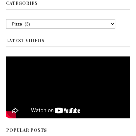
CATEGORIES
LATEST VIDEOS
POPULAR POSTS