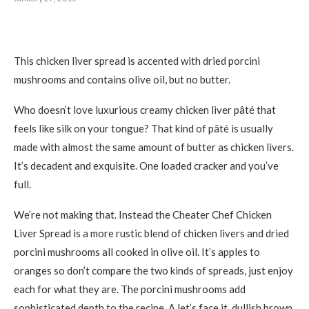
This chicken liver spread is accented with dried porcini
mushrooms and contains olive oil, but no butter.
Who doesn’t love luxurious creamy chicken liver pâté that
feels like silk on your tongue? That kind of pâté is usually
made with almost the same amount of butter as chicken livers.
It’s decadent and exquisite. One loaded cracker and you’ve
full.
We’re not making that. Instead the Cheater Chef Chicken
Liver Spread is a more rustic blend of chicken livers and dried
porcini mushrooms all cooked in olive oil. It’s apples to
oranges so don’t compare the two kinds of spreads, just enjoy
each for what they are. The porcini mushrooms add
sophisticated depth to the recipe. A let’s face it, dullish brown