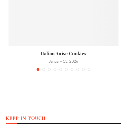
Italian Anise Cookies
January 13, 2026
KEEP IN TOUCH