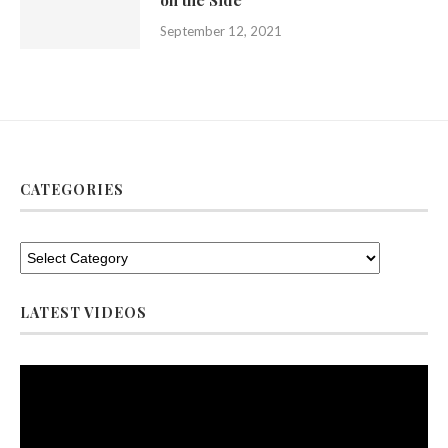
on the Side
September 12, 2021
CATEGORIES
LATEST VIDEOS