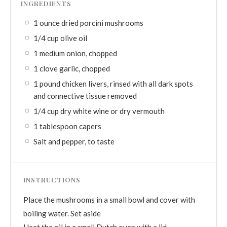
INGREDIENTS
1 ounce dried porcini mushrooms
1/4 cup olive oil
1 medium onion, chopped
1 clove garlic, chopped
1 pound chicken livers, rinsed with all dark spots
and connective tissue removed
1/4 cup dry white wine or dry vermouth
1 tablespoon capers
Salt and pepper, to taste
INSTRUCTIONS
Place the mushrooms in a small bowl and cover with
boiling water. Set aside
Heat the oil in a small Dutch oven with a lid.