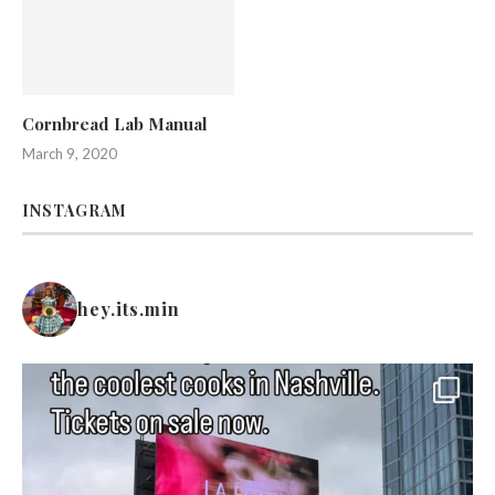
Cornbread Lab Manual
March 9, 2020
INSTAGRAM
hey.its.min