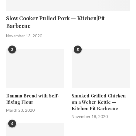
Slow Cooker Pulled Pork — Kitchen|Pit
Barbecue
November 13, 2020
2
3
Banana Bread with Self-
Smoked Grilled Chicken
Rising Flour
on a Weber Kettle —
Kitchen|Pit Barbecue
March 23, 2020
November 18, 2020
4