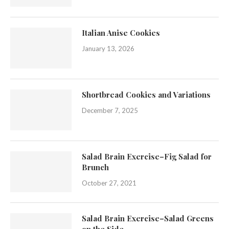
Italian Anise Cookies
January 13, 2026
Shortbread Cookies and Variations
December 7, 2025
Salad Brain Exercise–Fig Salad for
Brunch
October 27, 2021
Salad Brain Exercise–Salad Greens