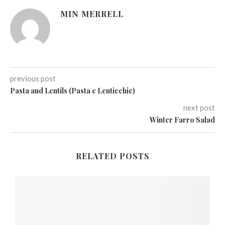
MIN MERRELL
previous post
Pasta and Lentils (Pasta e Lenticchie)
next post
Winter Farro Salad
RELATED POSTS