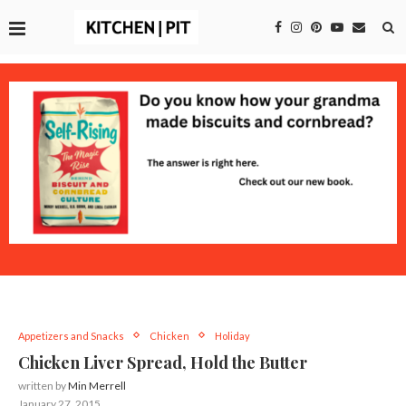
Appetizers and Snacks
Chicken
Holiday
Chicken Liver Spread, Hold the Butter
written by
Min Merrell
January 27, 2015