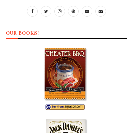
OUR BOOKS!