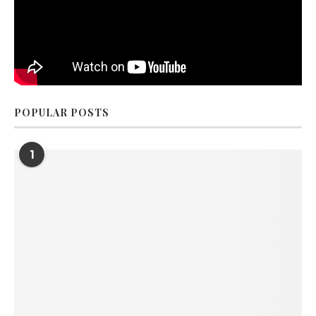
POPULAR POSTS
1