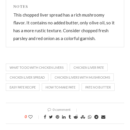
NOTES
This chopped liver spread has a rich mushroomy
flavor. It contains no added butter, only olive oil, so it
has a more rustic texture. Consider chopped fresh
parsley and red onion as a colorful garnish.
WHAT TO DO WITH CHICKEN LIVERS
CHICKEN LIVER PATE
CHICKEN LIVER SPREAD
CHICKEN LIVERS WITH MUSHROOMS
EASY PATE RECIPE
HOW TO MAKE PATE
PATE NO BUTTER
0 comment
0