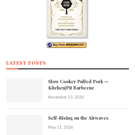
LATEST POSTS
Slow Cooker Pulled Pork —
Kitchen|Pit Barbecue
November 13, 2020
Self-Rising on the Airwaves
May 11, 2026