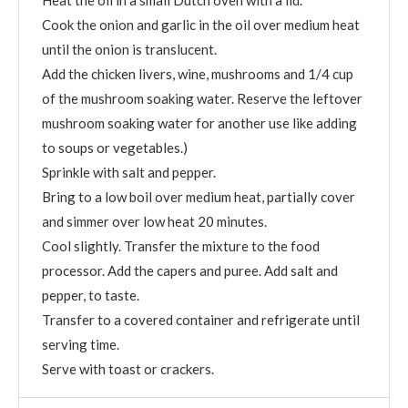
Cook the onion and garlic in the oil over medium heat
until the onion is translucent.
Add the chicken livers, wine, mushrooms and 1/4 cup
of the mushroom soaking water. Reserve the leftover
mushroom soaking water for another use like adding
to soups or vegetables.)
Sprinkle with salt and pepper.
Bring to a low boil over medium heat, partially cover
and simmer over low heat 20 minutes.
Cool slightly. Transfer the mixture to the food
processor. Add the capers and puree. Add salt and
pepper, to taste.
Transfer to a covered container and refrigerate until
serving time.
Serve with toast or crackers.