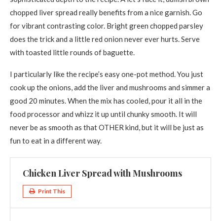
chopped liver spread really benefits from a nice garnish. Go
for vibrant contrasting color. Bright green chopped parsley
does the trick and a little red onion never ever hurts. Serve
with toasted little rounds of baguette.
I particularly like the recipe’s easy one-pot method. You just
cook up the onions, add the liver and mushrooms and simmer a
good 20 minutes. When the mix has cooled, pour it all in the
food processor and whizz it up until chunky smooth. It will
never be as smooth as that OTHER kind, but it will be just as
fun to eat in a different way.
Chicken Liver Spread with Mushrooms
Print This