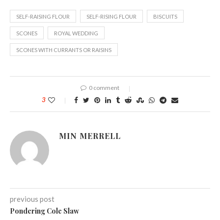
SELF-RAISING FLOUR
SELF-RISING FLOUR
BISCUITS
SCONES
ROYAL WEDDING
SCONES WITH CURRANTS OR RAISINS
0 comment
3
MIN MERRELL
previous post
Pondering Cole Slaw