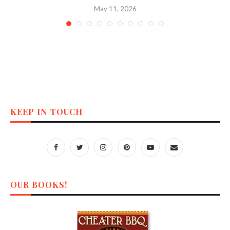
May 11, 2026
KEEP IN TOUCH
OUR BOOKS!