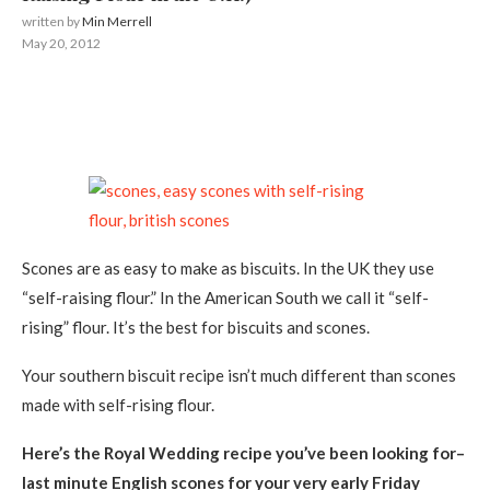
written by
Min Merrell
May 20, 2012
Scones are as easy to make as biscuits. In the UK they use
“self-raising flour.” In the American South we call it “self-
rising” flour. It’s the best for biscuits and scones.
Your southern biscuit recipe isn’t much different than scones
made with self-rising flour.
Here’s the Royal Wedding recipe you’ve been looking for–
last minute English scones for your very early Friday