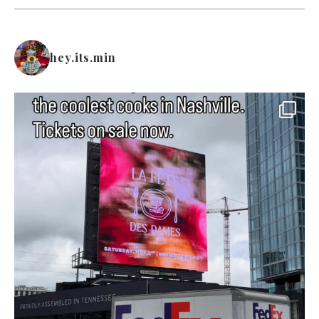
hey.its.min