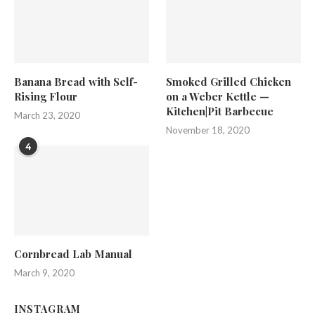
Banana Bread with Self-
Smoked Grilled Chicken
Rising Flour
on a Weber Kettle —
Kitchen|Pit Barbecue
March 23, 2020
November 18, 2020
4
Cornbread Lab Manual
March 9, 2020
INSTAGRAM