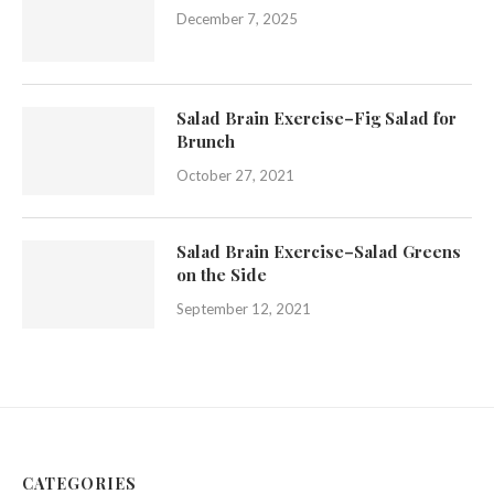
December 7, 2025
Salad Brain Exercise–Fig Salad for
Brunch
October 27, 2021
Salad Brain Exercise–Salad Greens
on the Side
September 12, 2021
CATEGORIES