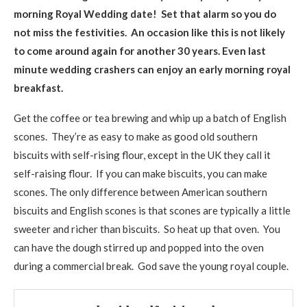
morning Royal Wedding date! Set that alarm so you do
not miss the festivities. An occasion like this is not likely
to come around again for another 30 years.
Even last
minute wedding crashers can enjoy an early morning royal
breakfast.
Get the coffee or tea brewing and whip up a batch of English
scones. They’re as easy to make as good old southern
biscuits with self-rising flour, except in the UK they call it
self-raising flour. If you can make biscuits, you can make
scones. The only difference between American southern
biscuits and English scones is that scones are typically a little
sweeter and richer than biscuits. So heat up that oven. You
can have the dough stirred up and popped into the oven
during a commercial break. God save the young royal couple.