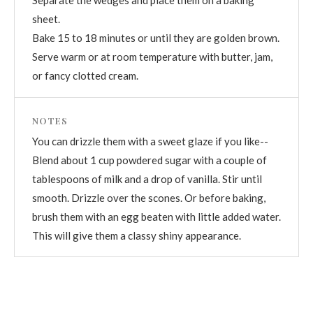
sheet.
Bake 15 to 18 minutes or until they are golden brown.
Serve warm or at room temperature with butter, jam,
or fancy clotted cream.
NOTES
You can drizzle them with a sweet glaze if you like--
Blend about 1 cup powdered sugar with a couple of
tablespoons of milk and a drop of vanilla. Stir until
smooth. Drizzle over the scones. Or before baking,
brush them with an egg beaten with little added water.
This will give them a classy shiny appearance.