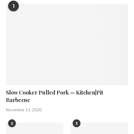
1
Slow Cooker Pulled Pork — Kitchen|Pit
Barbecue
November 13, 2020
2
3