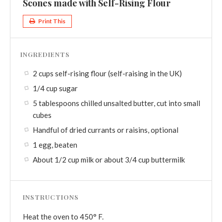
Scones made with Self-Rising Flour
Print This
INGREDIENTS
2 cups self-rising flour (self-raising in the UK)
1/4 cup sugar
5 tablespoons chilled unsalted butter, cut into small
cubes
Handful of dried currants or raisins, optional
1 egg, beaten
About 1/2 cup milk or about 3/4 cup buttermilk
INSTRUCTIONS
Heat the oven to 450° F.