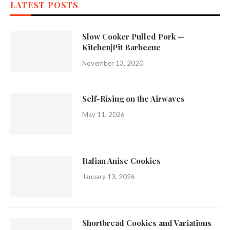
LATEST POSTS
Slow Cooker Pulled Pork —
Kitchen|Pit Barbecue
November 13, 2020
Self-Rising on the Airwaves
May 11, 2026
Italian Anise Cookies
January 13, 2026
Shortbread Cookies and Variations