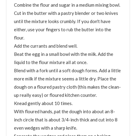
Combine the flour and sugar in a medium mixing bowl.
Cut in the butter with a pastry blender or two knives
until the mixture looks crumbly. If you don't have
either, use your fingers to rub the butter into the
flour.
Add the currants and blend well.
Beat the egg in a small bowl with the milk. Add the
liquid to the flour mixture all at once.
Blend with a fork until a soft dough forms. Add a little
more milk if the mixture seems a little dry. Place the
dough on a floured pastry cloth (this makes the clean-
up really easy) or floured kitchen counter.
Knead gently about 10 times.
With floured hands, pat the dough into about an 8-
inch circle that is about 3/4-inch thick and cut into 8
even wedges with a sharp knife.
Separate the wedges and place them on a baking