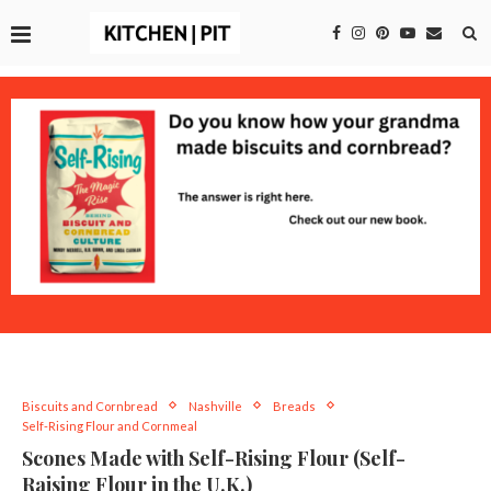
Biscuits and Cornbread
Nashville
Breads
Self-Rising Flour and Cornmeal
Scones Made with Self-Rising Flour (Self-
Raising Flour in the U.K.)