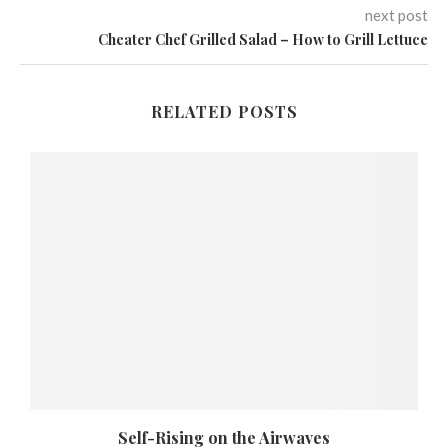
next post
Cheater Chef Grilled Salad – How to Grill Lettuce
RELATED POSTS
Self-Rising on the Airwaves