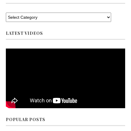
LATEST VIDEOS
POPULAR POSTS