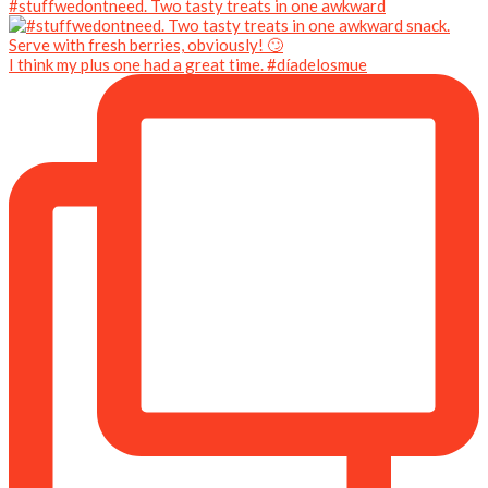
#stuffwedontneed. Two tasty treats in one awkward
I think my plus one had a great time. #díadelosmue