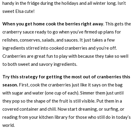
handy in the fridge during the holidays and all winter long. Isn’t
sweet Elsa cute!
When you get home cook the berries right away
. This gets the
cranberry sauce ready to go when you’ve firmed up plans for
relishes, conserves, salads, and sauces. It just takes a few
ingredients stirred into cooked cranberries and you’re off.
Cranberries are great fun to play with because they take so well
to both sweet and savory ingredients.
Try this strategy for getting the most out of cranberries this
season.
First, cook the cranberries just like it says on the bag
with sugar and water (one cup of each). Simmer them just until
they pop so the shape of the fruit is still visible. Put them in a
covered container and chill. Now start dreaming, or surfing, or
reading from your kitchen library for those who still do in today’s
world.