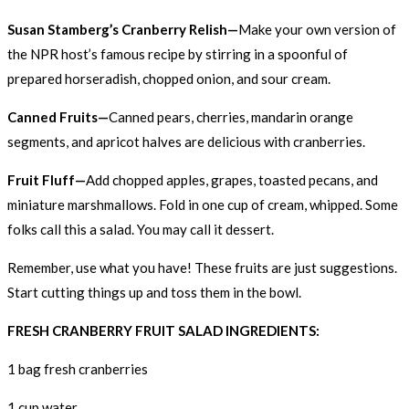
Susan Stamberg’s Cranberry Relish—
Make your own version of
the NPR host’s famous recipe by stirring in a spoonful of
prepared horseradish, chopped onion, and sour cream.
Canned Fruits—
Canned pears, cherries, mandarin orange
segments, and apricot halves are delicious with cranberries.
Fruit Fluff—
Add chopped apples, grapes, toasted pecans, and
miniature marshmallows. Fold in one cup of cream, whipped. Some
folks call this a salad. You may call it dessert.
Remember, use what you have! These fruits are just suggestions.
Start cutting things up and toss them in the bowl.
FRESH CRANBERRY FRUIT SALAD INGREDIENTS:
1 bag fresh cranberries
1 cup water