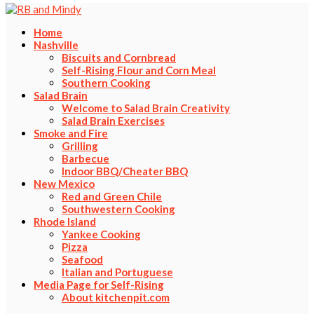
Home
Nashville
Biscuits and Cornbread
Self-Rising Flour and Corn Meal
Southern Cooking
Salad Brain
Welcome to Salad Brain Creativity
Salad Brain Exercises
Smoke and Fire
Grilling
Barbecue
Indoor BBQ/Cheater BBQ
New Mexico
Red and Green Chile
Southwestern Cooking
Rhode Island
Yankee Cooking
Pizza
Seafood
Italian and Portuguese
Media Page for Self-Rising
About kitchenpit.com