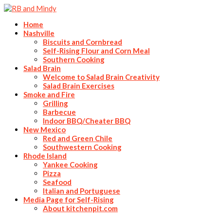
Home
Nashville
Biscuits and Cornbread
Self-Rising Flour and Corn Meal
Southern Cooking
Salad Brain
Welcome to Salad Brain Creativity
Salad Brain Exercises
Smoke and Fire
Grilling
Barbecue
Indoor BBQ/Cheater BBQ
New Mexico
Red and Green Chile
Southwestern Cooking
Rhode Island
Yankee Cooking
Pizza
Seafood
Italian and Portuguese
Media Page for Self-Rising
About kitchenpit.com