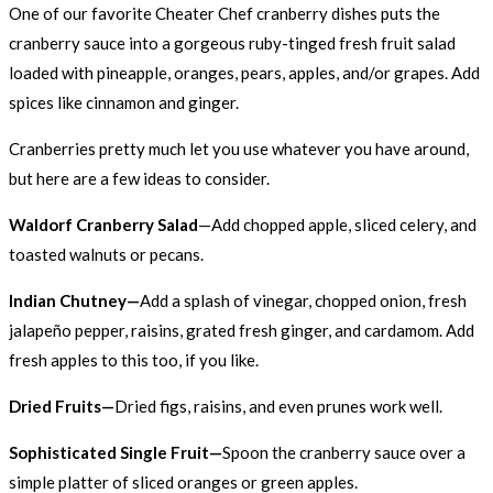
One of our favorite Cheater Chef cranberry dishes puts the
cranberry sauce into a gorgeous ruby-tinged fresh fruit salad
loaded with pineapple, oranges, pears, apples, and/or grapes. Add
spices like cinnamon and ginger.
Cranberries pretty much let you use whatever you have around,
but here are a few ideas to consider.
Waldorf Cranberry Salad
—Add chopped apple, sliced celery, and
toasted walnuts or pecans.
Indian Chutney—
Add a splash of vinegar, chopped onion, fresh
jalapeño pepper, raisins, grated fresh ginger, and cardamom. Add
fresh apples to this too, if you like.
Dried Fruits—
Dried figs, raisins, and even prunes work well.
Sophisticated Single Fruit—
Spoon the cranberry sauce over a
simple platter of sliced oranges or green apples.