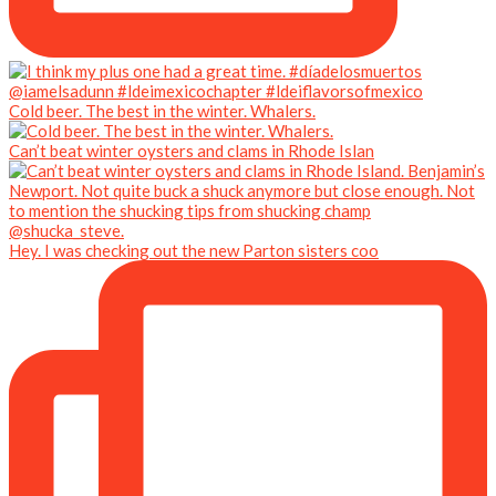
Cold beer. The best in the winter. Whalers.
Can’t beat winter oysters and clams in Rhode Islan
Hey. I was checking out the new Parton sisters coo