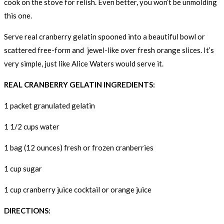
cook on the stove for relish. Even better, you won’t be unmolding
this one.
Serve real cranberry gelatin spooned into a beautiful bowl or
scattered free-form and jewel-like over fresh orange slices. It’s
very simple, just like Alice Waters would serve it.
REAL CRANBERRY GELATIN INGREDIENTS:
1 packet granulated gelatin
1 1/2 cups water
1 bag (12 ounces) fresh or frozen cranberries
1 cup sugar
1 cup cranberry juice cocktail or orange juice
DIRECTIONS: