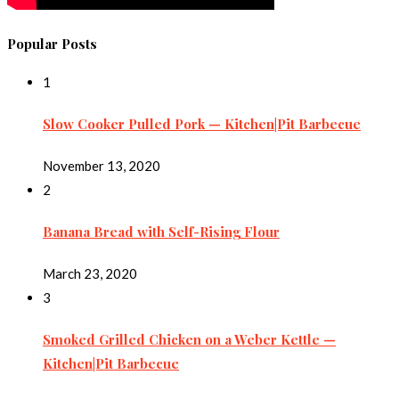
Popular Posts
1
Slow Cooker Pulled Pork — Kitchen|Pit Barbecue
November 13, 2020
2
Banana Bread with Self-Rising Flour
March 23, 2020
3
Smoked Grilled Chicken on a Weber Kettle —
Kitchen|Pit Barbecue