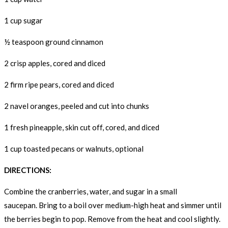
1 cup sugar
½ teaspoon ground cinnamon
2 crisp apples, cored and diced
2 firm ripe pears, cored and diced
2 navel oranges, peeled and cut into chunks
1 fresh pineapple, skin cut off, cored, and diced
1 cup toasted pecans or walnuts, optional
DIRECTIONS:
Combine the cranberries, water, and sugar in a small
saucepan. Bring to a boil over medium-high heat and simmer until
the berries begin to pop. Remove from the heat and cool slightly.