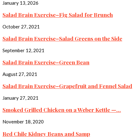
January 13, 2026
Salad Brain Exercise–Fig Salad for Brunch
October 27, 2021
Salad Brain Exercise–Salad Greens on the Side
September 12, 2021
Salad Brain Exercise–Green Bean
August 27, 2021
Salad Brain Exercise–Grapefruit and Fennel Salad
January 27, 2021
Smoked Grilled Chicken on a Weber Kettle —...
November 18, 2020
Red Chile Kidney Beans and Samp