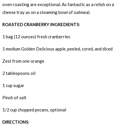
oven roasting are exceptional. As fantastic as a relish on a
cheese tray as on a steaming bowl of oatmeal.
ROASTED CRANBERRY INGREDIENTS
:
1 bag (12 ounces) fresh cranberries
1 medium Golden Delicious apple, peeled, cored, and diced
Zest from one orange
2 tablespoons oil
1 cup sugar
Pinch of salt
1/2 cup chopped pecans, optional
DIRECTIONS
: