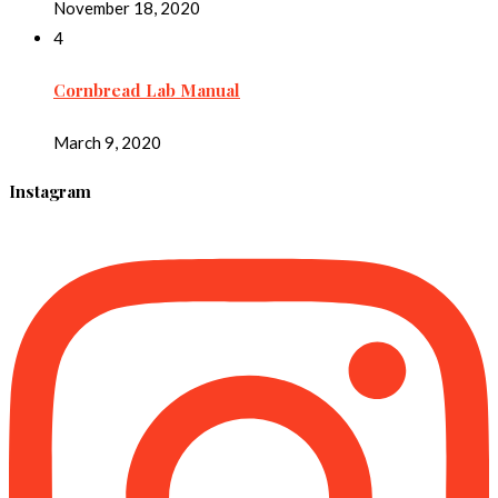
November 18, 2020
4
Cornbread Lab Manual
March 9, 2020
Instagram