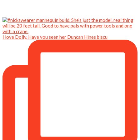
I love Dolly. Have you seen her Duncan Hines biscu