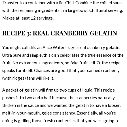
Transfer to a container with a lid. Chill. Combine the chilled sauce
with the remaining ingredients in a large bowl. Chill until serving.
Makes at least 12 servings.
RECIPE 3: REAL CRANBERRY GELATIN
You might call this an Alice Waters-style real cranberry gelatin.
Ultra pure and simple, this dish celebrates the true essence of the
fruit. No extraneous ingredients, no fake fruit Jell-O, the recipe
speaks for itself. Chances are good that your canned cranberry
(with ridges) fans will like it.
A packet of gelatin will firm up two cups of liquid. This recipe
pushes it to two and a half because the cranberries naturally
thicken in the sauce and we wanted the gelatin to have a looser,
melt-in-your-mouth, gelee consistency. Essentially, all you’re
doing is gelling those fresh cranberries that you were going to