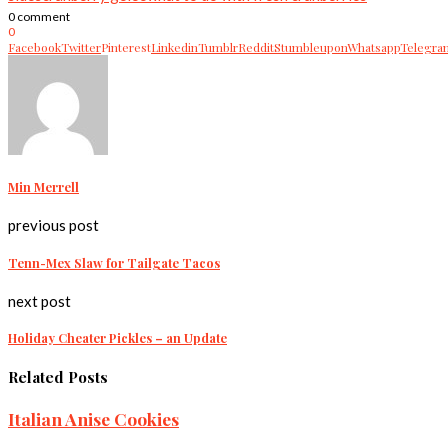
0 comment
0
Facebook
Twitter
Pinterest
Linkedin
Tumblr
Reddit
Stumbleupon
Whatsapp
Telegra
Min Merrell
previous post
Tenn-Mex Slaw for Tailgate Tacos
next post
Holiday Cheater Pickles – an Update
Related Posts
Italian Anise Cookies