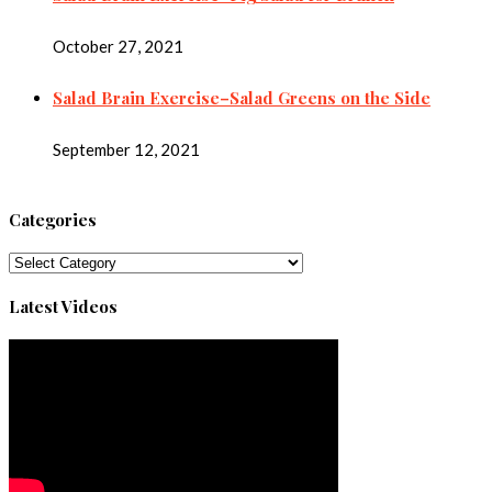
October 27, 2021
Salad Brain Exercise–Salad Greens on the Side
September 12, 2021
Categories
Categories
Latest Videos