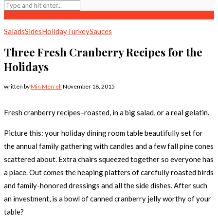
Salads
Sides
Holiday
Turkey
Sauces
Three Fresh Cranberry Recipes for the
Holidays
written by
Min Merrell
November 18, 2015
Fresh cranberry recipes–roasted, in a big salad, or a real gelatin.
Picture this: your holiday dining room table beautifully set for
the annual family gathering with candles and a few fall pine cones
scattered about. Extra chairs squeezed together so everyone has
a place. Out comes the heaping platters of carefully roasted birds
and family-honored dressings and all the side dishes. After such
an investment, is a bowl of canned cranberry jelly worthy of your
table?