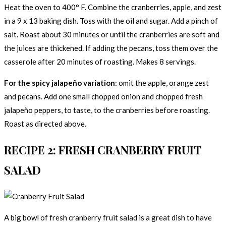
Heat the oven to 400° F. Combine the cranberries, apple, and zest
in a 9 x 13 baking dish. Toss with the oil and sugar. Add a pinch of
salt. Roast about 30 minutes or until the cranberries are soft and
the juices are thickened. If adding the pecans, toss them over the
casserole after 20 minutes of roasting. Makes 8 servings.
For the spicy jalapeño variation
: omit the apple, orange zest
and pecans. Add one small chopped onion and chopped fresh
jalapeño peppers, to taste, to the cranberries before roasting.
Roast as directed above.
RECIPE 2: FRESH CRANBERRY FRUIT
SALAD
A big bowl of fresh cranberry fruit salad is a great dish to have