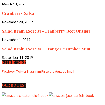
March 18, 2020
Cranberry Salsa
November 28, 2019
Salad Brain Exercise–Cranberry Beet Orange
November 1, 2019
Salad Brain Exercise–Orange Cucumber Mint
September 11, 2019
Keep in touch
Facebook
Twitter
Instagram
Pinterest
Youtube
Email
OUR BOOKS!