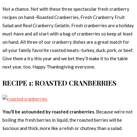
Not a chance. Not with these three spectacular fresh cranberry
recipes on hand–Roasted Cranberries, Fresh Cranberry Fruit
Salad and Real Cranberry Gelatin. Fresh cranberries are a holiday
must-have and all start with a bag of cranberries so keep at least
on hand. All three of our cranberry dishes are a great match for
all your family favorite roasted meats–turkey, duck, pork, or beef.
Give them a try this year and we bet they’ll make it to the table
next year, too. Happy Thanksgiving everyone.
RECIPE 1: ROASTED CRANBERRIES
You’ll be astounded by roasted cranberries.
Because we’re not
boiling the fresh berries in liquid, the roasted berries will be
luscious and thick, more like a relish or chutney than a salad.