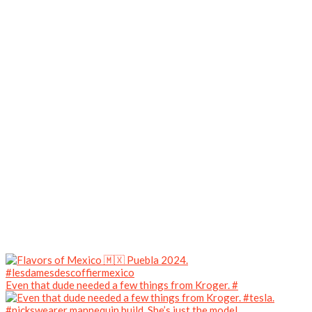
Even that dude needed a few things from Kroger. #
#nickswearer mannequin build. She’s just the model