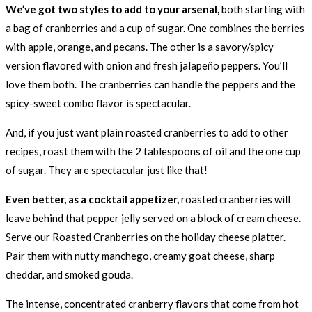
We’ve got two styles to add to your arsenal,
both starting with
a bag of cranberries and a cup of sugar. One combines the berries
with apple, orange, and pecans. The other is a savory/spicy
version flavored with onion and fresh jalapeño peppers. You’ll
love them both. The cranberries can handle the peppers and the
spicy-sweet combo flavor is spectacular.
And, if you just want plain roasted cranberries to add to other
recipes, roast them with the 2 tablespoons of oil and the one cup
of sugar. They are spectacular just like that!
Even better, as a cocktail appetizer,
roasted cranberries will
leave behind that pepper jelly served on a block of cream cheese.
Serve our Roasted Cranberries on the holiday cheese platter.
Pair them with nutty manchego, creamy goat cheese, sharp
cheddar, and smoked gouda.
The intense, concentrated cranberry flavors that come from hot