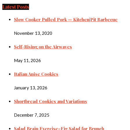
Latest Posts
Slow Cooker Pulled Pork — Kitchen|Pit Barbecue
November 13, 2020
Self-Rising on the Airwaves
May 11, 2026
Italian Anise Cookies
January 13, 2026
Shortbread Cookies and Variations
December 7, 2025
Salad Brain Exercise–Fig Salad for Brunch