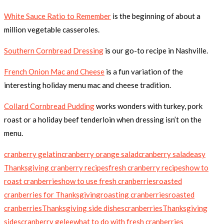
White Sauce Ratio to Remember
is the beginning of about a
million vegetable casseroles.
Southern Cornbread Dressing
is our go-to recipe in Nashville.
French Onion Mac and Cheese
is a fun variation of the
interesting holiday menu mac and cheese tradition.
Collard Cornbread Pudding
works wonders with turkey, pork
roast or a holiday beef tenderloin when dressing isn’t on the
menu.
cranberry gelatin
cranberry orange salad
cranberry salad
easy
Thanksgiving cranberry recipes
fresh cranberry recipes
how to
roast cranberries
how to use fresh cranberries
roasted
cranberries for Thanksgiving
roasting cranberries
roasted
cranberries
Thanksgiving side dishes
cranberries
Thanksgiving
sides
cranberry gelee
what to do with fresh cranberries