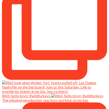
Well, hello boys! #wildturkeys
The pileated woodpecker was busy working on my bac