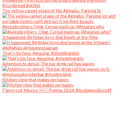
The yellow carpet stage of the #gingko. Parking lo
#kelcebrothers. Omg. Cereal mash up. Wheaties who
It happened. Birthday boys dog bowls at the Villa
That’s his face. Amazing. #sheddingskin
Attention to detail. The bar drink rail has waves
Kitchen view that makes me happy.
Flavors of Mexico 🇲🇽 Puebla 2024. #lesdamesdescoff