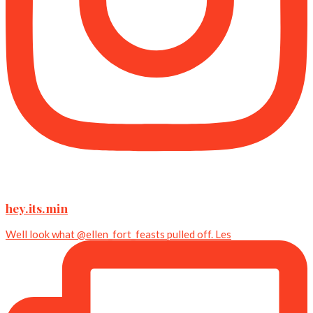
hey.its.min
Well look what @ellen_fort_feasts pulled off. Les