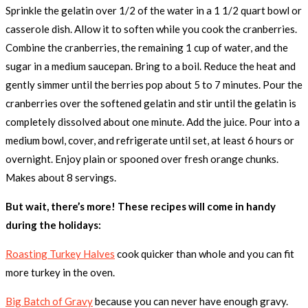
Sprinkle the gelatin over 1/2 of the water in a 1 1/2 quart bowl or
casserole dish. Allow it to soften while you cook the cranberries.
Combine the cranberries, the remaining 1 cup of water, and the
sugar in a medium saucepan. Bring to a boil. Reduce the heat and
gently simmer until the berries pop about 5 to 7 minutes. Pour the
cranberries over the softened gelatin and stir until the gelatin is
completely dissolved about one minute. Add the juice. Pour into a
medium bowl, cover, and refrigerate until set, at least 6 hours or
overnight. Enjoy plain or spooned over fresh orange chunks.
Makes about 8 servings.
But wait, there’s more! These recipes will come in handy
during the holidays:
Roasting Turkey Halves
cook quicker than whole and you can fit
more turkey in the oven.
Big Batch of Gravy
because you can never have enough gravy.