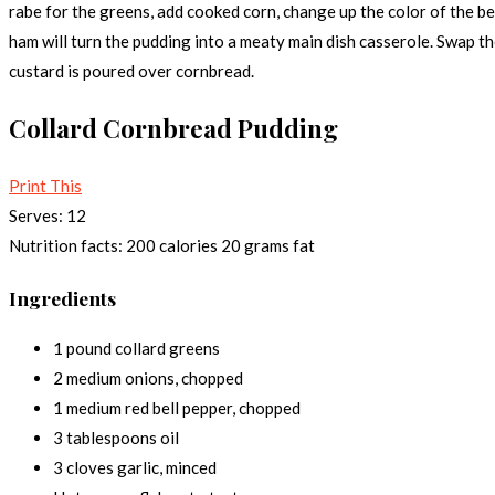
rabe for the greens, add cooked corn, change up the color of the b
ham will turn the pudding into a meaty main dish casserole. Swap t
custard is poured over cornbread.
Collard Cornbread Pudding
Print This
Serves:
12
Nutrition facts:
200 calories
20 grams fat
Ingredients
1 pound collard greens
2 medium onions, chopped
1 medium red bell pepper, chopped
3 tablespoons oil
3 cloves garlic, minced