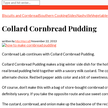
Biscuits and Cornbread
Southern Cooking
Sides
Nashville
Vegetable
Collard Cornbread Pudding
written by
Min Merrell
November 22, 2013
Cornbread Lab continues with Collard Cornbread Pudding.
Collard Cornbread Pudding makes a big winter side dish for the holi
real bread pudding held together with a savory milk custard. The co
alternate choice. Red bell pepper adds color and a bit of sweetnes
Of course, don’t make this with a bag of store-bought cornbread cr
definitely savory. If you take the opposite route and use sweet corn
The custard, cornbread, and onion make up the backbone of the recip