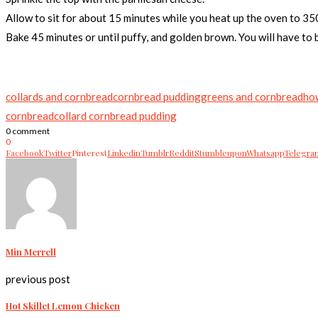
Allow to sit for about 15 minutes while you heat up the oven to 350
Bake 45 minutes or until puffy, and golden brown. You will have to ba
collards and cornbread
cornbread pudding
greens and cornbread
ho
cornbread
collard cornbread pudding
0 comment
0
Facebook
Twitter
Pinterest
Linkedin
Tumblr
Reddit
Stumbleupon
Whatsapp
Telegra
Min Merrell
previous post
Hot Skillet Lemon Chicken