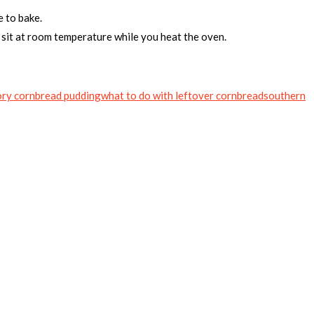
e to bake.
to sit at room temperature while you heat the oven.
ry cornbread pudding
what to do with leftover cornbread
southern