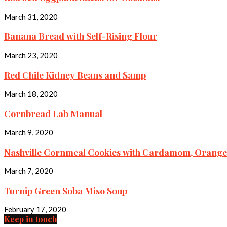
March 31, 2020
Banana Bread with Self-Rising Flour
March 23, 2020
Red Chile Kidney Beans and Samp
March 18, 2020
Cornbread Lab Manual
March 9, 2020
Nashville Cornmeal Cookies with Cardamom, Orange,
March 7, 2020
Turnip Green Soba Miso Soup
February 17, 2020
Keep in touch