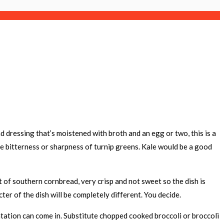
 dressing that’s moistened with broth and an egg or two, this is a
he bitterness or sharpness of turnip greens. Kale would be a good
 of southern cornbread, very crisp and not sweet so the dish is
ter of the dish will be completely different. You decide.
ntation can come in. Substitute chopped cooked broccoli or broccoli