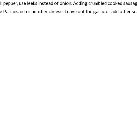
ell pepper, use leeks instead of onion. Adding crumbled cooked sausa
he Parmesan for another cheese. Leave out the garlic or add other sea