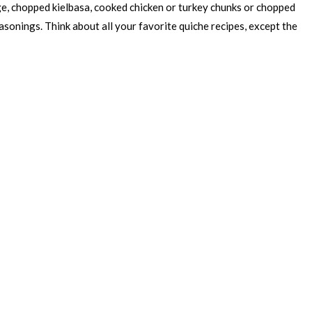
ge, chopped kielbasa, cooked chicken or turkey chunks or chopped
sonings. Think about all your favorite quiche recipes, except the