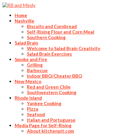
Home
Nashville
Biscuits and Cornbread
Self-Rising Flour and Corn Meal
Southern Cooking
Salad Brain
Welcome to Salad Brain Creativity
Salad Brain Exercises
Smoke and Fire
Grilling
Barbecue
Indoor BBQ/Cheater BBQ
New Mexico
Red and Green Chile
Southwestern Cooking
Rhode Island
Yankee Cooking
Pizza
Seafood
Italian and Portuguese
Media Page for Self-Rising
About kitchenpit.com