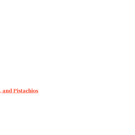
 and Pistachios