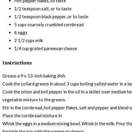
Hot pepper flakes, to taste
1/2 teaspoon salt, or to taste
1/2 teaspoon black pepper, or to taste
5 cups coarsely crumbled cornbread
6 eggs
2 1/2 cups milk
1/4 cup grated parmesan cheese
Instructions
Grease a 9 x 13-inch baking dish.
Cook the collard greens in about 3 cups boiling salted water in a la
Cook the onion and bell pepper in the oil in a skillet over medium h
vegetable mixture to the greens.
Stir in the cornbread, hot pepper flakes, salt and pepper and blend w
Place the cornbread mixture in
Whisk the eggs in a medium mixing bowl. Whisk in the milk. Pour th
Sprinkle the top with the parmesan cheese.