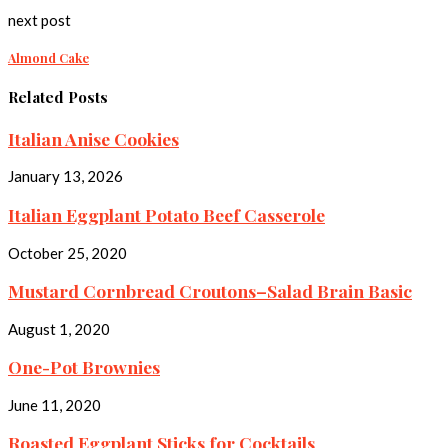
next post
Almond Cake
Related Posts
Italian Anise Cookies
January 13, 2026
Italian Eggplant Potato Beef Casserole
October 25, 2020
Mustard Cornbread Croutons–Salad Brain Basic
August 1, 2020
One-Pot Brownies
June 11, 2020
Roasted Eggplant Sticks for Cocktails