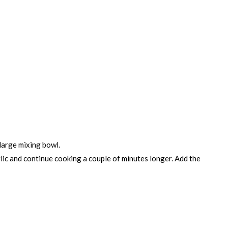
 large mixing bowl.
arlic and continue cooking a couple of minutes longer. Add the