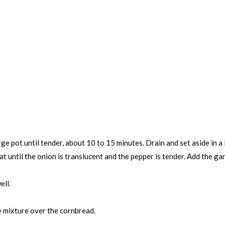
rge pot until tender, about 10 to 15 minutes. Drain and set aside in a
eat until the onion is translucent and the pepper is tender. Add the g
ell.
e mixture over the cornbread.