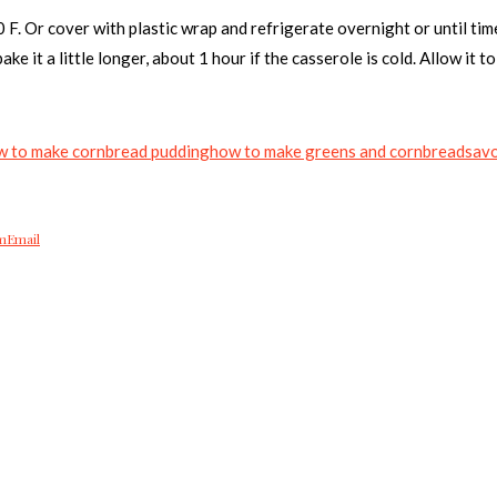
 F. Or cover with plastic wrap and refrigerate overnight or until tim
ke it a little longer, about 1 hour if the casserole is cold. Allow it 
w to make cornbread pudding
how to make greens and cornbread
savo
m
Email