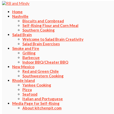
Home
Nashville
Biscuits and Cornbread
Self-Rising Flour and Corn Meal
Southern Cooking
Salad Brain
Welcome to Salad Brain Creativity
Salad Brain Exercises
Smoke and Fire
Grilling
Barbecue
Indoor BBQ/Cheater BBQ
New Mexico
Red and Green Chile
Southwestern Cooking
Rhode Island
Yankee Cooking
Pizza
Seafood
Italian and Portuguese
Media Page for Self-Rising
About kitchenpit.com