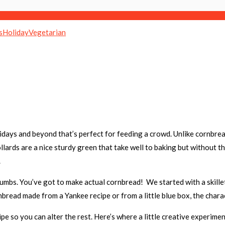
s
Holiday
Vegetarian
days and beyond that’s perfect for feeding a crowd. Unlike cornbread
llards are a nice sturdy green that take well to baking but without t
s.
umbs. You’ve got to make actual cornbread! We started with a skillet
bread made from a Yankee recipe or from a little blue box, the charac
e so you can alter the rest. Here’s where a little creative experime