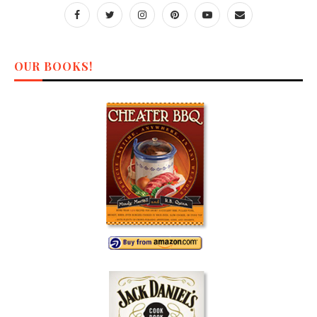
OUR BOOKS!