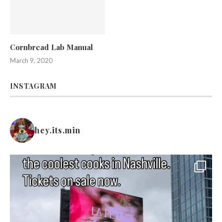
Cornbread Lab Manual
March 9, 2020
INSTAGRAM
hey.its.min