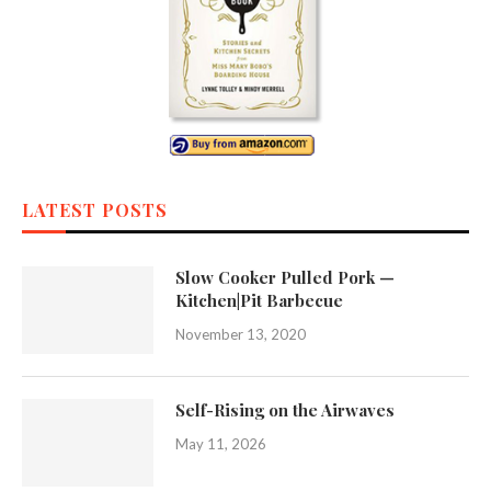
LATEST POSTS
Slow Cooker Pulled Pork —
Kitchen|Pit Barbecue
November 13, 2020
Self-Rising on the Airwaves
May 11, 2026