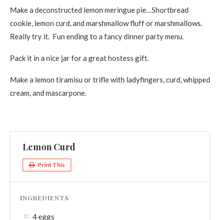
Make a deconstructed lemon meringue pie…Shortbread
cookie, lemon curd, and marshmallow fluff or marshmallows.
Really try it. Fun ending to a fancy dinner party menu.
Pack it in a nice jar for a great hostess gift.
Make a lemon tiramisu or trifle with ladyfingers, curd, whipped
cream, and mascarpone.
Lemon Curd
Print This
INGREDIENTS
4 eggs