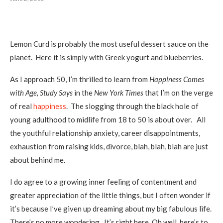
Lemon Curd is probably the most useful dessert sauce on the
planet. Here it is simply with Greek yogurt and blueberries.
As I approach 50, I’m thrilled to learn from
Happiness Comes
with Age, Study Says
in the
New York Times
that I’m on the verge
of real
happiness
. The slogging through the black hole of
young adulthood to midlife from 18 to 50 is about over. All
the youthful relationship anxiety, career disappointments,
exhaustion from raising kids, divorce, blah, blah, blah are just
about behind me.
I do agree to a growing inner feeling of contentment and
greater appreciation of the little things, but I often wonder if
it’s because I’ve given up dreaming about my big fabulous life.
There’s no more wondering. It’s right here. Oh well, here’s to