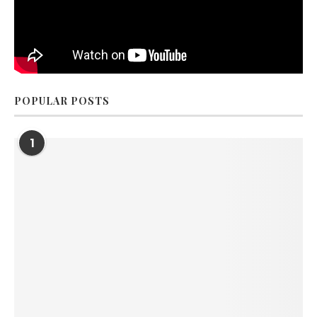
POPULAR POSTS
1