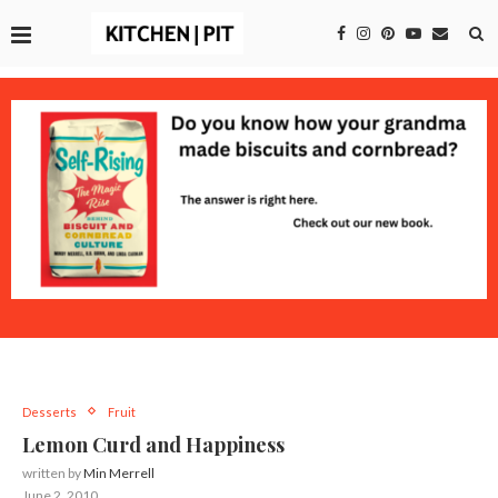
Desserts
Fruit
Lemon Curd and Happiness
written by
Min Merrell
June 2, 2010