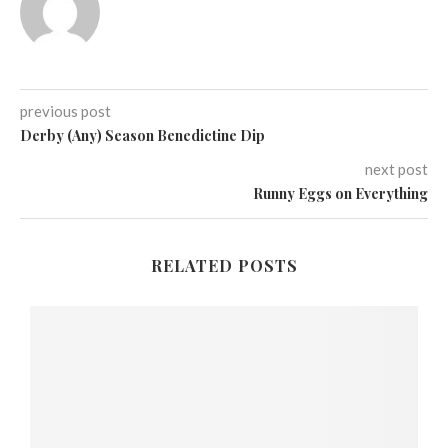
previous post
Derby (Any) Season Benedictine Dip
next post
Runny Eggs on Everything
RELATED POSTS