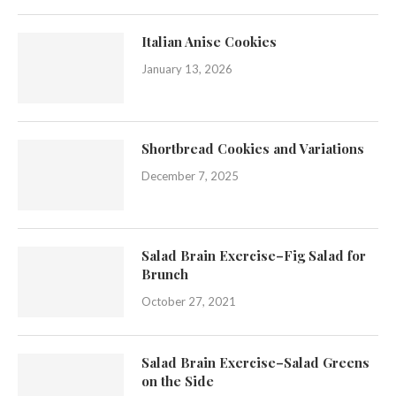
Italian Anise Cookies
January 13, 2026
Shortbread Cookies and Variations
December 7, 2025
Salad Brain Exercise–Fig Salad for
Brunch
October 27, 2021
Salad Brain Exercise–Salad Greens
on the Side