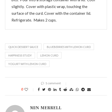
slightly. Cover with plastic wrap, touching the
surface of the curd. Cover with the container lid.
Refrigerate. Makes 2 cups.
QUICK DESSERT SAUCE
BLUEBERRIES WITH LEMON CURD
HAPPINESS STUDY
LEMON CURD
YOGURT WITH LEMON CURD
1 comment
0
MIN MERRELL