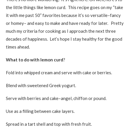
the little things like lemon curd. This recipe goes on my “take
it with me past 50” favorites because it’s so versatile–fancy
or homey– and easy to make and have ready for later. Pretty
much my criteria for cooking as I approach the next three
decades of happiness. Let’s hope I stay healthy for the good
times ahead.
What to do with lemon curd
?
Fold into whipped cream and serve with cake or berries.
Blend with sweetened Greek yogurt.
Serve with berries and cake–angel, chiffon or pound.
Use as a filling between cake layers.
Spread in a tart shell and top with fresh fruit.