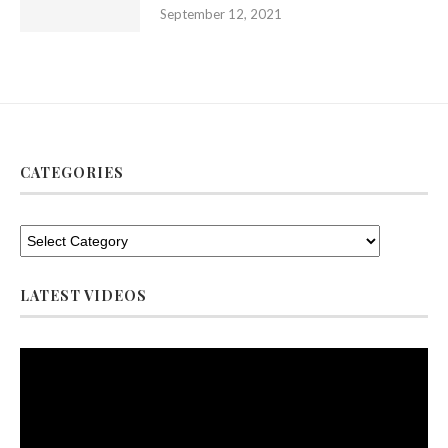
September 12, 2021
CATEGORIES
LATEST VIDEOS