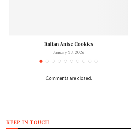
,
Italian Anise Cookies
January 13, 2026
Comments are closed.
KEEP IN TOUCH