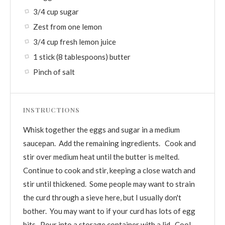
3/4 cup sugar
Zest from one lemon
3/4 cup fresh lemon juice
1 stick (8 tablespoons) butter
Pinch of salt
INSTRUCTIONS
Whisk together the eggs and sugar in a medium
saucepan. Add the remaining ingredients. Cook and
stir over medium heat until the butter is melted.
Continue to cook and stir, keeping a close watch and
stir until thickened. Some people may want to strain
the curd through a sieve here, but I usually don't
bother. You may want to if your curd has lots of egg
bits. Pour into a storage container with a lid. Cool