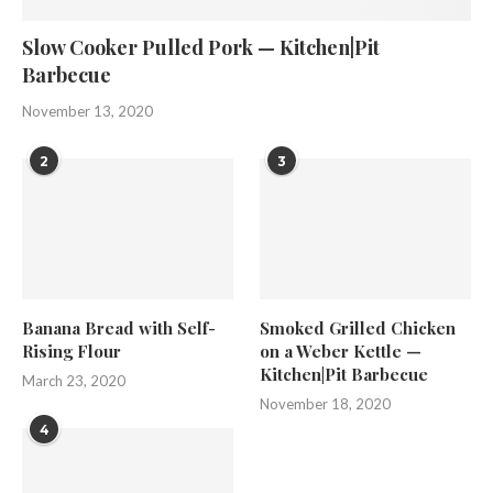
Slow Cooker Pulled Pork — Kitchen|Pit
Barbecue
November 13, 2020
2
3
Banana Bread with Self-
Smoked Grilled Chicken
Rising Flour
on a Weber Kettle —
Kitchen|Pit Barbecue
March 23, 2020
November 18, 2020
4