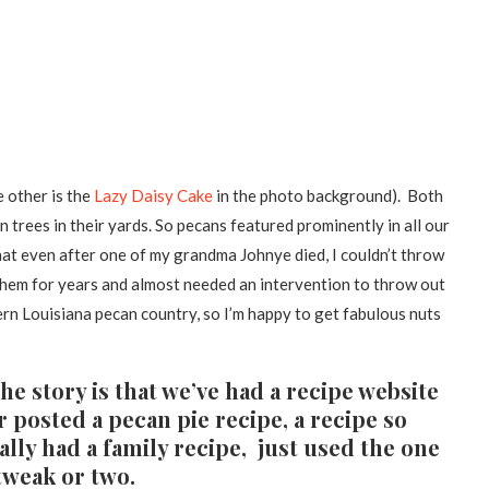
e other is the
Lazy Daisy Cake
in the photo background). Both
trees in their yards. So pecans featured prominently in all our
at even after one of my grandma Johnye died, I couldn’t throw
 them for years and almost needed an intervention to throw out
ern Louisiana pecan country, so I’m happy to get fabulous nuts
the story is that we’ve had a recipe website
 posted a pecan pie recipe, a recipe so
lly had a family recipe, just used the one
tweak or two.