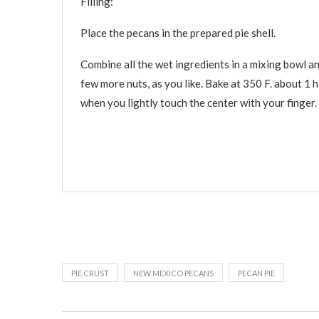
Filling:
Place the pecans in the prepared pie shell.
Combine all the wet ingredients in a mixing bowl an
few more nuts, as you like. Bake at 350 F. about 1 h
when you lightly touch the center with your finger
PIE CRUST
NEW MEXICO PECANS
PECAN PIE