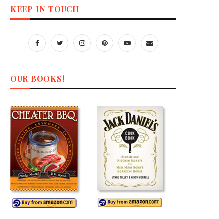
KEEP IN TOUCH
OUR BOOKS!