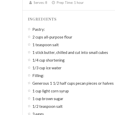
Serves:
8
Prep Time:
1 hour
INGREDIENTS
Pastry:
2 cups all-purpose flour
1 teaspoon salt
1 stick butter, chilled and cut into small cubes
1/4 cup shortening
1/3 cup ice water
Filling:
Generous 1 1/2 half cups pecan pieces or halves
1 cup light corn syrup
1 cup brown sugar
1/2 teaspoon salt
3 eggs