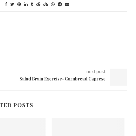
next post
Salad Brain Exercise–Cornbread Caprese
TED POSTS