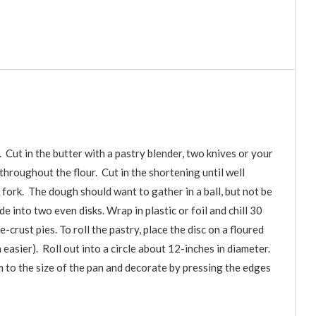
 Cut in the butter with a pastry blender, two knives or your
 throughout the flour. Cut in the shortening until well
 fork. The dough should want to gather in a ball, but not be
 into two even disks. Wrap in plastic or foil and chill 30
-crust pies. To roll the pastry, place the disc on a floured
 easier). Roll out into a circle about 12-inches in diameter.
im to the size of the pan and decorate by pressing the edges