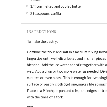
1/4 cup melted and cooled butter
2 teaspoons vanilla
INSTRUCTIONS
To make the pastry:
Combine the flour and salt in a medium mixing bowl.
fingertips until well-distributed and in small pieces
blended. Add the ice water and stir together with a
wet. Add a drop or two more water as needed. Divide
minutes or even a day. This is enough for two single
surface or pastry cloth (get one, makes life so much
Place in a 9-inch pie pan and crimp the edges or tr
with the tines of a fork.