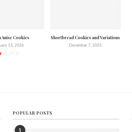
an Anise Cookies
Shortbread Cookies and Variations
Sa
uary 13, 2026
December 7, 2025
POPULAR POSTS
1