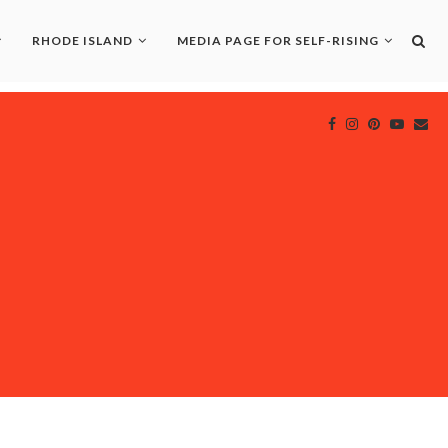
RHODE ISLAND
MEDIA PAGE FOR SELF-RISING