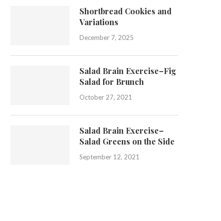
Shortbread Cookies and
Variations
December 7, 2025
Salad Brain Exercise–Fig
Salad for Brunch
October 27, 2021
Salad Brain Exercise–
Salad Greens on the Side
September 12, 2021