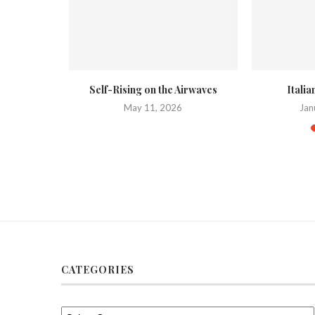
 on a Weber
Self-Rising on the Airwaves
Itali
May 11, 2026
Jan
020
CATEGORIES