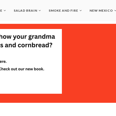
LE
SALAD BRAIN
SMOKE AND FIRE
NEW MEXICO