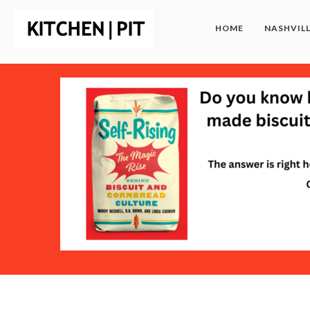
HOME
NASHVIL