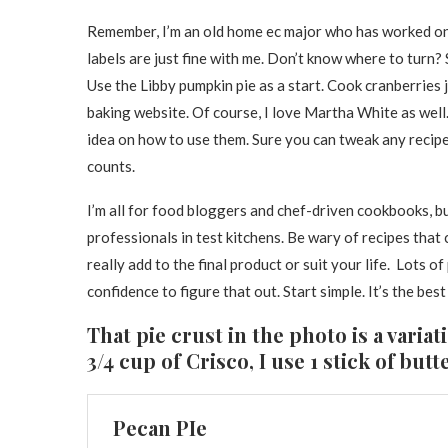
Remember, I’m an old home ec major who has worked on
labels are just fine with me. Don’t know where to turn? 
Use the Libby pumpkin pie as a start. Cook cranberries ju
baking website. Of course, I love Martha White as well
idea on how to use them. Sure you can tweak any recipe 
counts.
I’m all for food bloggers and chef-driven cookbooks, 
professionals in test kitchens. Be wary of recipes that 
really add to the final product or suit your life. Lots of
confidence to figure that out. Start simple. It’s the best
That pie crust in the photo is a variat
3/4 cup of Crisco, I use 1 stick of but
Pecan PIe