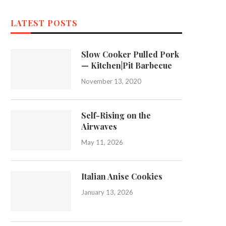
LATEST POSTS
Slow Cooker Pulled Pork
— Kitchen|Pit Barbecue
November 13, 2020
Self-Rising on the
Airwaves
May 11, 2026
Italian Anise Cookies
January 13, 2026