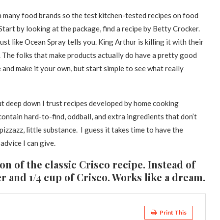
 many food brands so the test kitchen-tested recipes on food
Start by looking at the package, find a recipe by Betty Crocker.
st like Ocean Spray tells you. King Arthur is killing it with their
. The folks that make products actually do have a pretty good
and make it your own, but start simple to see what really
but deep down I trust recipes developed by home cooking
contain hard-to-find, oddball, and extra ingredients that don’t
 pizzazz, little substance. I guess it takes time to have the
 advice I can give.
ion of the classic Crisco recipe. Instead of
ter and 1/4 cup of Crisco. Works like a dream.
Print This