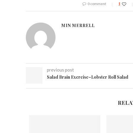
0 comment
1
MIN MERRELL
previous post
Salad Brain Exercise–Lobster Roll Salad
RELA