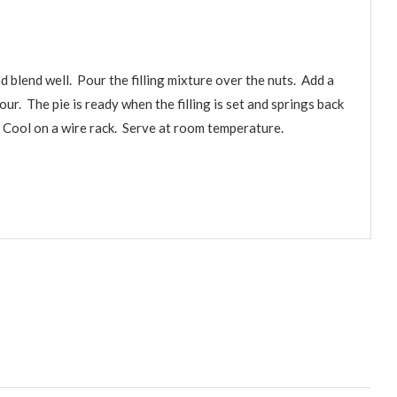
d blend well. Pour the filling mixture over the nuts. Add a
our. The pie is ready when the filling is set and springs back
. Cool on a wire rack. Serve at room temperature.