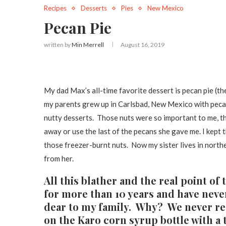
Recipes
Desserts
Pies
New Mexico
Pecan Pie
written by
Min Merrell
August 16, 2019
My dad Max’s all-time favorite dessert is pecan pie (th
my parents grew up in Carlsbad, New Mexico with pecan 
nutty desserts. Those nuts were so important to me, th
away or use the last of the pecans she gave me. I kept
those freezer-burnt nuts. Now my sister lives in north
from her.
All this blather and the real point of 
for more than 10 years and have never
dear to my family. Why? We never rea
on the Karo corn syrup bottle with a 