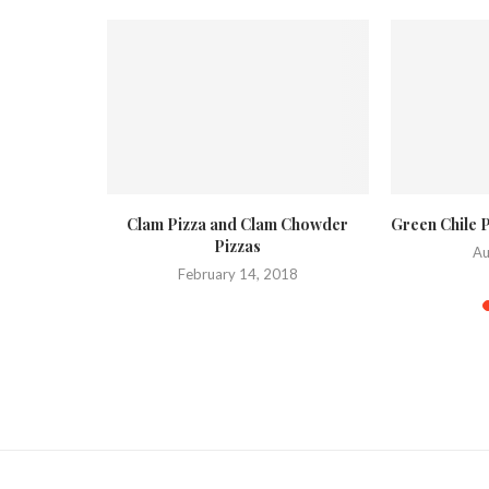
and Clam
Clam Pizza and Clam Chowder
Green Chile 
Pizzas
Au
015
February 14, 2018