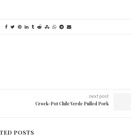
next post
Crock-Pot Chile Verde Pulled Pork
TED POSTS