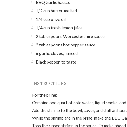
BBQ Garlic Sauce:
1/2 cup butter, melted
1/4 cup olive oil
1/4 cup fresh lemon juice
2 tablespoons Worcestershire sauce
2 tablespoons hot pepper sauce
6 garlic cloves, minced
Black pepper, to taste
INSTRUCTIONS
For the brine:
Combine one quart of cold water, liquid smoke, and sa
Add the shrimp to the bowl, cover, and chill an hour.
While the shrimp are in the brine, make the BBQ Gar
Toss the rinsed shrimp in the sauce. To make ahead,