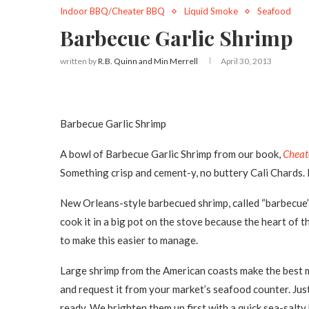
Indoor BBQ/Cheater BBQ
Liquid Smoke
Seafood
Barbecue Garlic Shrimp
written by
R.B. Quinn and Min Merrell
April 30, 2013
Barbecue Garlic Shrimp
A bowl of Barbecue Garlic Shrimp from our book,
Cheat
Something crisp and cement-y, no buttery Cali Chards
New Orleans-style barbecued shrimp, called “barbecue” d
cook it in a big pot on the stove because the heart of th
to make this easier to manage.
Large shrimp from the American coasts make the best meal
and request it from your market’s seafood counter. Jus
ready. We brighten them up first with a quick sea-salty