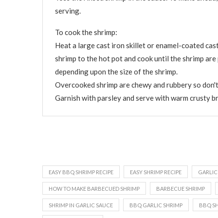
serving.
To cook the shrimp:
Heat a large cast iron skillet or enamel-coated cast
shrimp to the hot pot and cook until the shrimp ar
depending upon the size of the shrimp.
Overcooked shrimp are chewy and rubbery so don't
Garnish with parsley and serve with warm crusty b
EASY BBQ SHRIMP RECIPE
EASY SHRIMP RECIPE
GARLIC
HOW TO MAKE BARBECUED SHRIMP
BARBECUE SHRIMP
SHRIMP IN GARLIC SAUCE
BBQ GARLIC SHRIMP
BBQ S