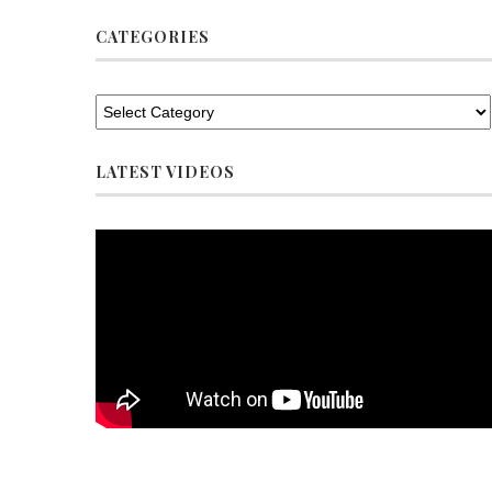
CATEGORIES
LATEST VIDEOS