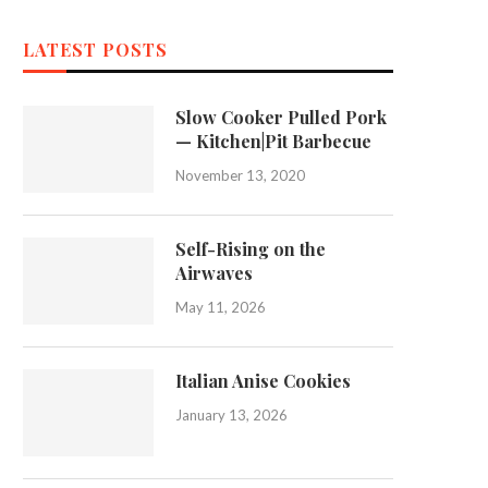
LATEST POSTS
Slow Cooker Pulled Pork
— Kitchen|Pit Barbecue
November 13, 2020
Self-Rising on the
Airwaves
May 11, 2026
Italian Anise Cookies
January 13, 2026