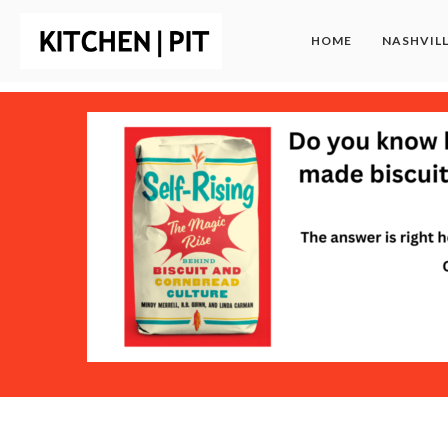
HOME
NASHVIL