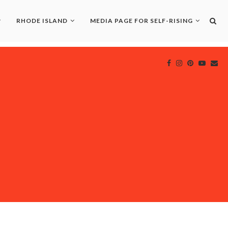
RHODE ISLAND
MEDIA PAGE FOR SELF-RISING