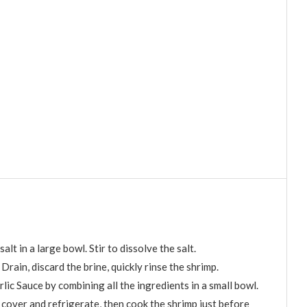
lt in a large bowl. Stir to dissolve the salt.
 Drain, discard the brine, quickly rinse the shrimp.
lic Sauce by combining all the ingredients in a small bowl.
 cover and refrigerate, then cook the shrimp just before