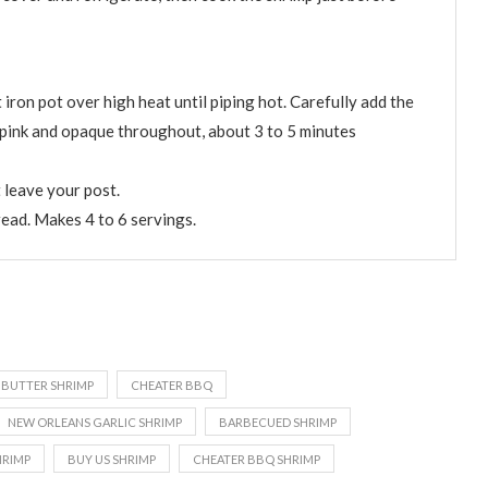
 iron pot over high heat until piping hot. Carefully add the
e pink and opaque throughout, about 3 to 5 minutes
 leave your post.
read. Makes 4 to 6 servings.
 BUTTER SHRIMP
CHEATER BBQ
NEW ORLEANS GARLIC SHRIMP
BARBECUED SHRIMP
HRIMP
BUY US SHRIMP
CHEATER BBQ SHRIMP