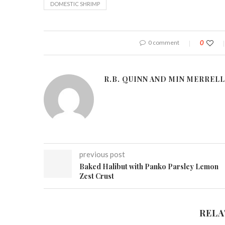
DOMESTIC SHRIMP
0 comment
0
R.B. QUINN AND MIN MERRELL
previous post
Baked Halibut with Panko Parsley Lemon
Zest Crust
RELA