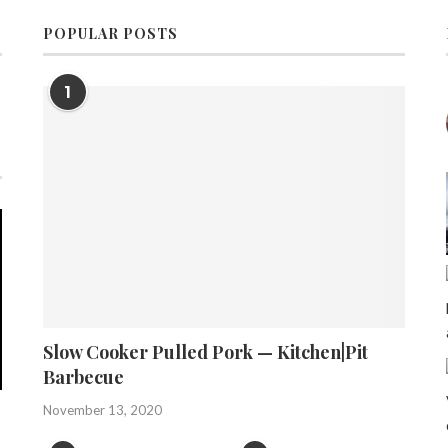
POPULAR POSTS
1
Slow Cooker Pulled Pork — Kitchen|Pit
Barbecue
November 13, 2020