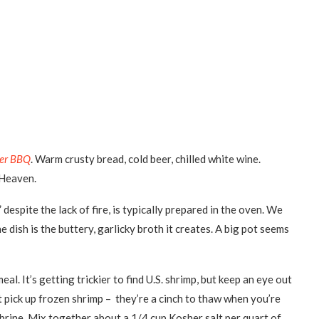
er BBQ
. Warm crusty bread, cold beer, chilled white wine.
. Heaven.
espite the lack of fire, is typically prepared in the oven. We
e dish is the buttery, garlicky broth it creates. A big pot seems
. It’s getting trickier to find U.S. shrimp, but keep an eye out
t pick up frozen shrimp – they’re a cinch to thaw when you’re
 brine. Mix together about a 1/4 cup Kosher salt per quart of