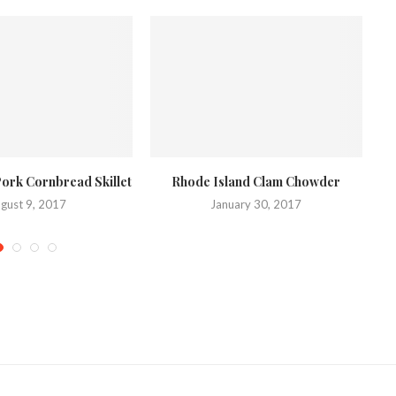
Pork Cornbread Skillet
Rhode Island Clam Chowder
C
gust 9, 2017
January 30, 2017