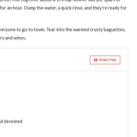
for an hour. Dump the water, a quick rinse, and they’re ready for
 everyone to go to town. Tear into the warmed crusty baguettes,
ers and wines.
Print This
nd deveined