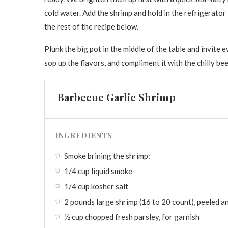
cold water. Add the shrimp and hold in the refrigerator 
the rest of the recipe below.
Plunk the big pot in the middle of the table and invite
sop up the flavors, and compliment it with the chilly be
Barbecue Garlic Shrimp
INGREDIENTS
Smoke brining the shrimp:
1/4 cup liquid smoke
1/4 cup kosher salt
2 pounds large shrimp (16 to 20 count), peeled a
½ cup chopped fresh parsley, for garnish