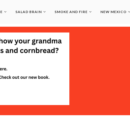
LE
SALAD BRAIN
SMOKE AND FIRE
NEW MEXICO