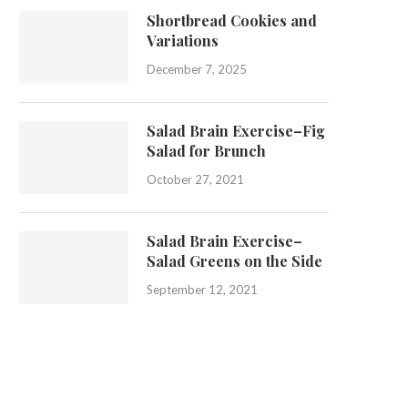
Shortbread Cookies and
Variations
December 7, 2025
Salad Brain Exercise–Fig
Salad for Brunch
October 27, 2021
Salad Brain Exercise–
Salad Greens on the Side
September 12, 2021