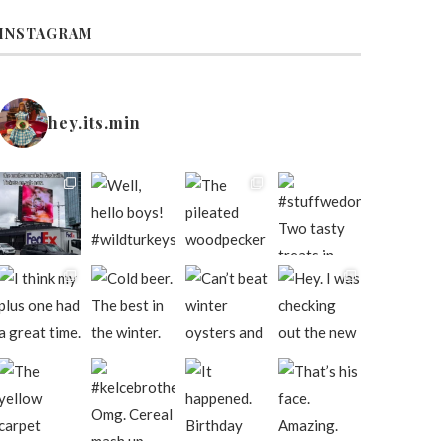
INSTAGRAM
hey.its.min