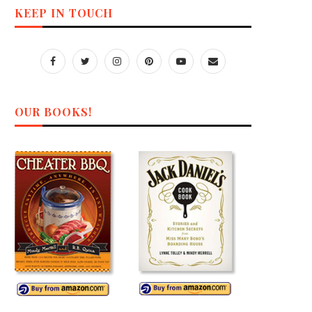
KEEP IN TOUCH
OUR BOOKS!