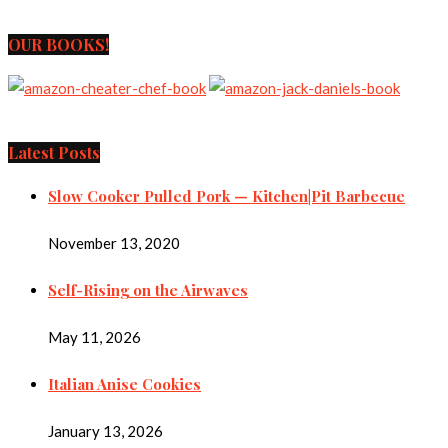
OUR BOOKS!
Latest Posts
Slow Cooker Pulled Pork — Kitchen|Pit Barbecue
November 13, 2020
Self-Rising on the Airwaves
May 11, 2026
Italian Anise Cookies
January 13, 2026