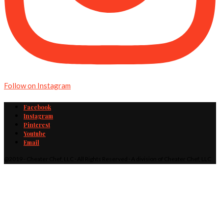
Follow on Instagram
Facebook
Instagram
Pinterest
Youtube
Email
@2019 - Cheater Chef, LLC · All Rights Reserved · A division of Cheater Chef, LLC