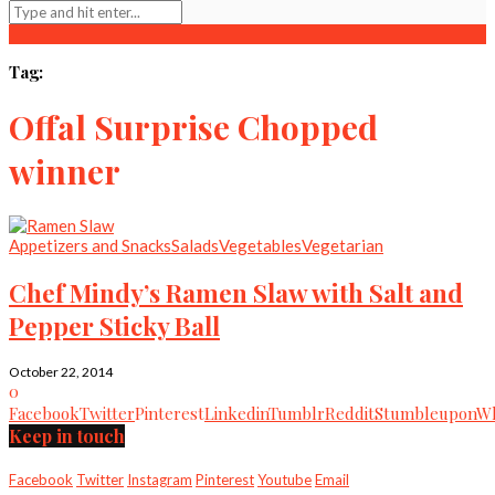
Tag:
Offal Surprise Chopped
winner
Appetizers and Snacks
Salads
Vegetables
Vegetarian
Chef Mindy’s Ramen Slaw with Salt and
Pepper Sticky Ball
October 22, 2014
0
Facebook
Twitter
Pinterest
Linkedin
Tumblr
Reddit
Stumbleupon
Wh
Keep in touch
Facebook
Twitter
Instagram
Pinterest
Youtube
Email