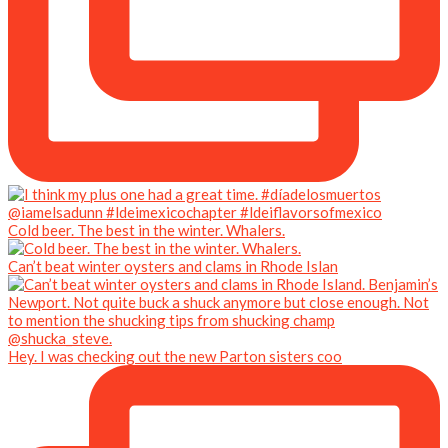
Cold beer. The best in the winter. Whalers.
Can’t beat winter oysters and clams in Rhode Islan
Hey. I was checking out the new Parton sisters coo