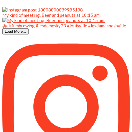
My kind of meeting. Beer and peanuts at 10:15 am.
Load More...