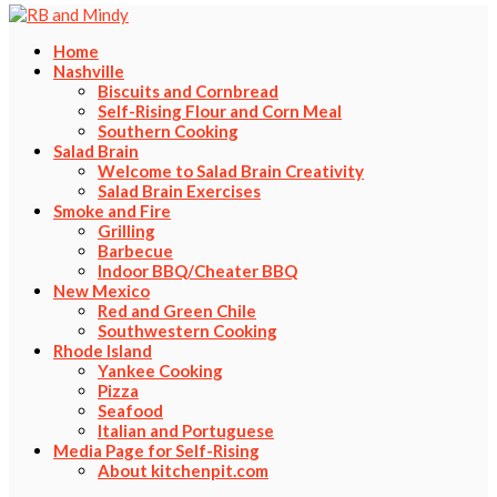
Home
Nashville
Biscuits and Cornbread
Self-Rising Flour and Corn Meal
Southern Cooking
Salad Brain
Welcome to Salad Brain Creativity
Salad Brain Exercises
Smoke and Fire
Grilling
Barbecue
Indoor BBQ/Cheater BBQ
New Mexico
Red and Green Chile
Southwestern Cooking
Rhode Island
Yankee Cooking
Pizza
Seafood
Italian and Portuguese
Media Page for Self-Rising
About kitchenpit.com