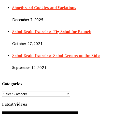
Shortbread Cookies and Variations
December 7, 2025
Salad Brain Exercise–Fig Salad for Brunch
October 27, 2021
Salad Brain Exercise–Salad Greens on the Side
September 12, 2021
Categories
Categories
Latest Videos