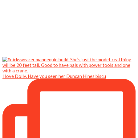
I love Dolly. Have you seen her Duncan Hines biscu