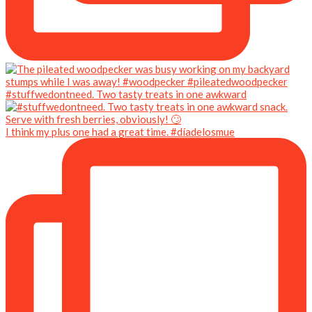
#stuffwedontneed. Two tasty treats in one awkward
I think my plus one had a great time. #díadelosmue