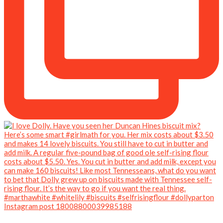
Instagram post 18008800039985188