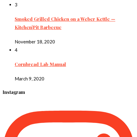
3
Smoked Grilled Chicken on a Weber Kettle —
Kitchen|Pit Barbecue
November 18, 2020
4
Cornbread Lab Manual
March 9, 2020
Instagram