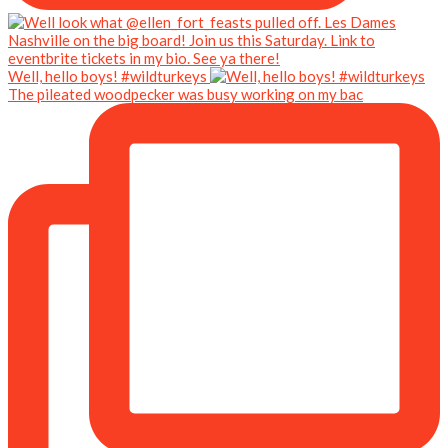
Well, hello boys! #wildturkeys
The pileated woodpecker was busy working on my bac