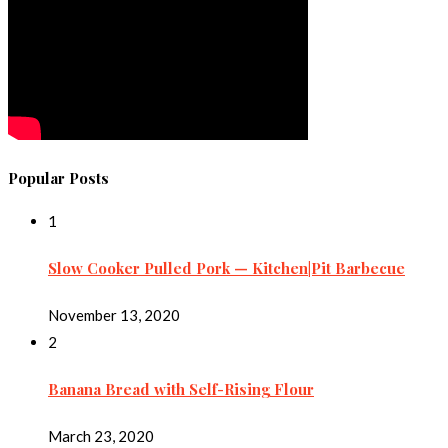
Popular Posts
1
Slow Cooker Pulled Pork — Kitchen|Pit Barbecue
November 13, 2020
2
Banana Bread with Self-Rising Flour
March 23, 2020