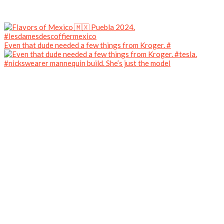
Even that dude needed a few things from Kroger. #
#nickswearer mannequin build. She’s just the model