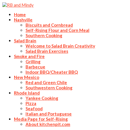
Home
Nashville
Biscuits and Cornbread
Self-Rising Flour and Corn Meal
Southern Cooking
Salad Brain
Welcome to Salad Brain Creativity
Salad Brain Exercises
Smoke and Fire
Grilling
Barbecue
Indoor BBQ/Cheater BBQ
New Mexico
Red and Green Chile
Southwestern Cooking
Rhode Island
Yankee Cooking
Pizza
Seafood
Italian and Portuguese
Media Page for Self-Rising
About kitchenpit.com