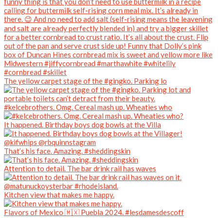
The yellow carpet stage of the #gingko. Parking lo
#kelcebrothers. Omg. Cereal mash up. Wheaties who
It happened. Birthday boys dog bowls at the Villa
That’s his face. Amazing. #sheddingskin
Attention to detail. The bar drink rail has waves
Kitchen view that makes me happy.
Flavors of Mexico 🇲🇽 Puebla 2024. #lesdamesdescoff