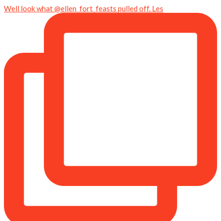
Well look what @ellen_fort_feasts pulled off. Les