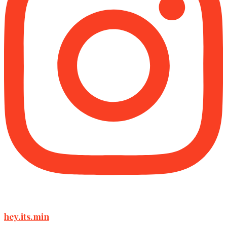
hey.its.min