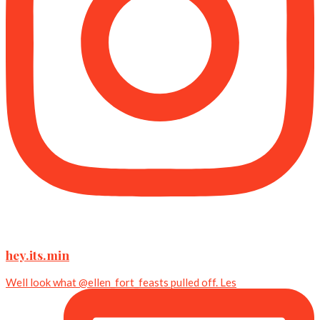
hey.its.min
Well look what @ellen_fort_feasts pulled off. Les