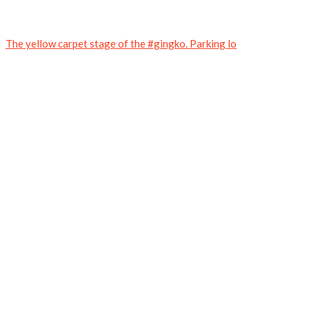
The yellow carpet stage of the #gingko. Parking lo