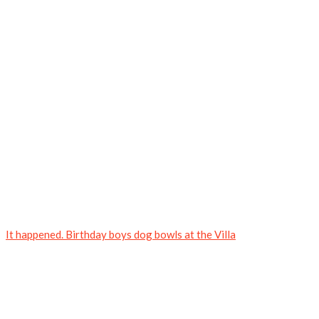
It happened. Birthday boys dog bowls at the Villa