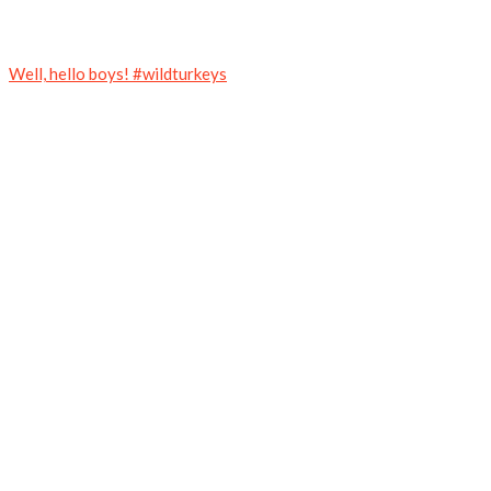
Well, hello boys! #wildturkeys