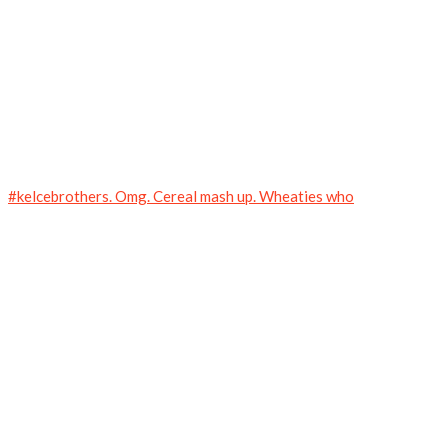
#kelcebrothers. Omg. Cereal mash up. Wheaties who