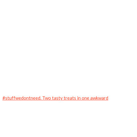
#stuffwedontneed. Two tasty treats in one awkward