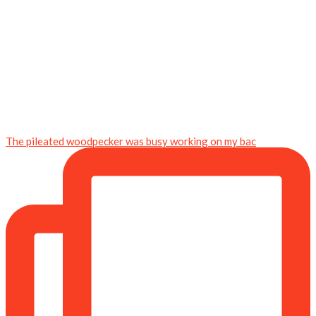
The pileated woodpecker was busy working on my bac