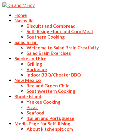
Home
Nashville
Biscuits and Cornbread
Self-Rising Flour and Corn Meal
Southern Cooking
Salad Brain
Welcome to Salad Brain Creativity
Salad Brain Exercises
Smoke and Fire
Grilling
Barbecue
Indoor BBQ/Cheater BBQ
New Mexico
Red and Green Chile
Southwestern Cooking
Rhode Island
Yankee Cooking
Pizza
Seafood
Italian and Portuguese
Media Page for Self-Rising
About kitchenpit.com