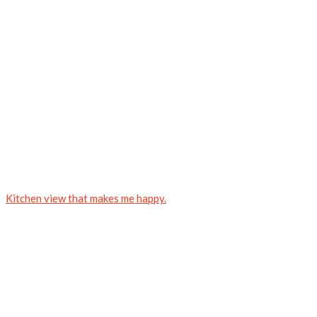
Kitchen view that makes me happy.