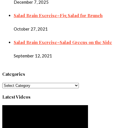
December 7, 2025
Salad Brain Exercise–Fig Salad for Brunch
October 27, 2021
Salad Brain Exercise–Salad Greens on the Side
September 12, 2021
Categories
Categories
Latest Videos