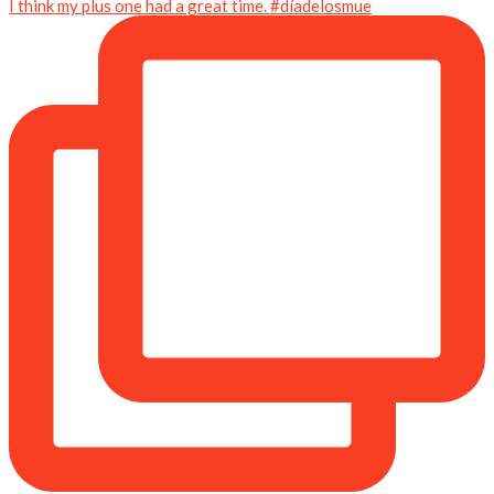
I think my plus one had a great time. #díadelosmue