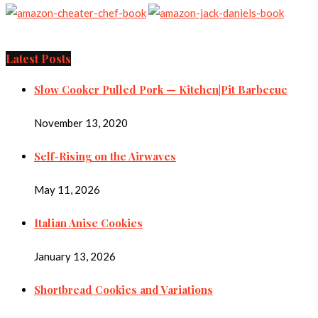
Latest Posts
Slow Cooker Pulled Pork — Kitchen|Pit Barbecue
November 13, 2020
Self-Rising on the Airwaves
May 11, 2026
Italian Anise Cookies
January 13, 2026
Shortbread Cookies and Variations