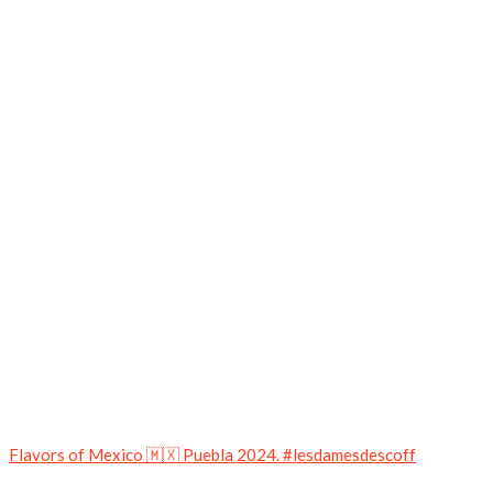
Flavors of Mexico 🇲🇽 Puebla 2024. #lesdamesdescoff