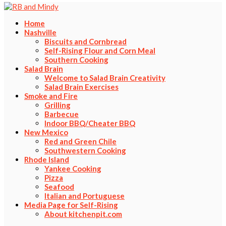
Home
Nashville
Biscuits and Cornbread
Self-Rising Flour and Corn Meal
Southern Cooking
Salad Brain
Welcome to Salad Brain Creativity
Salad Brain Exercises
Smoke and Fire
Grilling
Barbecue
Indoor BBQ/Cheater BBQ
New Mexico
Red and Green Chile
Southwestern Cooking
Rhode Island
Yankee Cooking
Pizza
Seafood
Italian and Portuguese
Media Page for Self-Rising
About kitchenpit.com