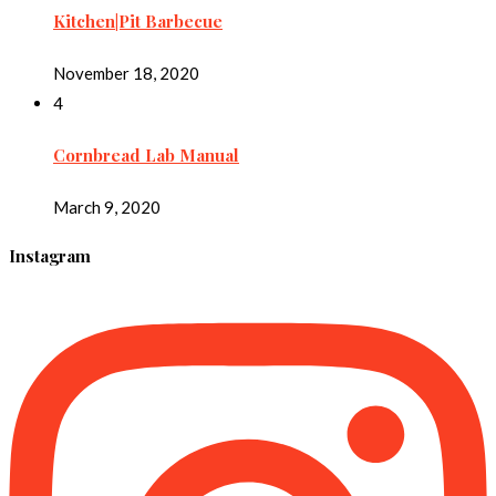
Kitchen|Pit Barbecue
November 18, 2020
4
Cornbread Lab Manual
March 9, 2020
Instagram