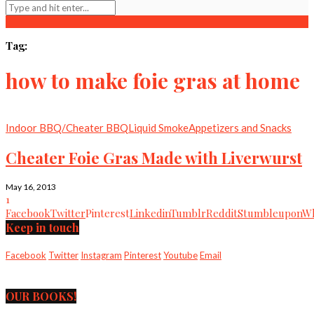
Tag:
how to make foie gras at home
Indoor BBQ/Cheater BBQ
Liquid Smoke
Appetizers and Snacks
Cheater Foie Gras Made with Liverwurst
May 16, 2013
1
Facebook
Twitter
Pinterest
Linkedin
Tumblr
Reddit
Stumbleupon
Wh
Keep in touch
Facebook
Twitter
Instagram
Pinterest
Youtube
Email
OUR BOOKS!