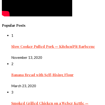
Popular Posts
1
Slow Cooker Pulled Pork — Kitchen|Pit Barbecue
November 13, 2020
2
Banana Bread with Self-Rising Flour
March 23, 2020
3
Smoked Grilled Chicken on a Weber Kettle —