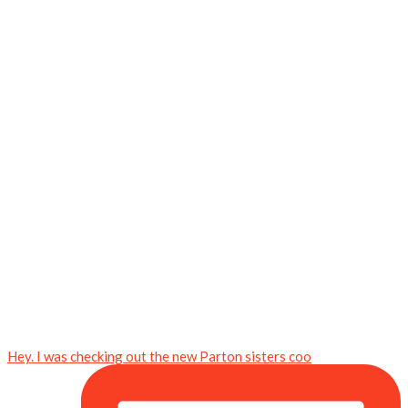
Hey. I was checking out the new Parton sisters coo