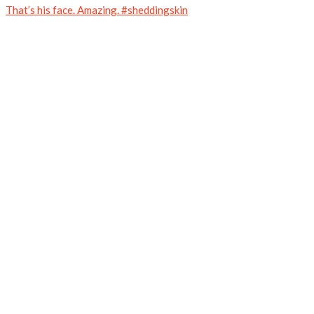
That’s his face. Amazing. #sheddingskin