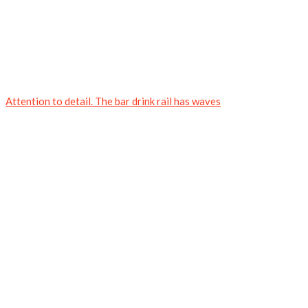
Attention to detail. The bar drink rail has waves