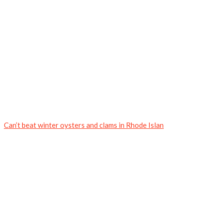
Can’t beat winter oysters and clams in Rhode Islan