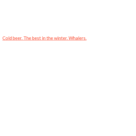
Cold beer. The best in the winter. Whalers.