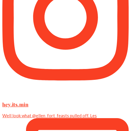
hey.its.min
Well look what @ellen_fort_feasts pulled off. Les