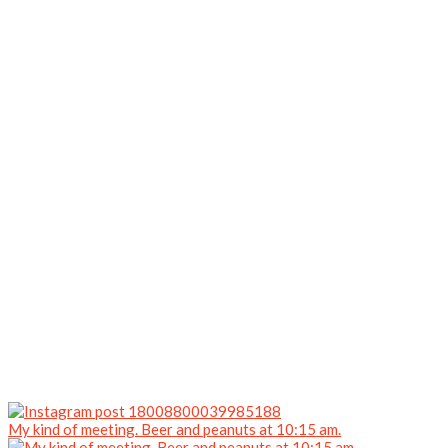
My kind of meeting. Beer and peanuts at 10:15 am.