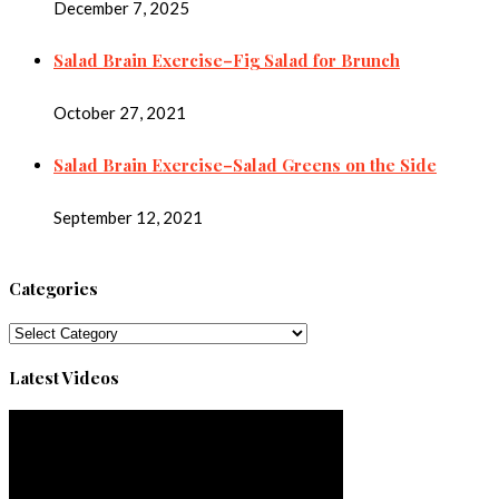
December 7, 2025
Salad Brain Exercise–Fig Salad for Brunch
October 27, 2021
Salad Brain Exercise–Salad Greens on the Side
September 12, 2021
Categories
Categories
Latest Videos