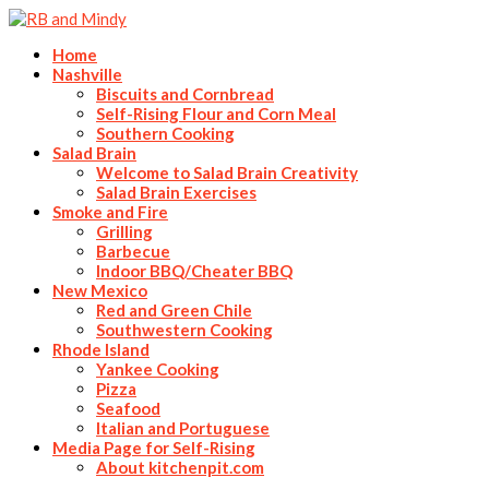
Home
Nashville
Biscuits and Cornbread
Self-Rising Flour and Corn Meal
Southern Cooking
Salad Brain
Welcome to Salad Brain Creativity
Salad Brain Exercises
Smoke and Fire
Grilling
Barbecue
Indoor BBQ/Cheater BBQ
New Mexico
Red and Green Chile
Southwestern Cooking
Rhode Island
Yankee Cooking
Pizza
Seafood
Italian and Portuguese
Media Page for Self-Rising
About kitchenpit.com