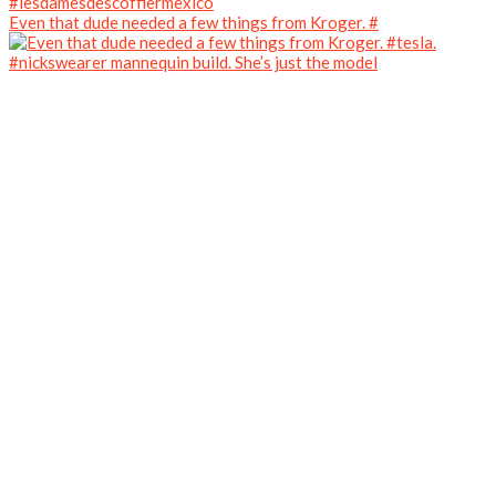
Even that dude needed a few things from Kroger. #
#nickswearer mannequin build. She’s just the model