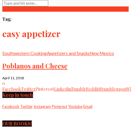
Tag:
easy appetizer
Southwestern Cooking
Appetizers and Snacks
New Mexico
Poblanos and Cheese
April 11, 2018
0
Facebook
Twitter
Pinterest
Linkedin
Tumblr
Reddit
Stumbleupon
Wh
Keep in touch
Facebook
Twitter
Instagram
Pinterest
Youtube
Email
OUR BOOKS!