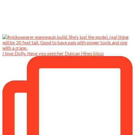
I love Dolly. Have you seen her Duncan Hines biscu