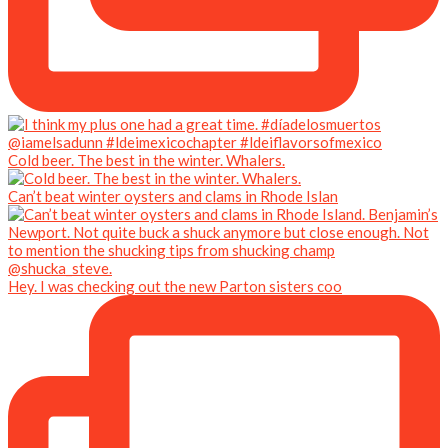
Cold beer. The best in the winter. Whalers.
Can’t beat winter oysters and clams in Rhode Islan
Hey. I was checking out the new Parton sisters coo