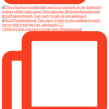
#stuffwedontneed. Two tasty treats in one awkward
I think my plus one had a great time. #díadelosmue