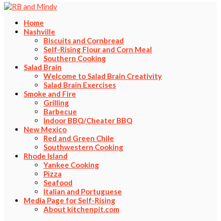
Home
Nashville
Biscuits and Cornbread
Self-Rising Flour and Corn Meal
Southern Cooking
Salad Brain
Welcome to Salad Brain Creativity
Salad Brain Exercises
Smoke and Fire
Grilling
Barbecue
Indoor BBQ/Cheater BBQ
New Mexico
Red and Green Chile
Southwestern Cooking
Rhode Island
Yankee Cooking
Pizza
Seafood
Italian and Portuguese
Media Page for Self-Rising
About kitchenpit.com