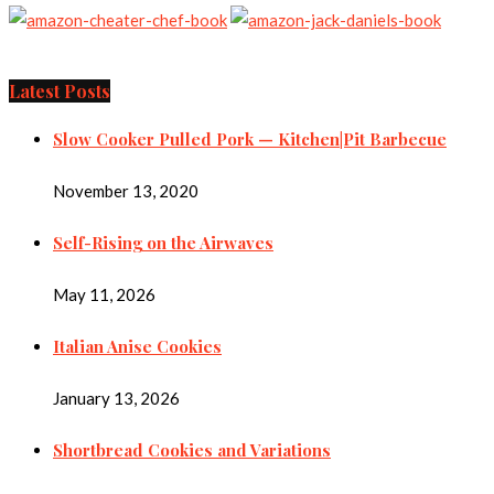
Latest Posts
Slow Cooker Pulled Pork — Kitchen|Pit Barbecue
November 13, 2020
Self-Rising on the Airwaves
May 11, 2026
Italian Anise Cookies
January 13, 2026
Shortbread Cookies and Variations