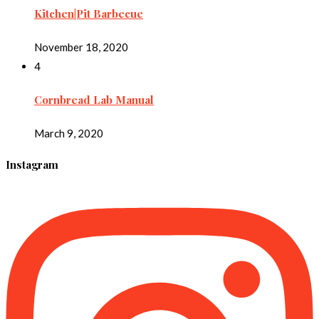
Kitchen|Pit Barbecue
November 18, 2020
4
Cornbread Lab Manual
March 9, 2020
Instagram