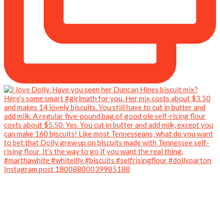
Instagram post 18008800039985188