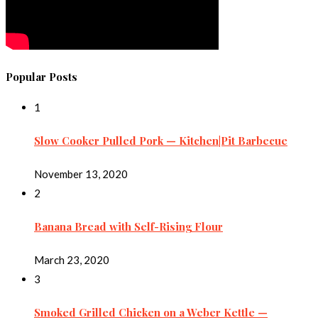
Popular Posts
1
Slow Cooker Pulled Pork — Kitchen|Pit Barbecue
November 13, 2020
2
Banana Bread with Self-Rising Flour
March 23, 2020
3
Smoked Grilled Chicken on a Weber Kettle —