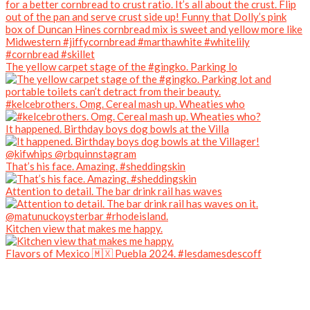
The yellow carpet stage of the #gingko. Parking lo
#kelcebrothers. Omg. Cereal mash up. Wheaties who
It happened. Birthday boys dog bowls at the Villa
That’s his face. Amazing. #sheddingskin
Attention to detail. The bar drink rail has waves
Kitchen view that makes me happy.
Flavors of Mexico 🇲🇽 Puebla 2024. #lesdamesdescoff