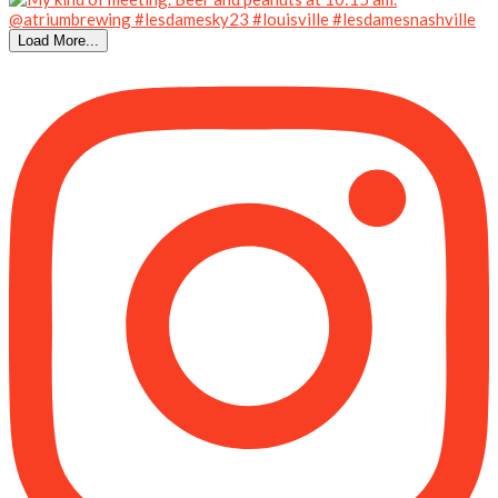
Load More...