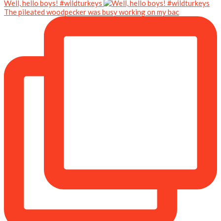
Well, hello boys! #wildturkeys
The pileated woodpecker was busy working on my bac