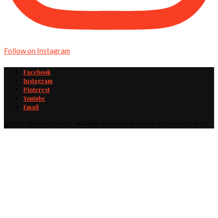
Follow on Instagram
Facebook
Instagram
Pinterest
Youtube
Email
@2019 - Cheater Chef, LLC · All Rights Reserved · A division of Cheater Chef, LLC