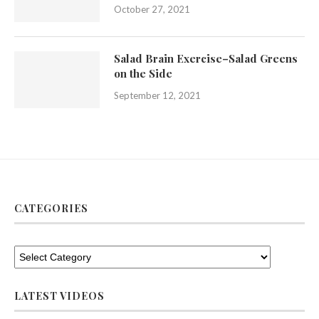
October 27, 2021
Salad Brain Exercise–Salad Greens
on the Side
September 12, 2021
CATEGORIES
LATEST VIDEOS