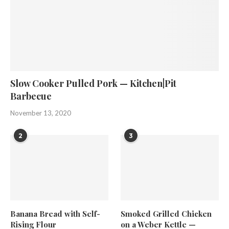
Slow Cooker Pulled Pork — Kitchen|Pit
Barbecue
November 13, 2020
2
3
Banana Bread with Self-
Smoked Grilled Chicken
Rising Flour
on a Weber Kettle —