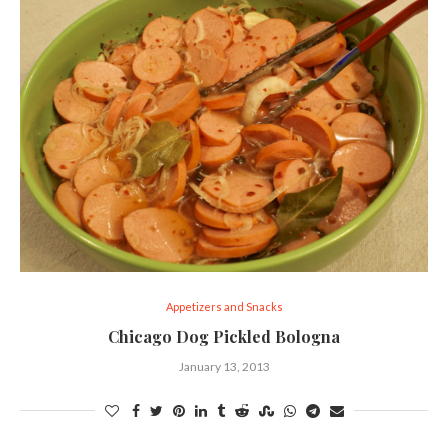
Appetizers and Snacks
Chicago Dog Pickled Bologna
January 13, 2013