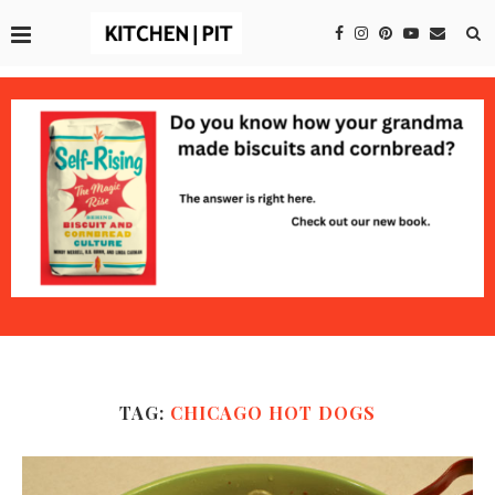
TAG:
CHICAGO HOT DOGS