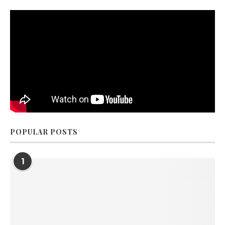
POPULAR POSTS
1