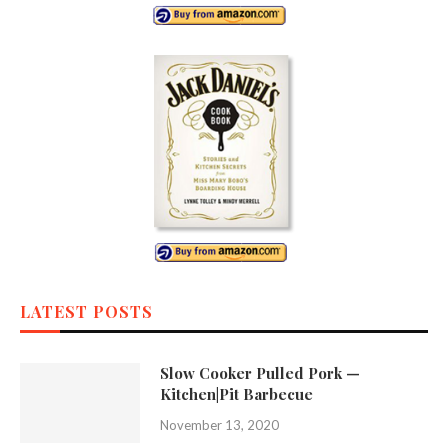
LATEST POSTS
Slow Cooker Pulled Pork —
Kitchen|Pit Barbecue
November 13, 2020