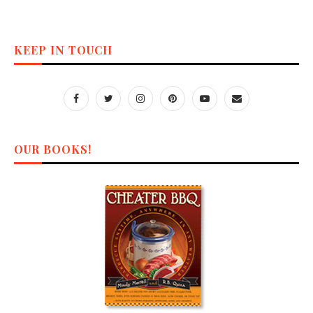
KEEP IN TOUCH
OUR BOOKS!