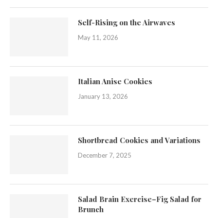
Self-Rising on the Airwaves
May 11, 2026
Italian Anise Cookies
January 13, 2026
Shortbread Cookies and Variations
December 7, 2025
Salad Brain Exercise–Fig Salad for
Brunch