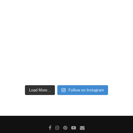
Follow on Instagram
Load More...