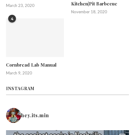
Kitchen|Pit Barbecue
March 23, 2020
November 18, 2020
4
Cornbread Lab Manual
March 9, 2020
INSTAGRAM
hey.its.min