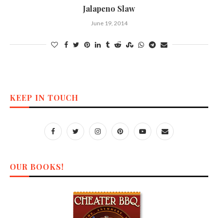
Jalapeno Slaw
June 19, 2014
KEEP IN TOUCH
OUR BOOKS!