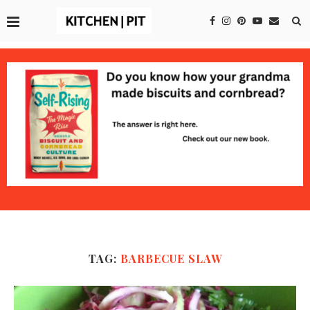
TAG:
BARBECUE SLAW