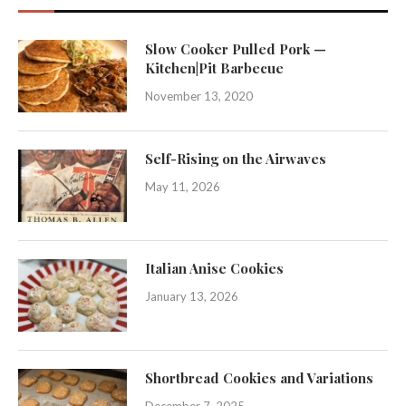
Slow Cooker Pulled Pork —
Kitchen|Pit Barbecue
November 13, 2020
Self-Rising on the Airwaves
May 11, 2026
Italian Anise Cookies
January 13, 2026
Shortbread Cookies and Variations