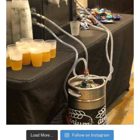
Follow on Instagram
Load More...