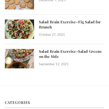
December 7, 2025
Salad Brain Exercise–Fig Salad for
Brunch
October 27, 2021
Salad Brain Exercise–Salad Greens
on the Side
September 12, 2021
CATEGORIES