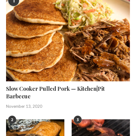
1
Slow Cooker Pulled Pork — Kitchen|Pit
Barbecue
November 13, 2020
2
3