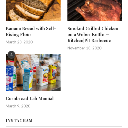
Banana Bread with Self-
Smoked Grilled Chicken
Rising Flour
on a Weber Kettle —
Kitchen|Pit Barbecue
March 23, 2020
November 18, 2020
4
Cornbread Lab Manual
March 9, 2020
INSTAGRAM