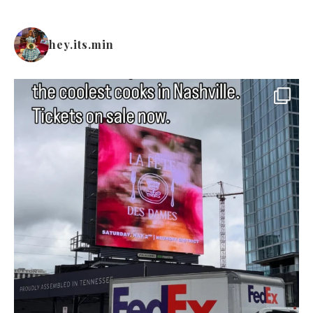
hey.its.min