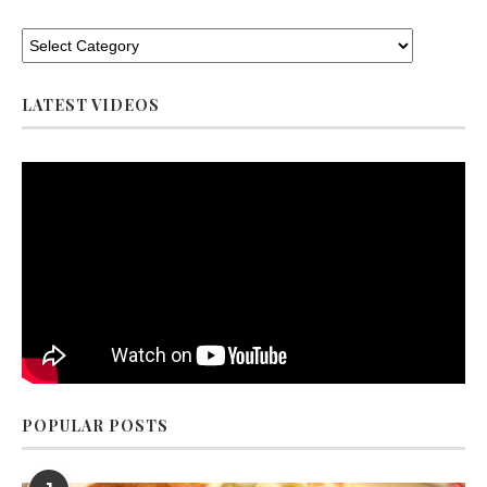
LATEST VIDEOS
POPULAR POSTS