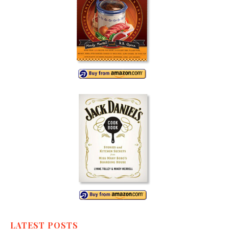
LATEST POSTS