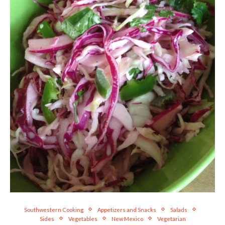
Southwestern Cooking
Appetizers and Snacks
Salads
Sides
Vegetables
New Mexico
Vegetarian