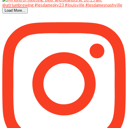
Load More...