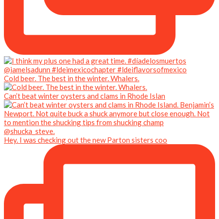
Cold beer. The best in the winter. Whalers.
Can’t beat winter oysters and clams in Rhode Islan
Hey. I was checking out the new Parton sisters coo