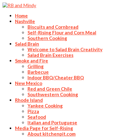
Home
Nashville
Biscuits and Cornbread
Self-Rising Flour and Corn Meal
Southern Cooking
Salad Brain
Welcome to Salad Brain Creativity
Salad Brain Exercises
Smoke and Fire
Grilling
Barbecue
Indoor BBQ/Cheater BBQ
New Mexico
Red and Green Chile
Southwestern Cooking
Rhode Island
Yankee Cooking
Pizza
Seafood
Italian and Portuguese
Media Page for Self-Rising
About kitchenpit.com