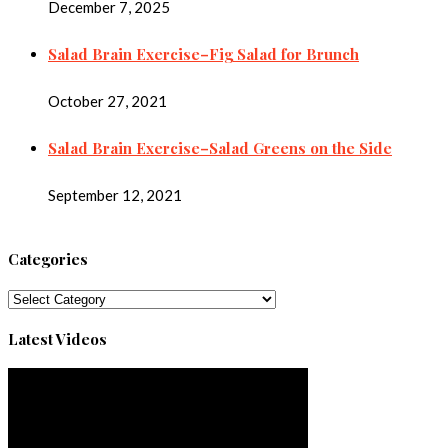
December 7, 2025
Salad Brain Exercise–Fig Salad for Brunch
October 27, 2021
Salad Brain Exercise–Salad Greens on the Side
September 12, 2021
Categories
Categories
Latest Videos