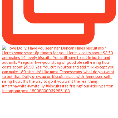
Instagram post 18008800039985188