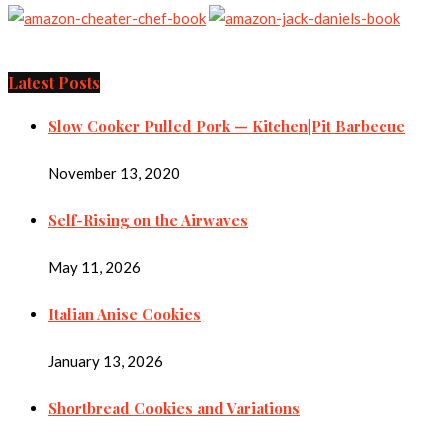
Latest Posts
Slow Cooker Pulled Pork — Kitchen|Pit Barbecue
November 13, 2020
Self-Rising on the Airwaves
May 11, 2026
Italian Anise Cookies
January 13, 2026
Shortbread Cookies and Variations