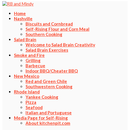
Home
Nashville
Biscuits and Cornbread
Self-Rising Flour and Corn Meal
Southern Cooking
Salad Brain
Welcome to Salad Brain Creativity
Salad Brain Exercises
Smoke and Fire
Grilling
Barbecue
Indoor BBQ/Cheater BBQ
New Mexico
Red and Green Chile
Southwestern Cooking
Rhode Island
Yankee Cooking
Pizza
Seafood
Italian and Portuguese
Media Page for Self-Rising
About kitchenpit.com