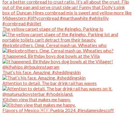
The yellow carpet stage of the #gingko. Parking lo
#kelcebrothers. Omg. Cereal mash up. Wheaties who
It happened. Birthday boys dog bowls at the Villa
That’s his face. Amazing. #sheddingskin
Attention to detail. The bar drink rail has waves
Kitchen view that makes me happy.
Flavors of Mexico 🇲🇽 Puebla 2024. #lesdamesdescoff