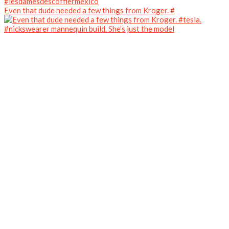
Even that dude needed a few things from Kroger. #
#nickswearer mannequin build. She’s just the model