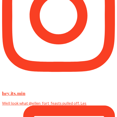
hey.its.min
Well look what @ellen_fort_feasts pulled off. Les