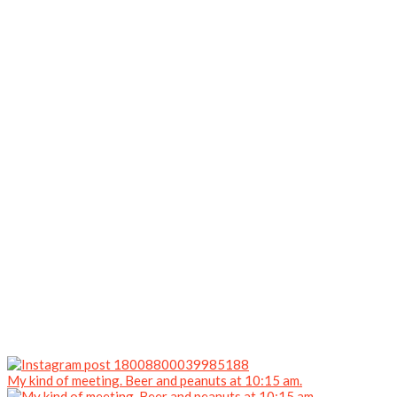
My kind of meeting. Beer and peanuts at 10:15 am.