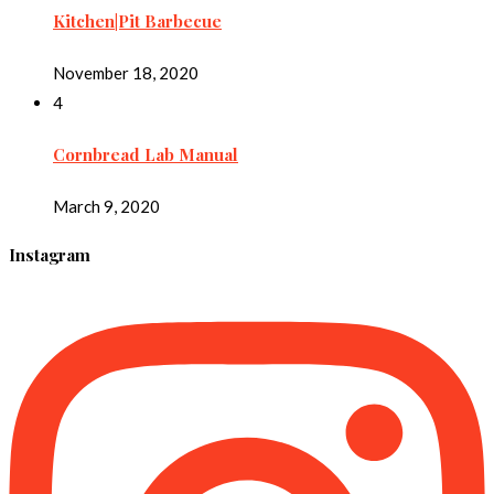
Kitchen|Pit Barbecue
November 18, 2020
4
Cornbread Lab Manual
March 9, 2020
Instagram