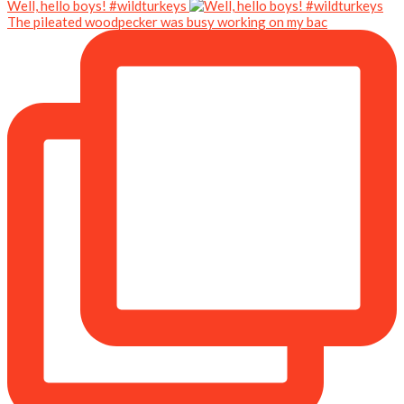
Well, hello boys! #wildturkeys
The pileated woodpecker was busy working on my bac