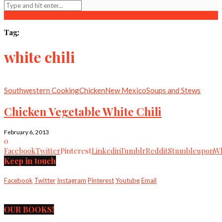
Tag:
white chili
Southwestern Cooking
Chicken
New Mexico
Soups and Stews
Chicken Vegetable White Chili
February 6, 2013
0
Facebook
Twitter
Pinterest
Linkedin
Tumblr
Reddit
Stumbleupon
Wh
Keep in touch
Facebook
Twitter
Instagram
Pinterest
Youtube
Email
OUR BOOKS!