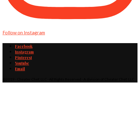
Follow on Instagram
Facebook
Instagram
Pinterest
Youtube
Email
@2019 - Cheater Chef, LLC · All Rights Reserved · A division of Cheater Chef, LLC