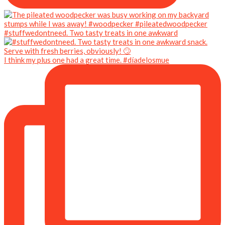
#stuffwedontneed. Two tasty treats in one awkward
I think my plus one had a great time. #díadelosmue