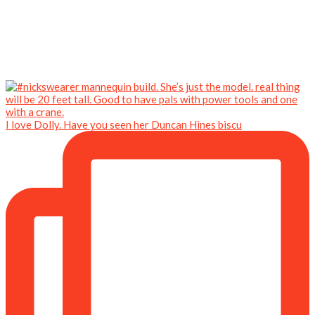
I love Dolly. Have you seen her Duncan Hines biscu