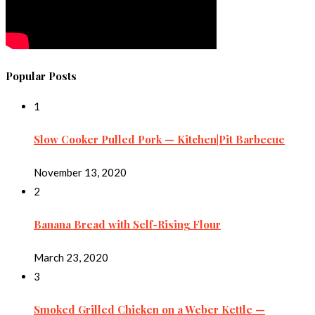
Popular Posts
1
Slow Cooker Pulled Pork — Kitchen|Pit Barbecue
November 13, 2020
2
Banana Bread with Self-Rising Flour
March 23, 2020
3
Smoked Grilled Chicken on a Weber Kettle —