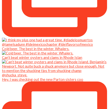
Cold beer. The best in the winter. Whalers.
Can’t beat winter oysters and clams in Rhode Islan
Hey. I was checking out the new Parton sisters coo