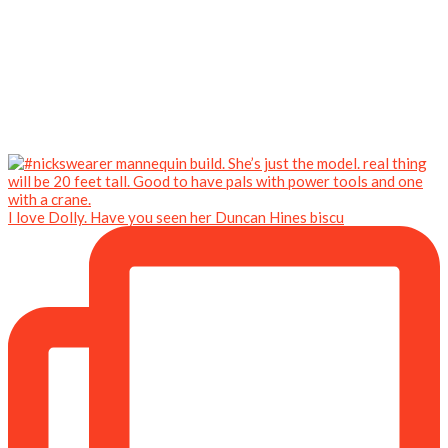
I love Dolly. Have you seen her Duncan Hines biscu