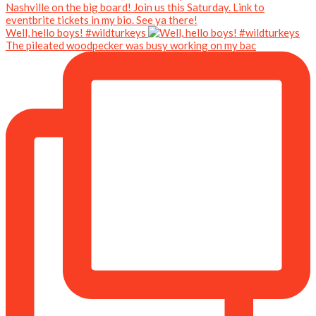
Well, hello boys! #wildturkeys
The pileated woodpecker was busy working on my bac