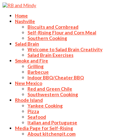
Home
Nashville
Biscuits and Cornbread
Self-Rising Flour and Corn Meal
Southern Cooking
Salad Brain
Welcome to Salad Brain Creativity
Salad Brain Exercises
Smoke and Fire
Grilling
Barbecue
Indoor BBQ/Cheater BBQ
New Mexico
Red and Green Chile
Southwestern Cooking
Rhode Island
Yankee Cooking
Pizza
Seafood
Italian and Portuguese
Media Page for Self-Rising
About kitchenpit.com