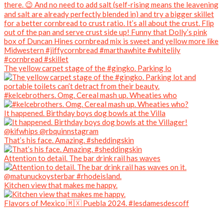
The yellow carpet stage of the #gingko. Parking lo
#kelcebrothers. Omg. Cereal mash up. Wheaties who
It happened. Birthday boys dog bowls at the Villa
That’s his face. Amazing. #sheddingskin
Attention to detail. The bar drink rail has waves
Kitchen view that makes me happy.
Flavors of Mexico 🇲🇽 Puebla 2024. #lesdamesdescoff