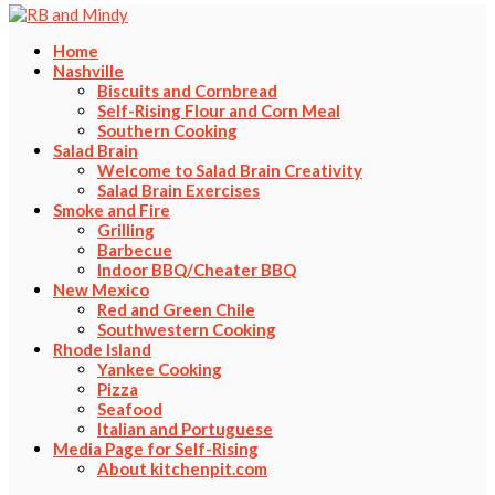
Home
Nashville
Biscuits and Cornbread
Self-Rising Flour and Corn Meal
Southern Cooking
Salad Brain
Welcome to Salad Brain Creativity
Salad Brain Exercises
Smoke and Fire
Grilling
Barbecue
Indoor BBQ/Cheater BBQ
New Mexico
Red and Green Chile
Southwestern Cooking
Rhode Island
Yankee Cooking
Pizza
Seafood
Italian and Portuguese
Media Page for Self-Rising
About kitchenpit.com