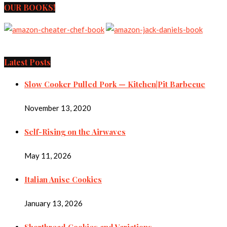
OUR BOOKS!
Latest Posts
Slow Cooker Pulled Pork — Kitchen|Pit Barbecue
November 13, 2020
Self-Rising on the Airwaves
May 11, 2026
Italian Anise Cookies
January 13, 2026
Shortbread Cookies and Variations