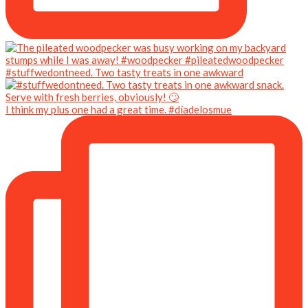
#stuffwedontneed. Two tasty treats in one awkward
I think my plus one had a great time. #díadelosmue