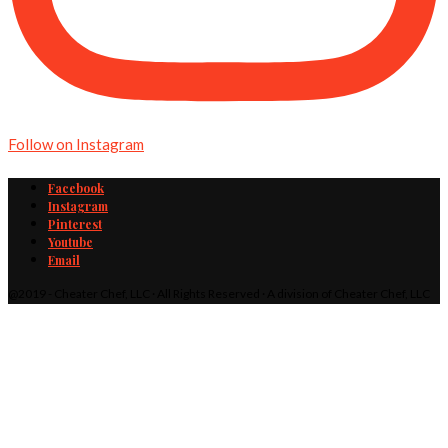
Follow on Instagram
Facebook
Instagram
Pinterest
Youtube
Email
@2019 - Cheater Chef, LLC · All Rights Reserved · A division of Cheater Chef, LLC