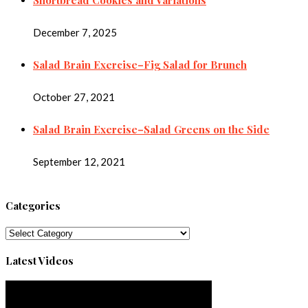
December 7, 2025
Salad Brain Exercise–Fig Salad for Brunch
October 27, 2021
Salad Brain Exercise–Salad Greens on the Side
September 12, 2021
Categories
Categories
Latest Videos