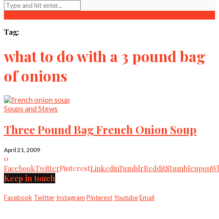
Tag:
what to do with a 3 pound bag
of onions
Soups and Stews
Three Pound Bag French Onion Soup
April 21, 2009
0
Facebook
Twitter
Pinterest
Linkedin
Tumblr
Reddit
Stumbleupon
Wh
Keep in touch
Facebook
Twitter
Instagram
Pinterest
Youtube
Email