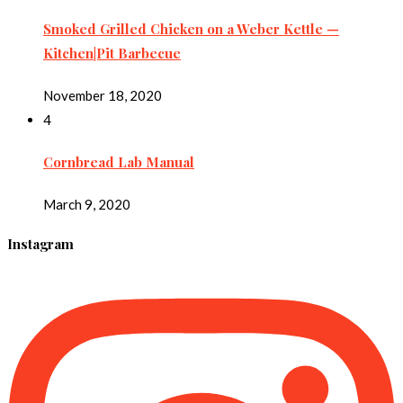
Smoked Grilled Chicken on a Weber Kettle —
Kitchen|Pit Barbecue
November 18, 2020
4
Cornbread Lab Manual
March 9, 2020
Instagram