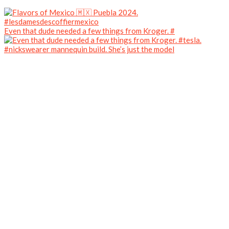
Even that dude needed a few things from Kroger. #
#nickswearer mannequin build. She’s just the model