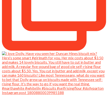
Instagram post 18008800039985188