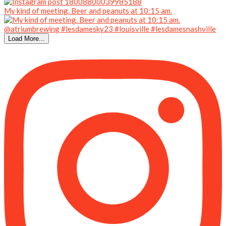
My kind of meeting. Beer and peanuts at 10:15 am.
Load More...