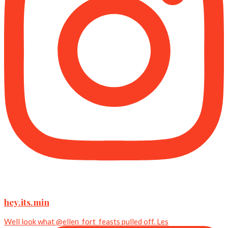
hey.its.min
Well look what @ellen_fort_feasts pulled off. Les