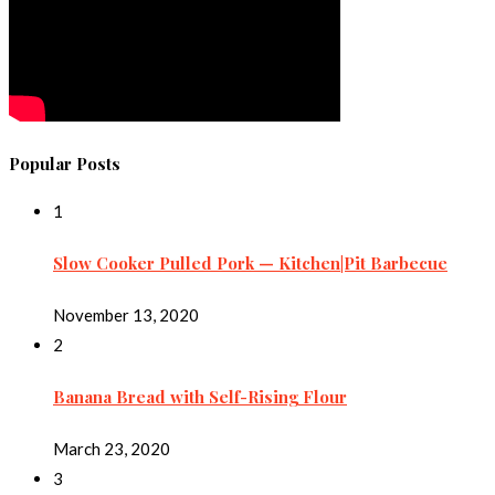
Popular Posts
1
Slow Cooker Pulled Pork — Kitchen|Pit Barbecue
November 13, 2020
2
Banana Bread with Self-Rising Flour
March 23, 2020
3