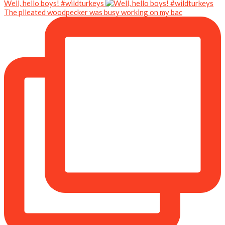
Well, hello boys! #wildturkeys
The pileated woodpecker was busy working on my bac