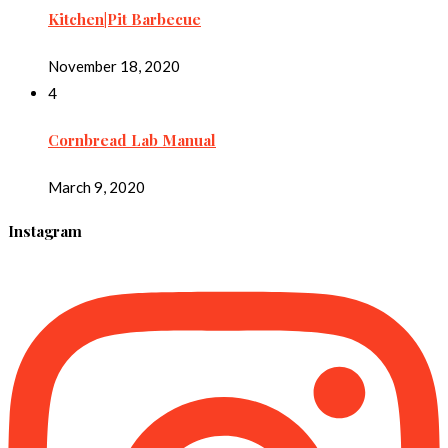
Kitchen|Pit Barbecue
November 18, 2020
4
Cornbread Lab Manual
March 9, 2020
Instagram