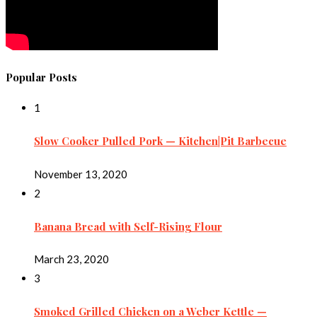
Popular Posts
1
Slow Cooker Pulled Pork — Kitchen|Pit Barbecue
November 13, 2020
2
Banana Bread with Self-Rising Flour
March 23, 2020
3
Smoked Grilled Chicken on a Weber Kettle —