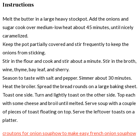
Instructions
Melt the butter in a large heavy stockpot. Add the onions and
sugar cook over medium-low heat about 45 minutes, until nicely
caramelized.
Keep the pot partially covered and stir frequently to keep the
onions from sticking.
Stir in the flour and cook and stir about a minute. Stir in the broth,
wine, thyme, bay leaf, and sherry.
Season to taste with salt and pepper. Simmer about 30 minutes.
Heat the broiler. Spread the bread rounds on a large baking sheet.
Toast one side. Turn and lightly toast on the other side. Top each
with some cheese and broil until melted. Serve soup with a couple
of pieces of toast floating on top. Serve the leftover toasts on a
platter.
croutons for onion soup
how to make easy french onion soup
how