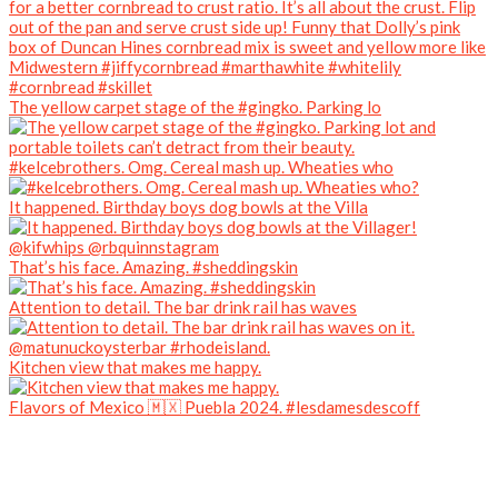
The yellow carpet stage of the #gingko. Parking lo
#kelcebrothers. Omg. Cereal mash up. Wheaties who
It happened. Birthday boys dog bowls at the Villa
That’s his face. Amazing. #sheddingskin
Attention to detail. The bar drink rail has waves
Kitchen view that makes me happy.
Flavors of Mexico 🇲🇽 Puebla 2024. #lesdamesdescoff