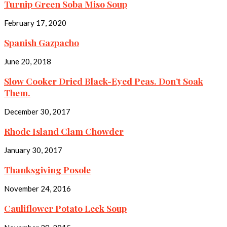
Turnip Green Soba Miso Soup
February 17, 2020
Spanish Gazpacho
June 20, 2018
Slow Cooker Dried Black-Eyed Peas. Don’t Soak
Them.
December 30, 2017
Rhode Island Clam Chowder
January 30, 2017
Thanksgiving Posole
November 24, 2016
Cauliflower Potato Leek Soup