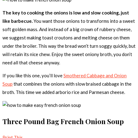
The key to cooking the onions is low and slow cooking, just
like barbecue.
You want those onions to transforms into a sweet
soft golden mass. And instead of a big crown of rubbery cheese,
we suggest making toast croutons and melting cheese on them
under the broiler. This way the bread won’t turn soggy quickly, but
will retain its nice chew. Enjoy the sweet oniony broth, you don’t
need all that cheese anyway.
If you like this one, you’ll love
Smothered Cabbage and Onion
Soup
that combines the onions with slow braised cabbage in the
broth. This time we added arborio rice and Parmesan cheese.
Three Pound Bag French Onion Soup
Print This