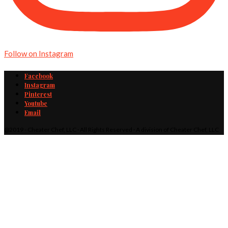
Follow on Instagram
Facebook
Instagram
Pinterest
Youtube
Email
@2019 - Cheater Chef, LLC · All Rights Reserved · A division of Cheater Chef, LLC