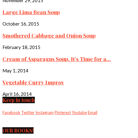
November 29, 2015
Large Lima Bean Soup
October 16, 2015
Smothered Cabbage and Onion Soup
February 18, 2015
Cream of Asparagus Soup. It’s Time for a...
May 1, 2014
Vegetable Curry Improv
April 16, 2014
Keep in touch
Facebook
Twitter
Instagram
Pinterest
Youtube
Email
OUR BOOKS!