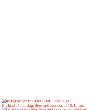
My kind of meeting. Beer and peanuts at 10:15 am.