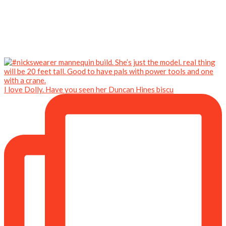
I love Dolly. Have you seen her Duncan Hines biscu