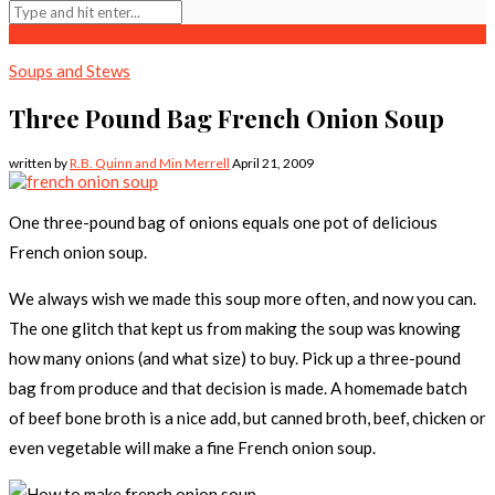
Soups and Stews
Three Pound Bag French Onion Soup
written by
R.B. Quinn and Min Merrell
April 21, 2009
One three-pound bag of onions equals one pot of delicious
French onion soup.
We always wish we made this soup more often, and now you can.
The one glitch that kept us from making the soup was knowing
how many onions (and what size) to buy. Pick up a three-pound
bag from produce and that decision is made. A homemade batch
of beef bone broth is a nice add, but canned broth, beef, chicken or
even vegetable will make a fine French onion soup.