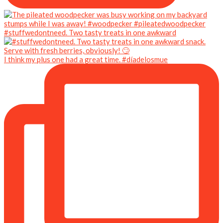
#stuffwedontneed. Two tasty treats in one awkward
I think my plus one had a great time. #díadelosmue