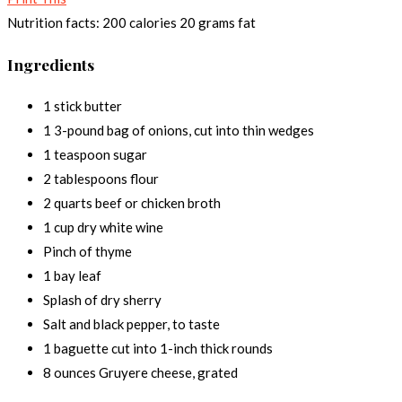
Nutrition facts:
200 calories
20 grams fat
Ingredients
1 stick butter
1 3-pound bag of onions, cut into thin wedges
1 teaspoon sugar
2 tablespoons flour
2 quarts beef or chicken broth
1 cup dry white wine
Pinch of thyme
1 bay leaf
Splash of dry sherry
Salt and black pepper, to taste
1 baguette cut into 1-inch thick rounds
8 ounces Gruyere cheese, grated