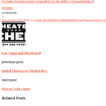
to make french onion soup
what to do with a 3 pound bag of
onions
0 comment
0
Facebook
Twitter
Pinterest
Linkedin
Tumblr
Reddit
Stumbleupon
Whatsapp
Telegra
R.B. Quinn and Min Merrell
previous post
Boiled Chicken or Chicken Rice
next post
How to Cook a Ham
Related Posts