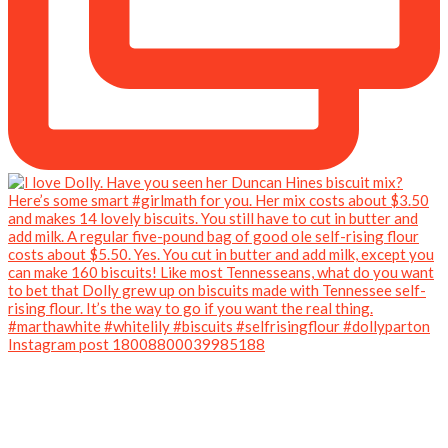
Instagram post 18008800039985188