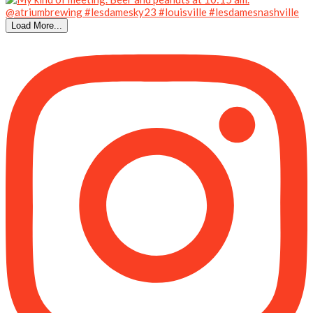
Load More...