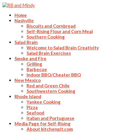
Home
Nashville
Biscuits and Cornbread
Self-Rising Flour and Corn Meal
Southern Cooking
Salad Brain
Welcome to Salad Brain Creativity
Salad Brain Exercises
Smoke and Fire
Grilling
Barbecue
Indoor BBQ/Cheater BBQ
New Mexico
Red and Green Chile
Southwestern Cooking
Rhode Island
Yankee Cooking
Pizza
Seafood
Italian and Portuguese
Media Page for Self-Rising
About kitchenpit.com