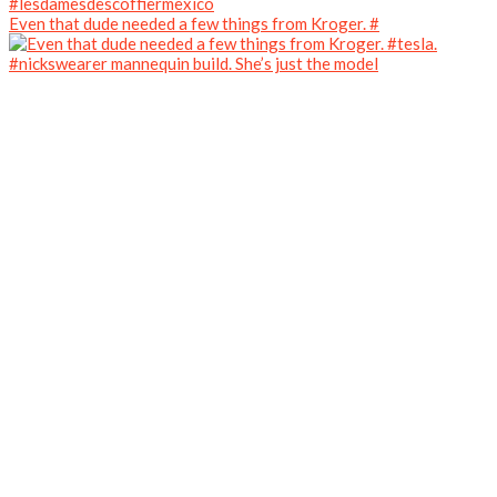
Even that dude needed a few things from Kroger. #
#nickswearer mannequin build. She’s just the model