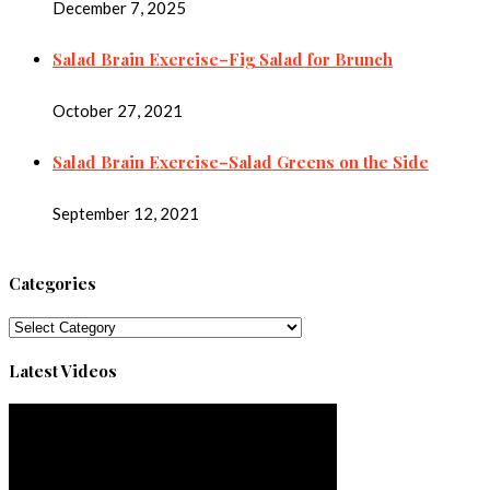
December 7, 2025
Salad Brain Exercise–Fig Salad for Brunch
October 27, 2021
Salad Brain Exercise–Salad Greens on the Side
September 12, 2021
Categories
Categories
Latest Videos