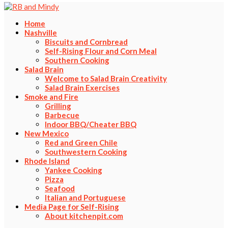
Home
Nashville
Biscuits and Cornbread
Self-Rising Flour and Corn Meal
Southern Cooking
Salad Brain
Welcome to Salad Brain Creativity
Salad Brain Exercises
Smoke and Fire
Grilling
Barbecue
Indoor BBQ/Cheater BBQ
New Mexico
Red and Green Chile
Southwestern Cooking
Rhode Island
Yankee Cooking
Pizza
Seafood
Italian and Portuguese
Media Page for Self-Rising
About kitchenpit.com