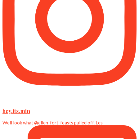
hey.its.min
Well look what @ellen_fort_feasts pulled off. Les