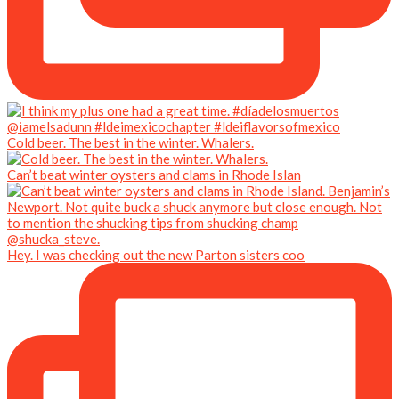
Cold beer. The best in the winter. Whalers.
Can’t beat winter oysters and clams in Rhode Islan
Hey. I was checking out the new Parton sisters coo