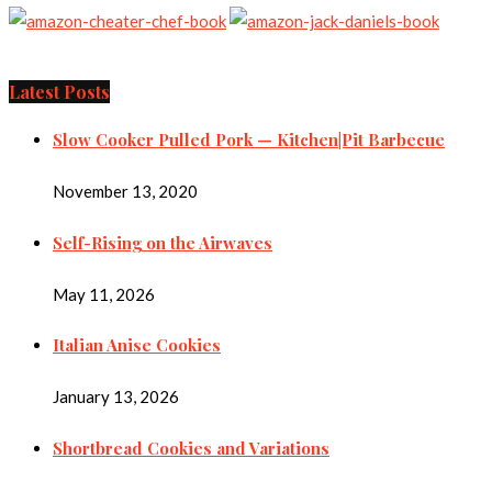
Latest Posts
Slow Cooker Pulled Pork — Kitchen|Pit Barbecue
November 13, 2020
Self-Rising on the Airwaves
May 11, 2026
Italian Anise Cookies
January 13, 2026
Shortbread Cookies and Variations