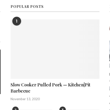
POPULAR POSTS
1
Slow Cooker Pulled Pork — Kitchen|Pit
Barbecue
November 13, 2020
2
3