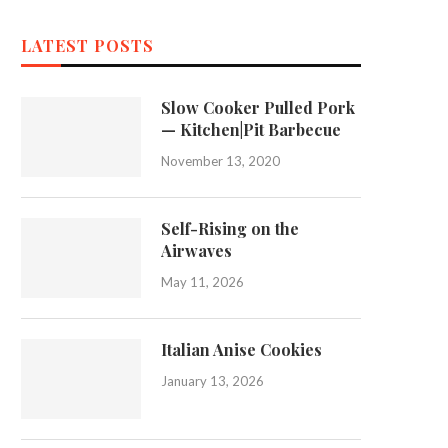
LATEST POSTS
Slow Cooker Pulled Pork
— Kitchen|Pit Barbecue
November 13, 2020
Self-Rising on the
Airwaves
May 11, 2026
Italian Anise Cookies
January 13, 2026