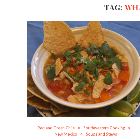
TAG:
WHA
Red and Green Chile
Southwestern Cooking
New Mexico
Soups and Stews