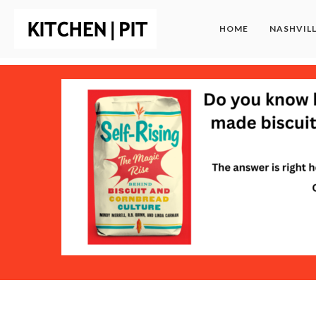
HOME
NASHVIL