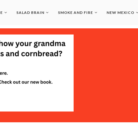
LE
SALAD BRAIN
SMOKE AND FIRE
NEW MEXICO