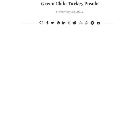
Green Chile Turkey Posole
November 23, 2012