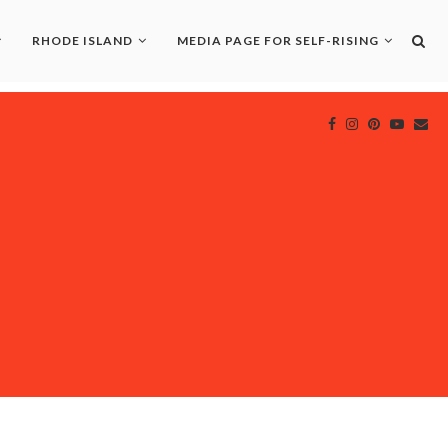
RHODE ISLAND
MEDIA PAGE FOR SELF-RISING