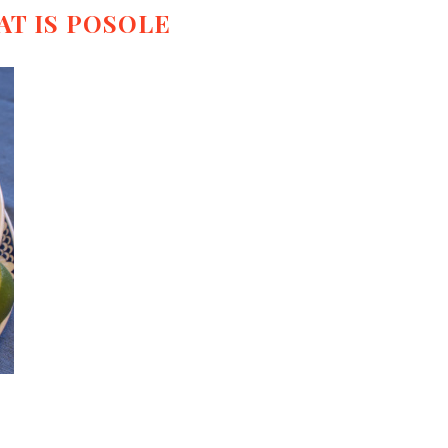
T IS POSOLE