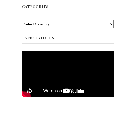
CATEGORIES
LATEST VIDEOS