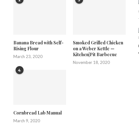
Banana Bread with Self-
Smoked Grilled Chicken
Rising Flour
on a Weber Kettle —
Kitchen|Pit Barbecue
March 23, 2020
November 18, 2020
4
Cornbread Lab Manual
March 9, 2020