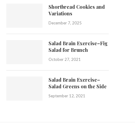
Shortbread Cookies and
Variations
December 7, 2025
Salad Brain Exercise–Fig
Salad for Brunch
October 27, 2021
Salad Brain Exercise–
Salad Greens on the Side
September 12, 2021