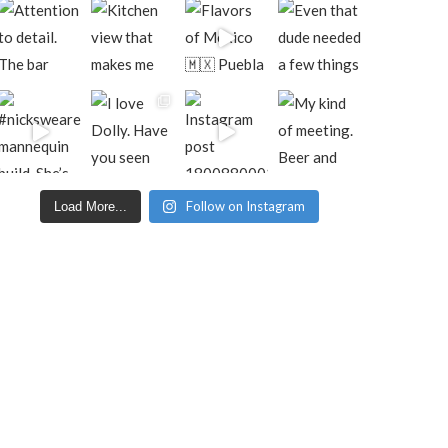
Follow on Instagram
Load More...