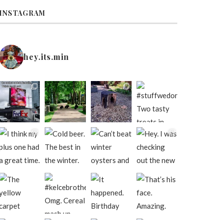
INSTAGRAM
hey.its.min