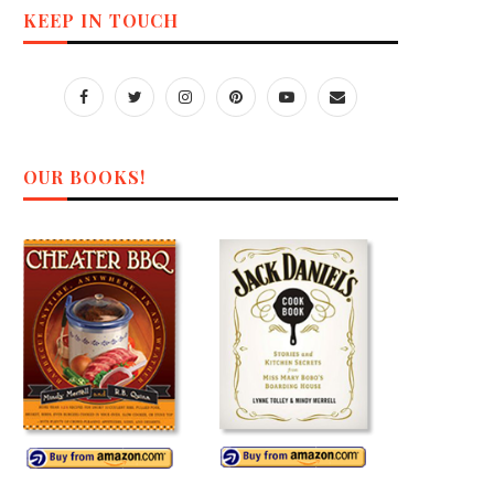
KEEP IN TOUCH
OUR BOOKS!