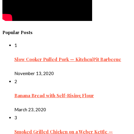
Popular Posts
1
Slow Cooker Pulled Pork — Kitchen|Pit Barbecue
November 13, 2020
2
Banana Bread with Self-Rising Flour
March 23, 2020
3
Smoked Grilled Chicken on a Weber Kettle —