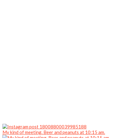
My kind of meeting. Beer and peanuts at 10:15 am.