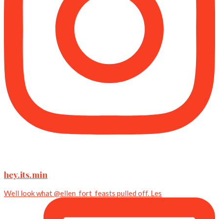
hey.its.min
Well look what @ellen_fort_feasts pulled off. Les