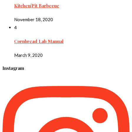
Kitchen|Pit Barbecue
November 18, 2020
4
Cornbread Lab Manual
March 9, 2020
Instagram