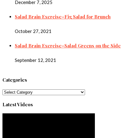
December 7, 2025
Salad Brain Exercise–Fig Salad for Brunch
October 27, 2021
Salad Brain Exercise–Salad Greens on the Side
September 12, 2021
Categories
Categories
Latest Videos