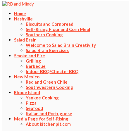
Home
Nashville
Biscuits and Cornbread
Self-Rising Flour and Corn Meal
Southern Cooking
Salad Brain
Welcome to Salad Brain Creativity
Salad Brain Exercises
Smoke and Fire
Grilling
Barbecue
Indoor BBQ/Cheater BBQ
New Mexico
Red and Green Chile
Southwestern Cooking
Rhode Island
Yankee Cooking
Pizza
Seafood
Italian and Portuguese
Media Page for Self-Rising
About kitchenpit.com