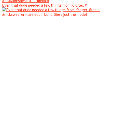
Even that dude needed a few things from Kroger. #
#nickswearer mannequin build. She’s just the model