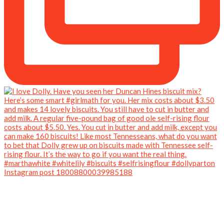
Instagram post 18008800039985188