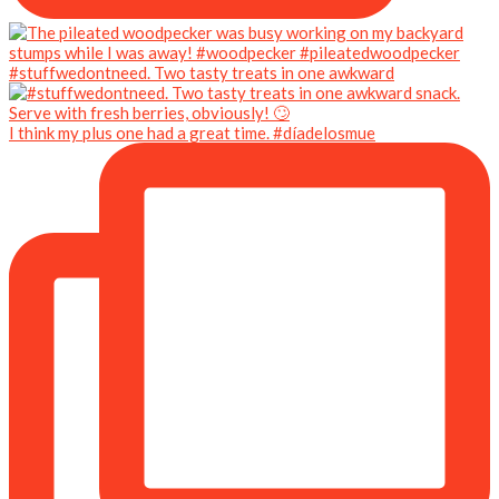
#stuffwedontneed. Two tasty treats in one awkward
I think my plus one had a great time. #díadelosmue