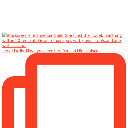
I love Dolly. Have you seen her Duncan Hines biscu