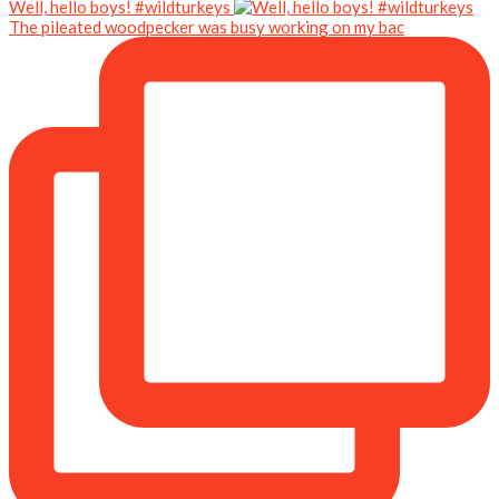
Well, hello boys! #wildturkeys
The pileated woodpecker was busy working on my bac