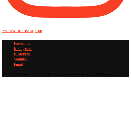
Follow on Instagram
Facebook
Instagram
Pinterest
Youtube
Email
@2019 - Cheater Chef, LLC · All Rights Reserved · A division of Cheater Chef, LLC