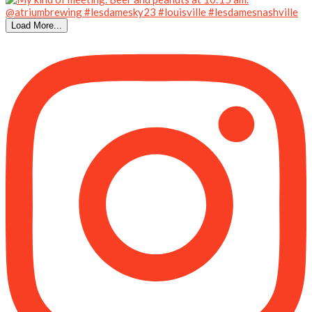
Load More...