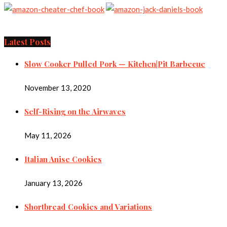
Latest Posts
Slow Cooker Pulled Pork — Kitchen|Pit Barbecue
November 13, 2020
Self-Rising on the Airwaves
May 11, 2026
Italian Anise Cookies
January 13, 2026
Shortbread Cookies and Variations