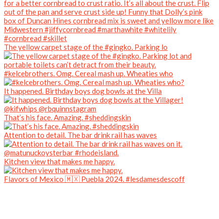
The yellow carpet stage of the #gingko. Parking lo
#kelcebrothers. Omg. Cereal mash up. Wheaties who
It happened. Birthday boys dog bowls at the Villa
That’s his face. Amazing. #sheddingskin
Attention to detail. The bar drink rail has waves
Kitchen view that makes me happy.
Flavors of Mexico 🇲🇽 Puebla 2024. #lesdamesdescoff