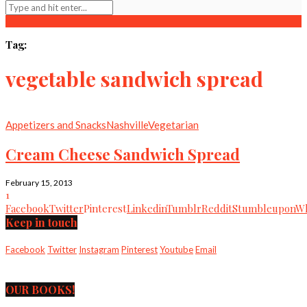
Tag:
vegetable sandwich spread
Appetizers and Snacks
Nashville
Vegetarian
Cream Cheese Sandwich Spread
February 15, 2013
1
Facebook
Twitter
Pinterest
Linkedin
Tumblr
Reddit
Stumbleupon
Wh
Keep in touch
Facebook
Twitter
Instagram
Pinterest
Youtube
Email
OUR BOOKS!