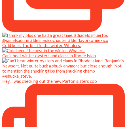
Cold beer. The best in the winter. Whalers.
Can’t beat winter oysters and clams in Rhode Islan
Hey. I was checking out the new Parton sisters coo