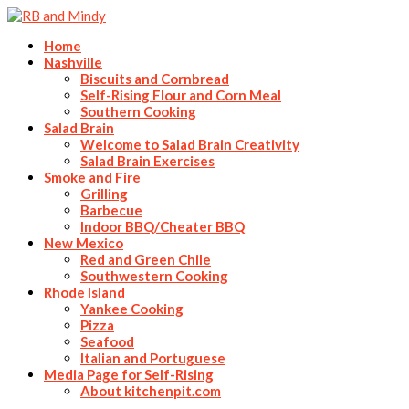
Home
Nashville
Biscuits and Cornbread
Self-Rising Flour and Corn Meal
Southern Cooking
Salad Brain
Welcome to Salad Brain Creativity
Salad Brain Exercises
Smoke and Fire
Grilling
Barbecue
Indoor BBQ/Cheater BBQ
New Mexico
Red and Green Chile
Southwestern Cooking
Rhode Island
Yankee Cooking
Pizza
Seafood
Italian and Portuguese
Media Page for Self-Rising
About kitchenpit.com