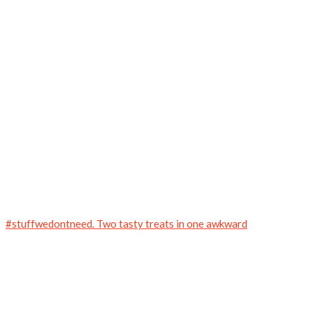
#stuffwedontneed. Two tasty treats in one awkward