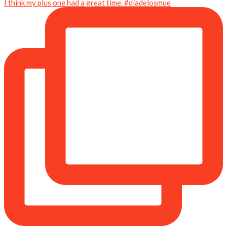
I think my plus one had a great time. #díadelosmue