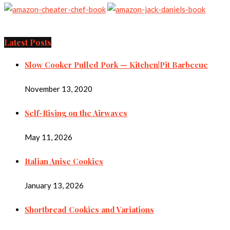
Latest Posts
Slow Cooker Pulled Pork — Kitchen|Pit Barbecue
November 13, 2020
Self-Rising on the Airwaves
May 11, 2026
Italian Anise Cookies
January 13, 2026
Shortbread Cookies and Variations