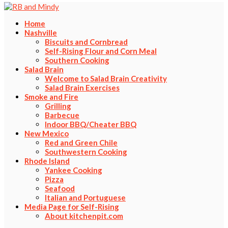
Home
Nashville
Biscuits and Cornbread
Self-Rising Flour and Corn Meal
Southern Cooking
Salad Brain
Welcome to Salad Brain Creativity
Salad Brain Exercises
Smoke and Fire
Grilling
Barbecue
Indoor BBQ/Cheater BBQ
New Mexico
Red and Green Chile
Southwestern Cooking
Rhode Island
Yankee Cooking
Pizza
Seafood
Italian and Portuguese
Media Page for Self-Rising
About kitchenpit.com