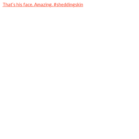
That’s his face. Amazing. #sheddingskin