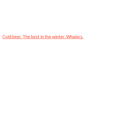
Cold beer. The best in the winter. Whalers.