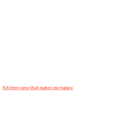
Kitchen view that makes me happy.