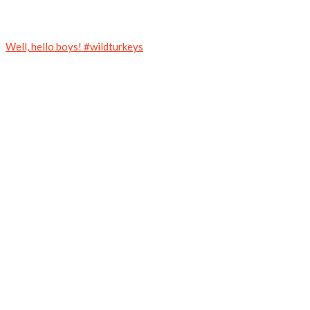
Well, hello boys! #wildturkeys