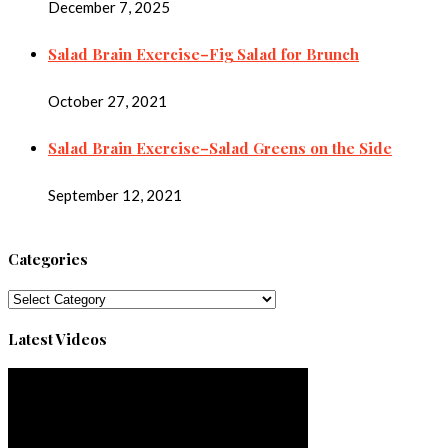
December 7, 2025
Salad Brain Exercise–Fig Salad for Brunch
October 27, 2021
Salad Brain Exercise–Salad Greens on the Side
September 12, 2021
Categories
Categories
Latest Videos