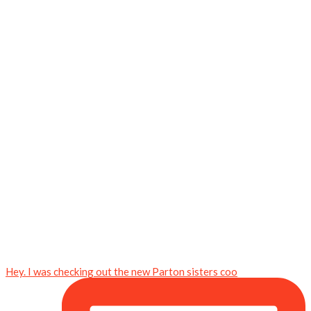
Hey. I was checking out the new Parton sisters coo