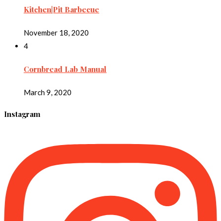
Kitchen|Pit Barbecue
November 18, 2020
4
Cornbread Lab Manual
March 9, 2020
Instagram