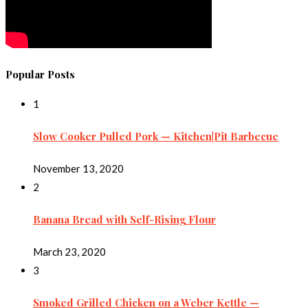
Popular Posts
1
Slow Cooker Pulled Pork — Kitchen|Pit Barbecue
November 13, 2020
2
Banana Bread with Self-Rising Flour
March 23, 2020
3
Smoked Grilled Chicken on a Weber Kettle —