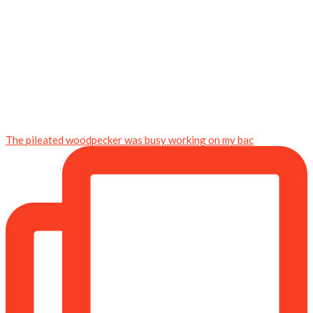
The pileated woodpecker was busy working on my bac