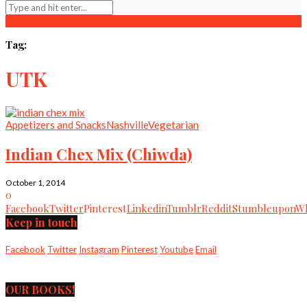
Tag:
UTK
Appetizers and Snacks
Nashville
Vegetarian
Indian Chex Mix (Chiwda)
October 1, 2014
0
Facebook
Twitter
Pinterest
Linkedin
Tumblr
Reddit
Stumbleupon
Wh
Keep in touch
Facebook
Twitter
Instagram
Pinterest
Youtube
Email
OUR BOOKS!