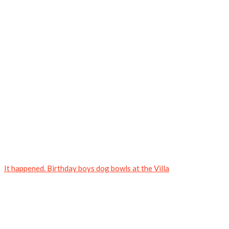
It happened. Birthday boys dog bowls at the Villa