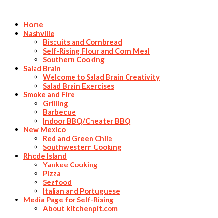
Home
Nashville
Biscuits and Cornbread
Self-Rising Flour and Corn Meal
Southern Cooking
Salad Brain
Welcome to Salad Brain Creativity
Salad Brain Exercises
Smoke and Fire
Grilling
Barbecue
Indoor BBQ/Cheater BBQ
New Mexico
Red and Green Chile
Southwestern Cooking
Rhode Island
Yankee Cooking
Pizza
Seafood
Italian and Portuguese
Media Page for Self-Rising
About kitchenpit.com