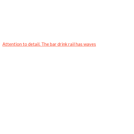
Attention to detail. The bar drink rail has waves