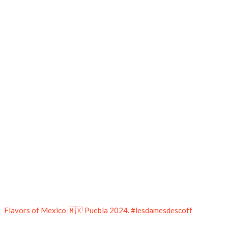
Flavors of Mexico 🇲🇽 Puebla 2024. #lesdamesdescoff