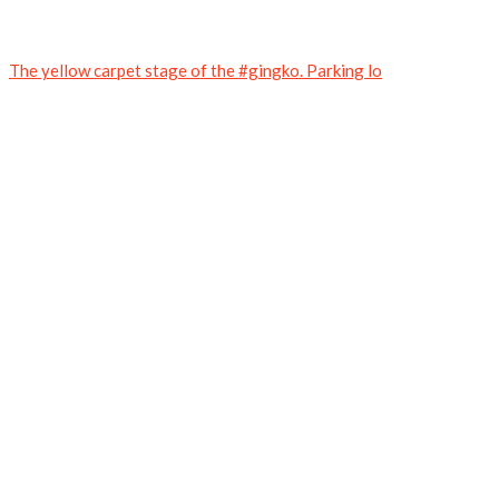
The yellow carpet stage of the #gingko. Parking lo