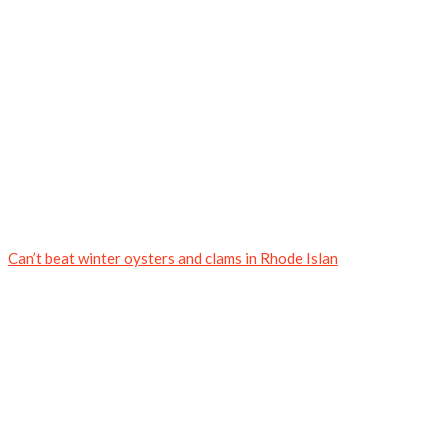
Can’t beat winter oysters and clams in Rhode Islan