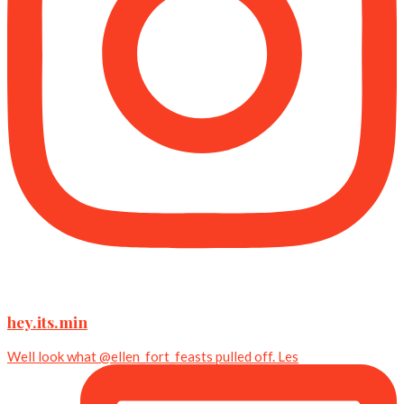
hey.its.min
Well look what @ellen_fort_feasts pulled off. Les