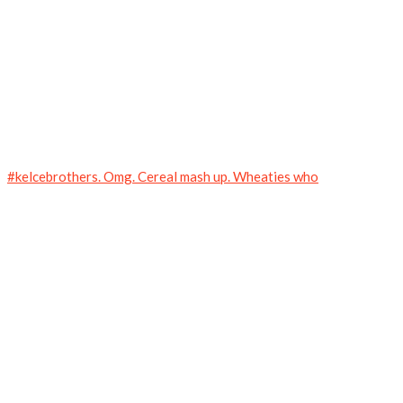
#kelcebrothers. Omg. Cereal mash up. Wheaties who