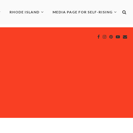
RHODE ISLAND
MEDIA PAGE FOR SELF-RISING