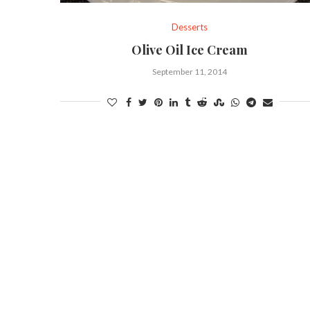
Desserts
Olive Oil Ice Cream
September 11, 2014