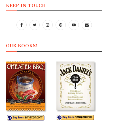
KEEP IN TOUCH
OUR BOOKS!