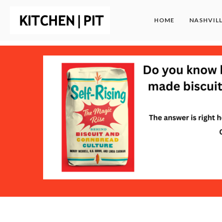
HOME
NASHVIL