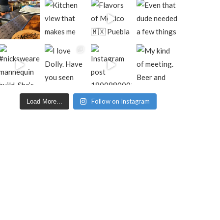
Follow on Instagram
Load More...