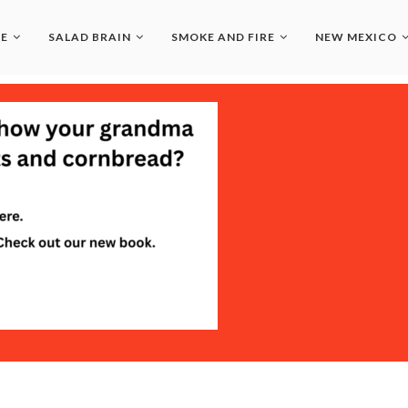
LE
SALAD BRAIN
SMOKE AND FIRE
NEW MEXICO