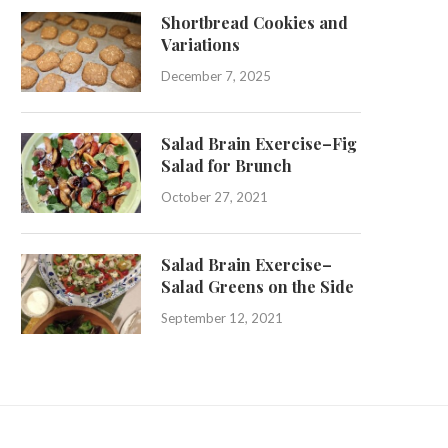
Shortbread Cookies and
Variations
December 7, 2025
Salad Brain Exercise–Fig
Salad for Brunch
October 27, 2021
Salad Brain Exercise–
Salad Greens on the Side
September 12, 2021