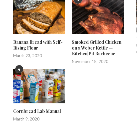
Banana Bread with Self-
Smoked Grilled Chicken
Rising Flour
on a Weber Kettle —
Kitchen|Pit Barbecue
March 23, 2020
November 18, 2020
4
Cornbread Lab Manual
March 9, 2020