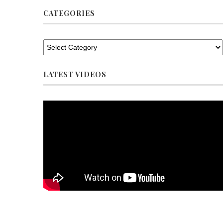
CATEGORIES
LATEST VIDEOS