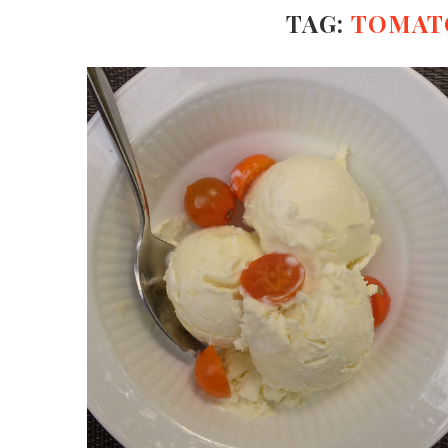
TAG:
TOMAT