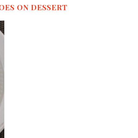
OES ON DESSERT