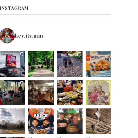
INSTAGRAM
hey.its.min