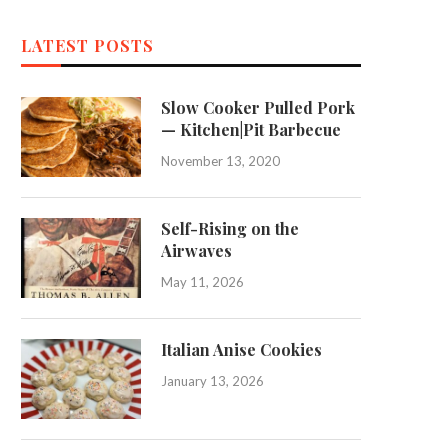
LATEST POSTS
Slow Cooker Pulled Pork
— Kitchen|Pit Barbecue
November 13, 2020
Self-Rising on the
Airwaves
May 11, 2026
Italian Anise Cookies
January 13, 2026