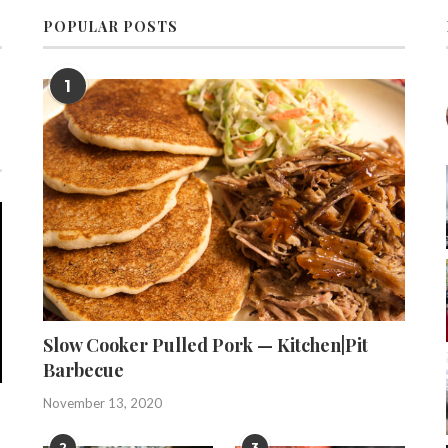
POPULAR POSTS
1
Slow Cooker Pulled Pork — Kitchen|Pit
Barbecue
November 13, 2020
2
3