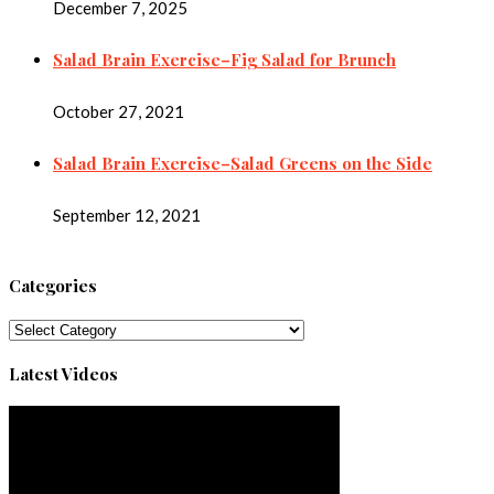
December 7, 2025
Salad Brain Exercise–Fig Salad for Brunch
October 27, 2021
Salad Brain Exercise–Salad Greens on the Side
September 12, 2021
Categories
Categories
Latest Videos