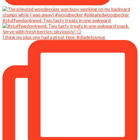
#stuffwedontneed. Two tasty treats in one awkward
I think my plus one had a great time. #díadelosmue