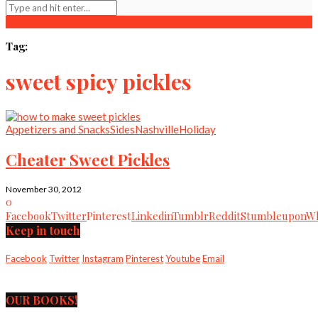
Tag:
sweet spicy pickles
Appetizers and Snacks
Sides
Nashville
Holiday
Cheater Sweet Pickles
November 30, 2012
0
Facebook
Twitter
Pinterest
Linkedin
Tumblr
Reddit
Stumbleupon
Wh
Keep in touch
Facebook
Twitter
Instagram
Pinterest
Youtube
Email
OUR BOOKS!