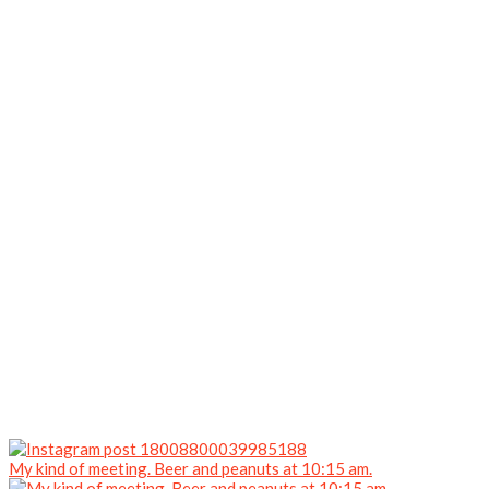
My kind of meeting. Beer and peanuts at 10:15 am.