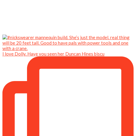
I love Dolly. Have you seen her Duncan Hines biscu