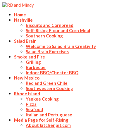
Home
Nashville
Biscuits and Cornbread
Self-Rising Flour and Corn Meal
Southern Cooking
Salad Brain
Welcome to Salad Brain Creativity
Salad Brain Exercises
Smoke and Fire
Grilling
Barbecue
Indoor BBQ/Cheater BBQ
New Mexico
Red and Green Chile
Southwestern Cooking
Rhode Island
Yankee Cooking
Pizza
Seafood
Italian and Portuguese
Media Page for Self-Rising
About kitchenpit.com