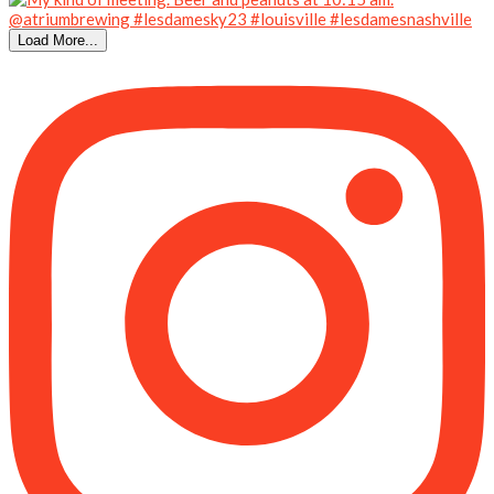
Load More...