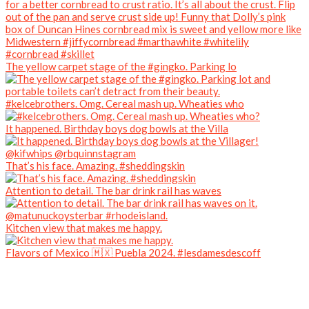
The yellow carpet stage of the #gingko. Parking lo
#kelcebrothers. Omg. Cereal mash up. Wheaties who
It happened. Birthday boys dog bowls at the Villa
That’s his face. Amazing. #sheddingskin
Attention to detail. The bar drink rail has waves
Kitchen view that makes me happy.
Flavors of Mexico 🇲🇽 Puebla 2024. #lesdamesdescoff