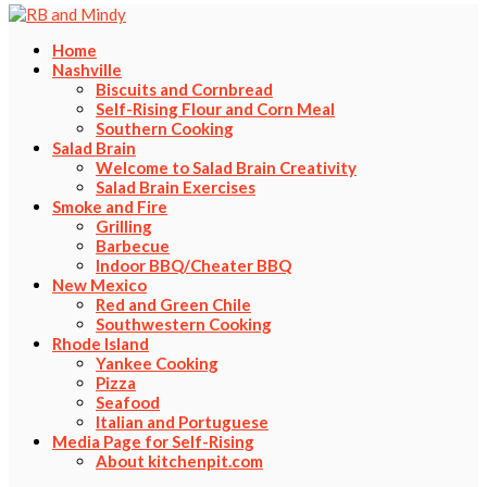
Home
Nashville
Biscuits and Cornbread
Self-Rising Flour and Corn Meal
Southern Cooking
Salad Brain
Welcome to Salad Brain Creativity
Salad Brain Exercises
Smoke and Fire
Grilling
Barbecue
Indoor BBQ/Cheater BBQ
New Mexico
Red and Green Chile
Southwestern Cooking
Rhode Island
Yankee Cooking
Pizza
Seafood
Italian and Portuguese
Media Page for Self-Rising
About kitchenpit.com