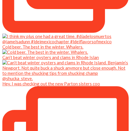
Cold beer. The best in the winter. Whalers.
Can’t beat winter oysters and clams in Rhode Islan
Hey. I was checking out the new Parton sisters coo