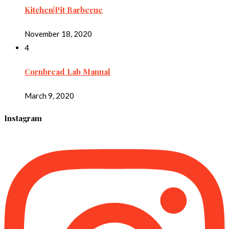
Kitchen|Pit Barbecue
November 18, 2020
4
Cornbread Lab Manual
March 9, 2020
Instagram