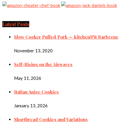
Latest Posts
Slow Cooker Pulled Pork — Kitchen|Pit Barbecue
November 13, 2020
Self-Rising on the Airwaves
May 11, 2026
Italian Anise Cookies
January 13, 2026
Shortbread Cookies and Variations