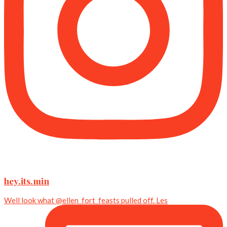
hey.its.min
Well look what @ellen_fort_feasts pulled off. Les