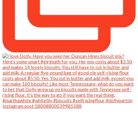
Instagram post 18008800039985188