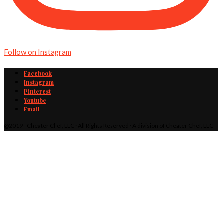
Follow on Instagram
Facebook
Instagram
Pinterest
Youtube
Email
@2019 - Cheater Chef, LLC · All Rights Reserved · A division of Cheater Chef, LLC