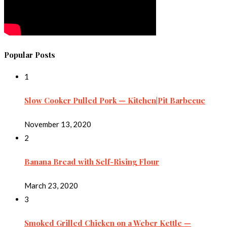
Popular Posts
1
Slow Cooker Pulled Pork — Kitchen|Pit Barbecue
November 13, 2020
2
Banana Bread with Self-Rising Flour
March 23, 2020
3
Smoked Grilled Chicken on a Weber Kettle —