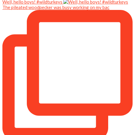
Well, hello boys! #wildturkeys
The pileated woodpecker was busy working on my bac