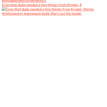
Even that dude needed a few things from Kroger. #
#nickswearer mannequin build. She’s just the model