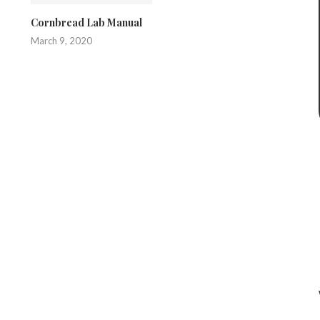
Cornbread Lab Manual
March 9, 2020