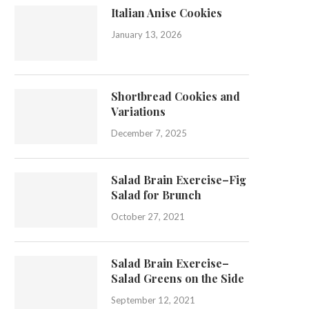
Italian Anise Cookies
January 13, 2026
Shortbread Cookies and
Variations
December 7, 2025
Salad Brain Exercise–Fig
Salad for Brunch
October 27, 2021
Salad Brain Exercise–
Salad Greens on the Side
September 12, 2021