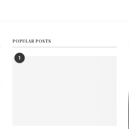
POPULAR POSTS
1