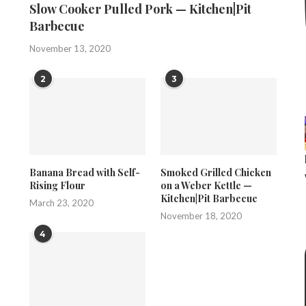
Slow Cooker Pulled Pork — Kitchen|Pit
Barbecue
November 13, 2020
2
3
Banana Bread with Self-
Smoked Grilled Chicken
Rising Flour
on a Weber Kettle —
Kitchen|Pit Barbecue
March 23, 2020
November 18, 2020
4