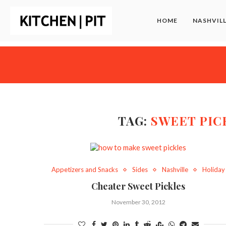
HOME
NASHVIL
TAG:
SWEET PIC
Appetizers and Snacks
Sides
Nashville
Holiday
Cheater Sweet Pickles
November 30, 2012