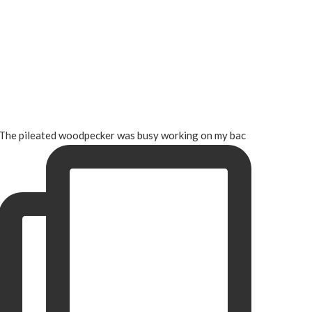
The pileated woodpecker was busy working on my bac