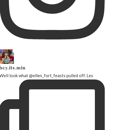
hey.its.min
Well look what @ellen_fort_feasts pulled off. Les