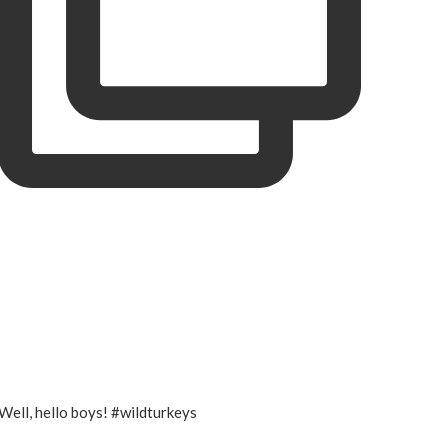
Well, hello boys! #wildturkeys