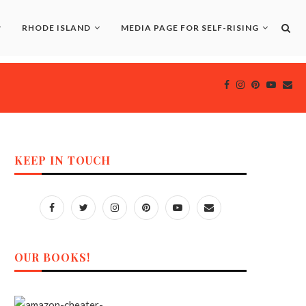
RHODE ISLAND
MEDIA PAGE FOR SELF-RISING
KEEP IN TOUCH
OUR BOOKS!