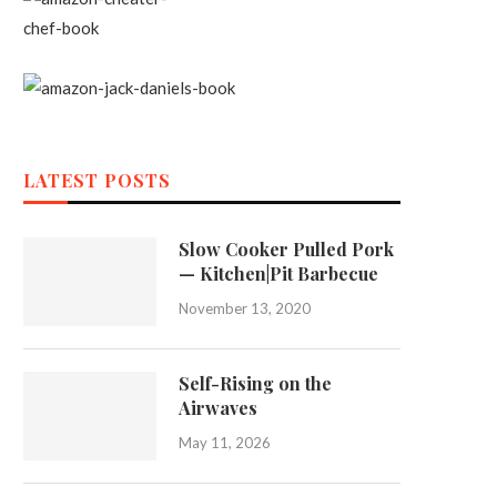
LATEST POSTS
Slow Cooker Pulled Pork
— Kitchen|Pit Barbecue
November 13, 2020
Self-Rising on the
Airwaves
May 11, 2026