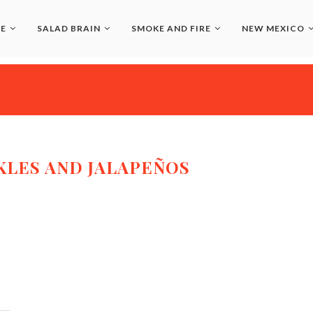
LE
SALAD BRAIN
SMOKE AND FIRE
NEW MEXICO
KLES AND JALAPEÑOS