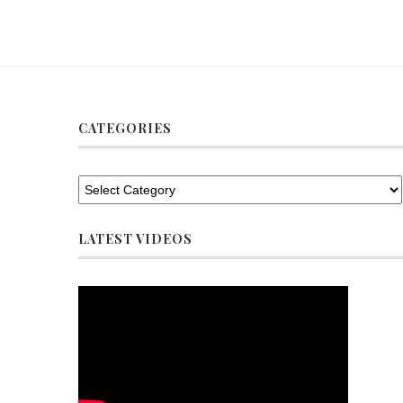
CATEGORIES
LATEST VIDEOS