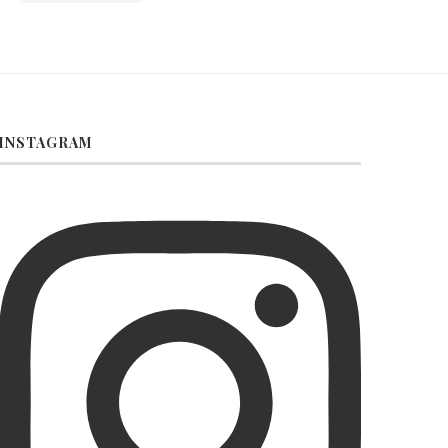
INSTAGRAM