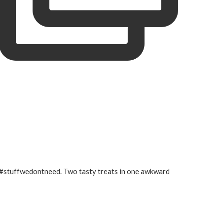
#stuffwedontneed. Two tasty treats in one awkward