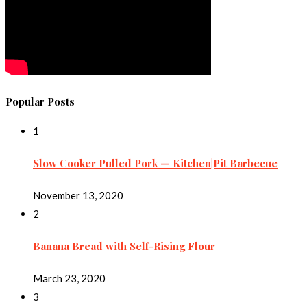
Popular Posts
1
Slow Cooker Pulled Pork — Kitchen|Pit Barbecue
November 13, 2020
2
Banana Bread with Self-Rising Flour
March 23, 2020
3