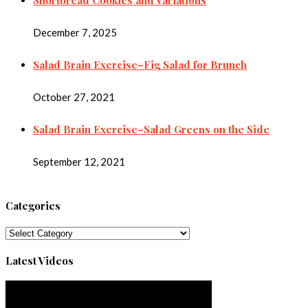
December 7, 2025
Salad Brain Exercise–Fig Salad for Brunch
October 27, 2021
Salad Brain Exercise–Salad Greens on the Side
September 12, 2021
Categories
Categories
Latest Videos