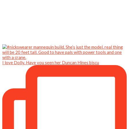
I love Dolly. Have you seen her Duncan Hines biscu