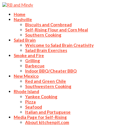
Home
Nashville
Biscuits and Cornbread
Self-Rising Flour and Corn Meal
Southern Cooking
Salad Brain
Welcome to Salad Brain Creativity
Salad Brain Exercises
Smoke and Fire
Grilling
Barbecue
Indoor BBQ/Cheater BBQ
New Mexico
Red and Green Chile
Southwestern Cooking
Rhode Island
Yankee Cooking
Pizza
Seafood
Italian and Portuguese
Media Page for Self-Rising
About kitchenpit.com