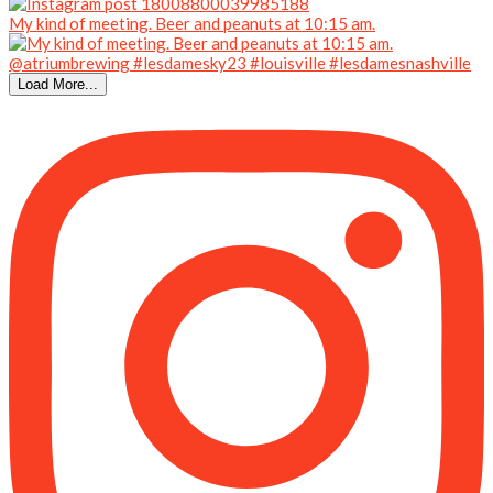
My kind of meeting. Beer and peanuts at 10:15 am.
Load More...