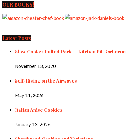
OUR BOOKS!
Latest Posts
Slow Cooker Pulled Pork — Kitchen|Pit Barbecue
November 13, 2020
Self-Rising on the Airwaves
May 11, 2026
Italian Anise Cookies
January 13, 2026
Shortbread Cookies and Variations