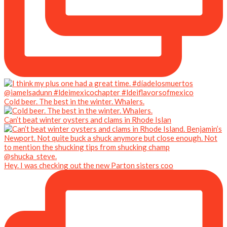
Cold beer. The best in the winter. Whalers.
Can’t beat winter oysters and clams in Rhode Islan
Hey. I was checking out the new Parton sisters coo