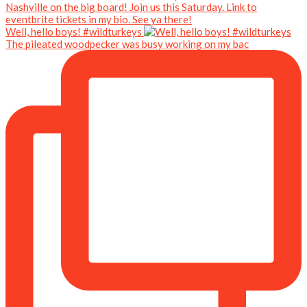
Well, hello boys! #wildturkeys
The pileated woodpecker was busy working on my bac