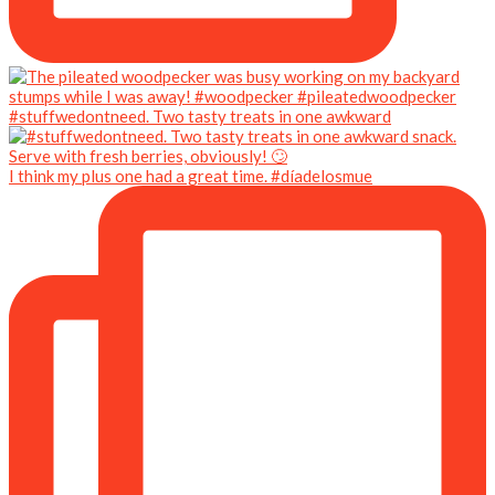
#stuffwedontneed. Two tasty treats in one awkward
I think my plus one had a great time. #díadelosmue