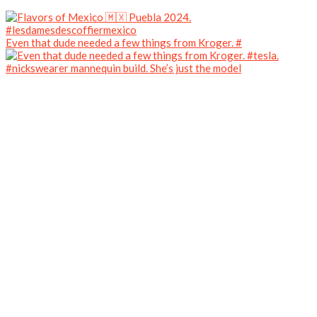
Even that dude needed a few things from Kroger. #
#nickswearer mannequin build. She’s just the model