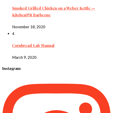
Smoked Grilled Chicken on a Weber Kettle —
Kitchen|Pit Barbecue
November 18, 2020
4
Cornbread Lab Manual
March 9, 2020
Instagram