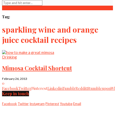
Tag:
sparkling wine and orange
juice cocktail recipes
Drinking
Mimosa Cocktail Shortcut
February 26, 2013
0
Facebook
Twitter
Pinterest
Linkedin
Tumblr
Reddit
Stumbleupon
Wh
Keep in touch
Facebook
Twitter
Instagram
Pinterest
Youtube
Email