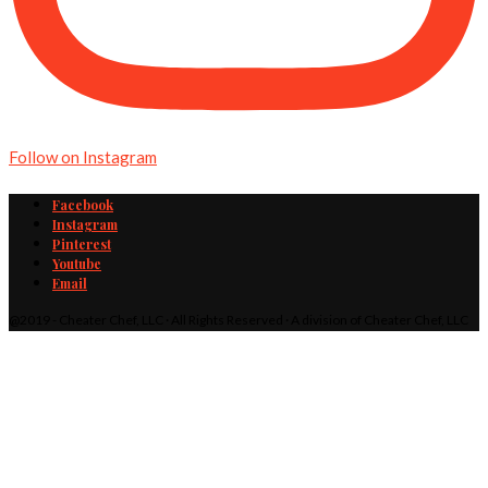
Follow on Instagram
Facebook
Instagram
Pinterest
Youtube
Email
@2019 - Cheater Chef, LLC · All Rights Reserved · A division of Cheater Chef, LLC