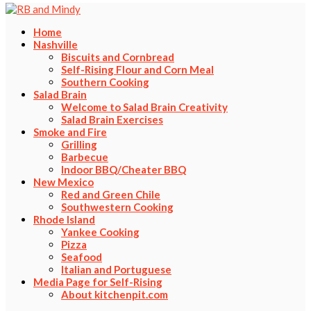
Home
Nashville
Biscuits and Cornbread
Self-Rising Flour and Corn Meal
Southern Cooking
Salad Brain
Welcome to Salad Brain Creativity
Salad Brain Exercises
Smoke and Fire
Grilling
Barbecue
Indoor BBQ/Cheater BBQ
New Mexico
Red and Green Chile
Southwestern Cooking
Rhode Island
Yankee Cooking
Pizza
Seafood
Italian and Portuguese
Media Page for Self-Rising
About kitchenpit.com