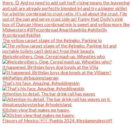
The yellow carpet stage of the #gingko. Parking lo
#kelcebrothers. Omg. Cereal mash up. Wheaties who
It happened. Birthday boys dog bowls at the Villa
That’s his face. Amazing. #sheddingskin
Attention to detail. The bar drink rail has waves
Kitchen view that makes me happy.
Flavors of Mexico 🇲🇽 Puebla 2024. #lesdamesdescoff