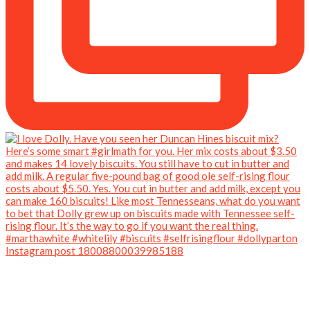
Instagram post 18008800039985188