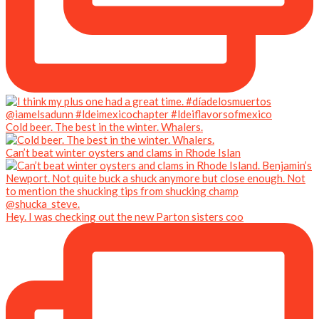
Cold beer. The best in the winter. Whalers.
Can’t beat winter oysters and clams in Rhode Islan
Hey. I was checking out the new Parton sisters coo