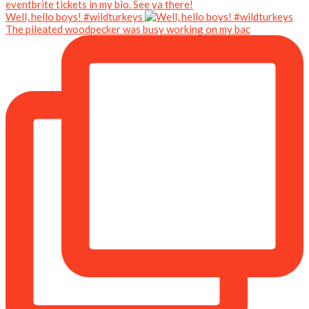
Well, hello boys! #wildturkeys
The pileated woodpecker was busy working on my bac