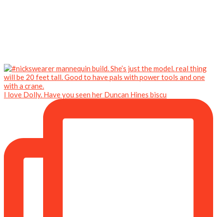
I love Dolly. Have you seen her Duncan Hines biscu