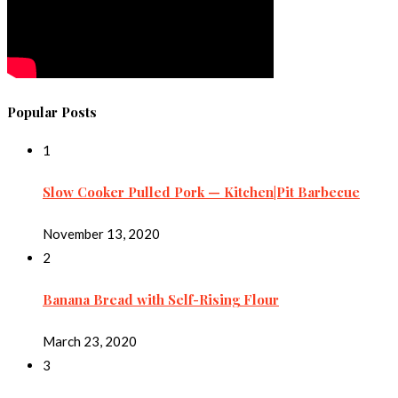
Popular Posts
1
Slow Cooker Pulled Pork — Kitchen|Pit Barbecue
November 13, 2020
2
Banana Bread with Self-Rising Flour
March 23, 2020
3