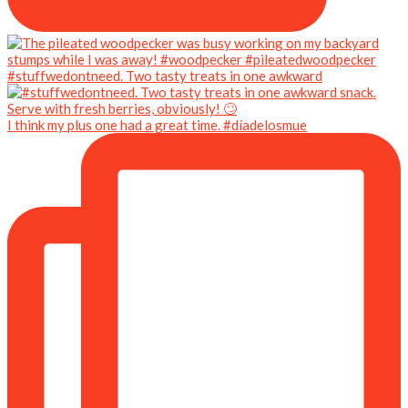
#stuffwedontneed. Two tasty treats in one awkward
I think my plus one had a great time. #díadelosmue