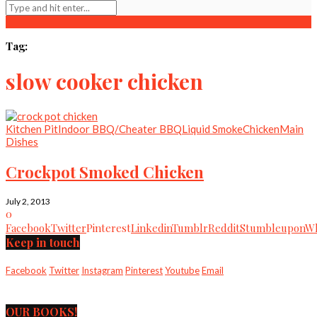
Tag:
slow cooker chicken
Kitchen Pit
Indoor BBQ/Cheater BBQ
Liquid Smoke
Chicken
Main
Dishes
Crockpot Smoked Chicken
July 2, 2013
0
Facebook
Twitter
Pinterest
Linkedin
Tumblr
Reddit
Stumbleupon
Wh
Keep in touch
Facebook
Twitter
Instagram
Pinterest
Youtube
Email
OUR BOOKS!