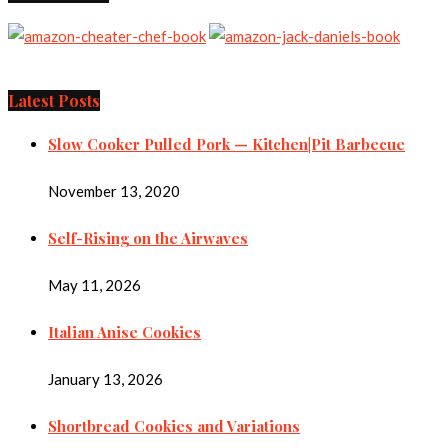
Latest Posts
Slow Cooker Pulled Pork — Kitchen|Pit Barbecue
November 13, 2020
Self-Rising on the Airwaves
May 11, 2026
Italian Anise Cookies
January 13, 2026
Shortbread Cookies and Variations