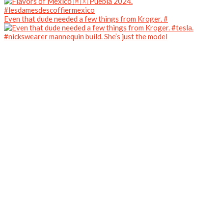
Even that dude needed a few things from Kroger. #
#nickswearer mannequin build. She’s just the model