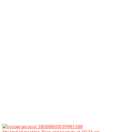
My kind of meeting. Beer and peanuts at 10:15 am.