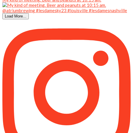
Load More...