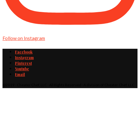
Follow on Instagram
Facebook
Instagram
Pinterest
Youtube
Email
@2019 - Cheater Chef, LLC · All Rights Reserved · A division of Cheater Chef, LLC