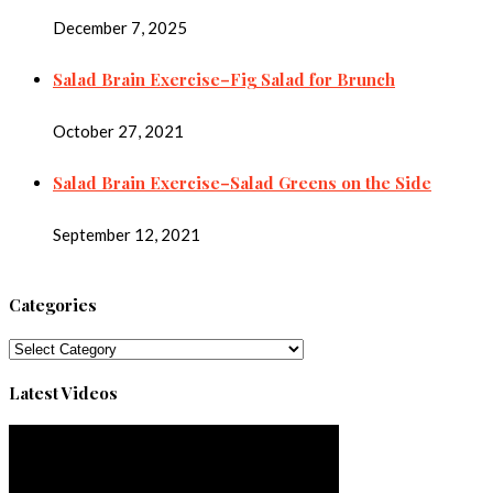
December 7, 2025
Salad Brain Exercise–Fig Salad for Brunch
October 27, 2021
Salad Brain Exercise–Salad Greens on the Side
September 12, 2021
Categories
Categories
Latest Videos