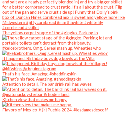
The yellow carpet stage of the #gingko. Parking lo
#kelcebrothers. Omg. Cereal mash up. Wheaties who
It happened. Birthday boys dog bowls at the Villa
That’s his face. Amazing. #sheddingskin
Attention to detail. The bar drink rail has waves
Kitchen view that makes me happy.
Flavors of Mexico 🇲🇽 Puebla 2024. #lesdamesdescoff