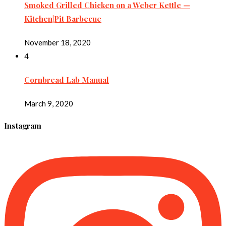
Smoked Grilled Chicken on a Weber Kettle —
Kitchen|Pit Barbecue
November 18, 2020
4
Cornbread Lab Manual
March 9, 2020
Instagram