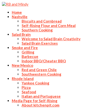
Home
Nashville
Biscuits and Cornbread
Self-Rising Flour and Corn Meal
Southern Cooking
Salad Brain
Welcome to Salad Brain Creativity
Salad Brain Exercises
Smoke and Fire
Grilling
Barbecue
Indoor BBQ/Cheater BBQ
New Mexico
Red and Green Chile
Southwestern Cooking
Rhode Island
Yankee Cooking
Pizza
Seafood
Italian and Portuguese
Media Page for Self-Rising
About kitchenpit.com