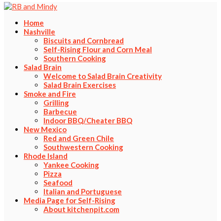
Home
Nashville
Biscuits and Cornbread
Self-Rising Flour and Corn Meal
Southern Cooking
Salad Brain
Welcome to Salad Brain Creativity
Salad Brain Exercises
Smoke and Fire
Grilling
Barbecue
Indoor BBQ/Cheater BBQ
New Mexico
Red and Green Chile
Southwestern Cooking
Rhode Island
Yankee Cooking
Pizza
Seafood
Italian and Portuguese
Media Page for Self-Rising
About kitchenpit.com