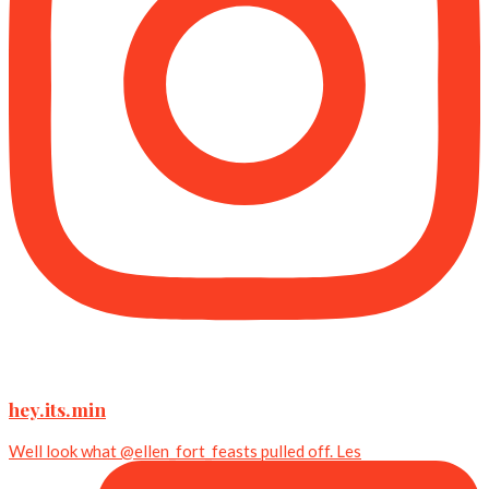
hey.its.min
Well look what @ellen_fort_feasts pulled off. Les