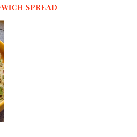
DWICH SPREAD