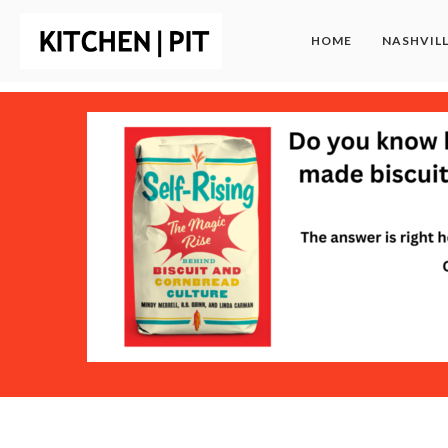
HOME
NASHVIL