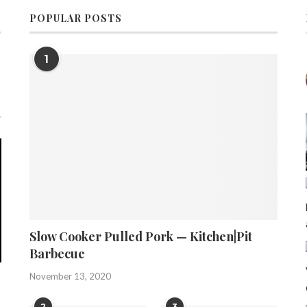
POPULAR POSTS
1
Slow Cooker Pulled Pork — Kitchen|Pit
Barbecue
November 13, 2020
2
3