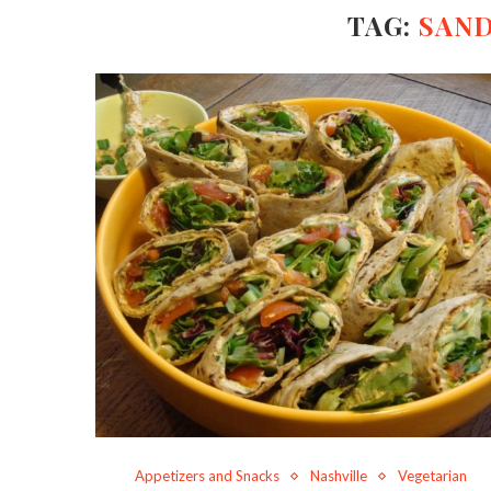
TAG:
SAN
Appetizers and Snacks
Nashville
Vegetarian