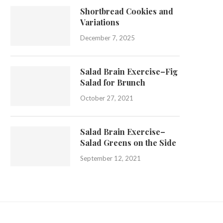
Shortbread Cookies and
Variations
December 7, 2025
Salad Brain Exercise–Fig
Salad for Brunch
October 27, 2021
Salad Brain Exercise–
Salad Greens on the Side
September 12, 2021