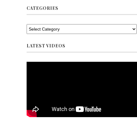
CATEGORIES
LATEST VIDEOS