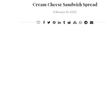
Cream Cheese Sandwich Spread
February 15, 2013