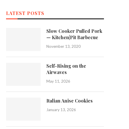
LATEST POSTS
Slow Cooker Pulled Pork
— Kitchen|Pit Barbecue
November 13, 2020
Self-Rising on the
Airwaves
May 11, 2026
Italian Anise Cookies
January 13, 2026