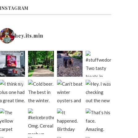
INSTAGRAM
hey.its.min