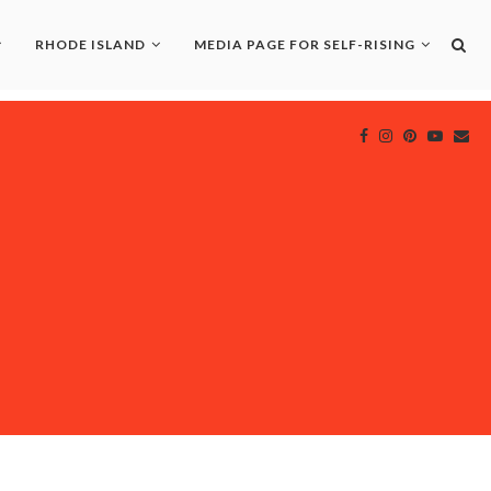
RHODE ISLAND
MEDIA PAGE FOR SELF-RISING