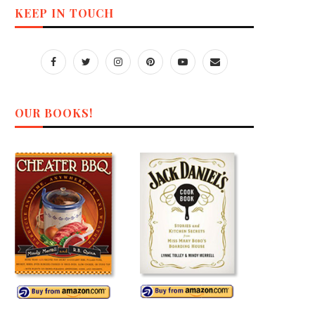
KEEP IN TOUCH
OUR BOOKS!