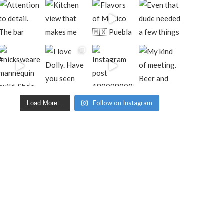
Follow on Instagram
Load More...