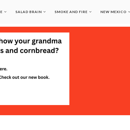
LE
SALAD BRAIN
SMOKE AND FIRE
NEW MEXICO