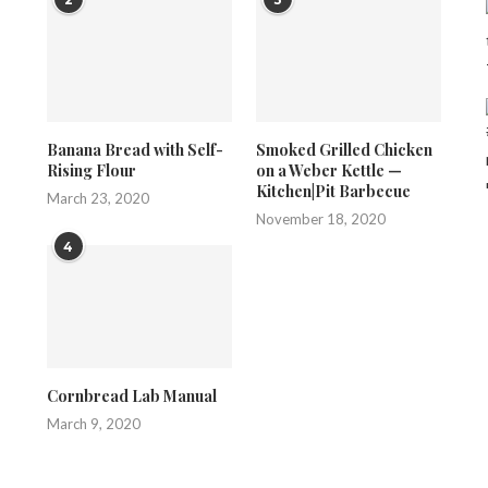
Banana Bread with Self-
Smoked Grilled Chicken
Rising Flour
on a Weber Kettle —
Kitchen|Pit Barbecue
March 23, 2020
November 18, 2020
4
Cornbread Lab Manual
March 9, 2020