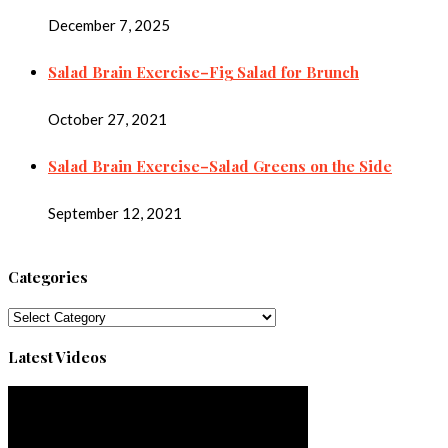
December 7, 2025
Salad Brain Exercise–Fig Salad for Brunch
October 27, 2021
Salad Brain Exercise–Salad Greens on the Side
September 12, 2021
Categories
Categories
Latest Videos