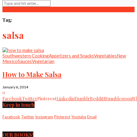
Tag:
salsa
Southwestern Cooking
Appetizers and Snacks
Vegetables
New
Mexico
Sauces
Vegetarian
How to Make Salsa
January 6, 2014
0
Facebook
Twitter
Pinterest
Linkedin
Tumblr
Reddit
Stumbleupon
Wh
Keep in touch
Facebook
Twitter
Instagram
Pinterest
Youtube
Email
OUR BOOKS!