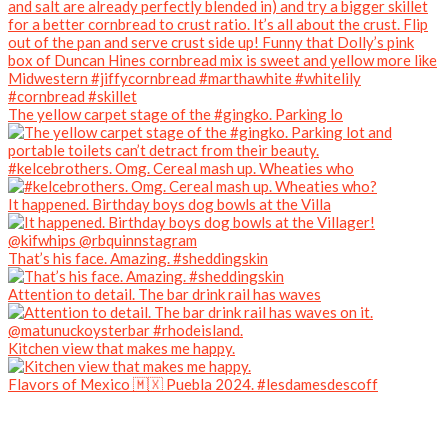
The yellow carpet stage of the #gingko. Parking lo
#kelcebrothers. Omg. Cereal mash up. Wheaties who
It happened. Birthday boys dog bowls at the Villa
That’s his face. Amazing. #sheddingskin
Attention to detail. The bar drink rail has waves
Kitchen view that makes me happy.
Flavors of Mexico 🇲🇽 Puebla 2024. #lesdamesdescoff