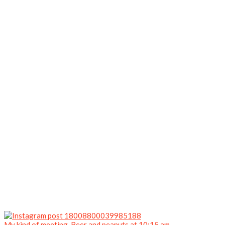
My kind of meeting. Beer and peanuts at 10:15 am.