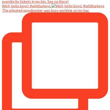
Well, hello boys! #wildturkeys
The pileated woodpecker was busy working on my bac