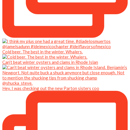
Cold beer. The best in the winter. Whalers.
Can’t beat winter oysters and clams in Rhode Islan
Hey. I was checking out the new Parton sisters coo