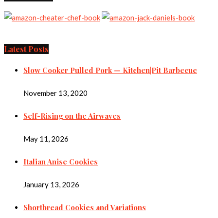
Latest Posts
Slow Cooker Pulled Pork — Kitchen|Pit Barbecue
November 13, 2020
Self-Rising on the Airwaves
May 11, 2026
Italian Anise Cookies
January 13, 2026
Shortbread Cookies and Variations