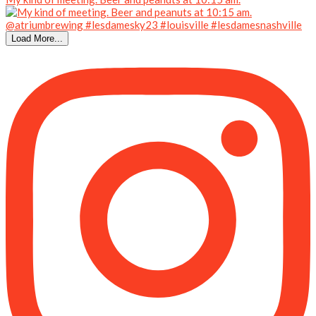
Load More...