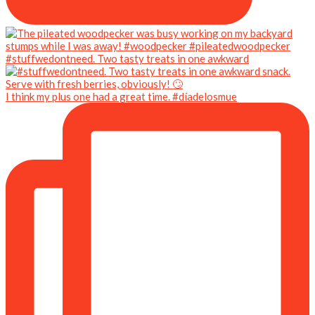
#stuffwedontneed. Two tasty treats in one awkward
I think my plus one had a great time. #díadelosmue