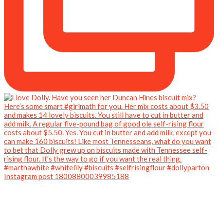
Instagram post 18008800039985188