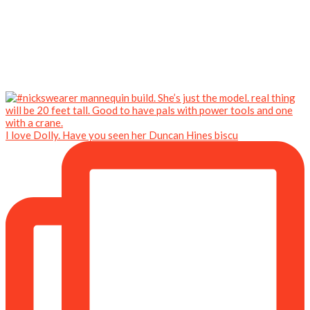
I love Dolly. Have you seen her Duncan Hines biscu