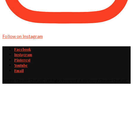
Follow on Instagram
Facebook
Instagram
Pinterest
Youtube
Email
@2019 - Cheater Chef, LLC · All Rights Reserved · A division of Cheater Chef, LLC