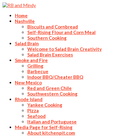
Home
Nashville
Biscuits and Cornbread
Self-Rising Flour and Corn Meal
Southern Cooking
Salad Brain
Welcome to Salad Brain Creativity
Salad Brain Exercises
Smoke and Fire
Grilling
Barbecue
Indoor BBQ/Cheater BBQ
New Mexico
Red and Green Chile
Southwestern Cooking
Rhode Island
Yankee Cooking
Pizza
Seafood
Italian and Portuguese
Media Page for Self-Rising
About kitchenpit.com