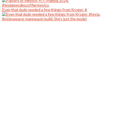
Even that dude needed a few things from Kroger. #
#nickswearer mannequin build. She’s just the model