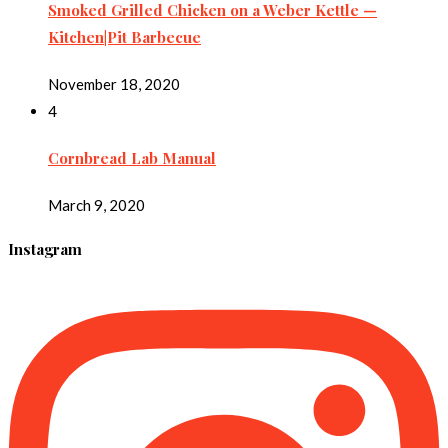
Smoked Grilled Chicken on a Weber Kettle —
Kitchen|Pit Barbecue
November 18, 2020
4
Cornbread Lab Manual
March 9, 2020
Instagram