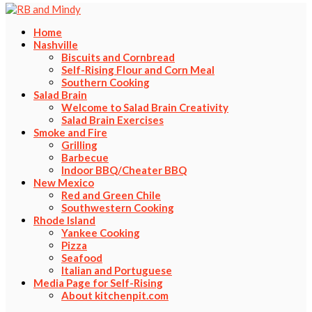
Home
Nashville
Biscuits and Cornbread
Self-Rising Flour and Corn Meal
Southern Cooking
Salad Brain
Welcome to Salad Brain Creativity
Salad Brain Exercises
Smoke and Fire
Grilling
Barbecue
Indoor BBQ/Cheater BBQ
New Mexico
Red and Green Chile
Southwestern Cooking
Rhode Island
Yankee Cooking
Pizza
Seafood
Italian and Portuguese
Media Page for Self-Rising
About kitchenpit.com