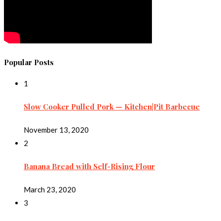
Popular Posts
1
Slow Cooker Pulled Pork — Kitchen|Pit Barbecue
November 13, 2020
2
Banana Bread with Self-Rising Flour
March 23, 2020
3