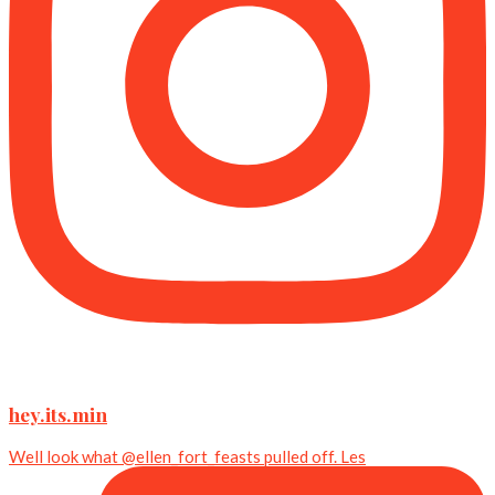
hey.its.min
Well look what @ellen_fort_feasts pulled off. Les