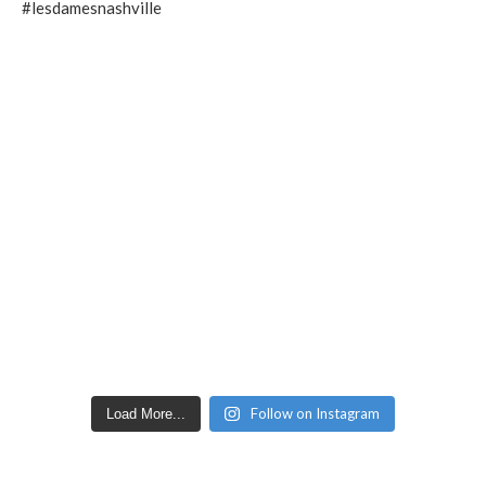
Follow on Instagram
Load More...