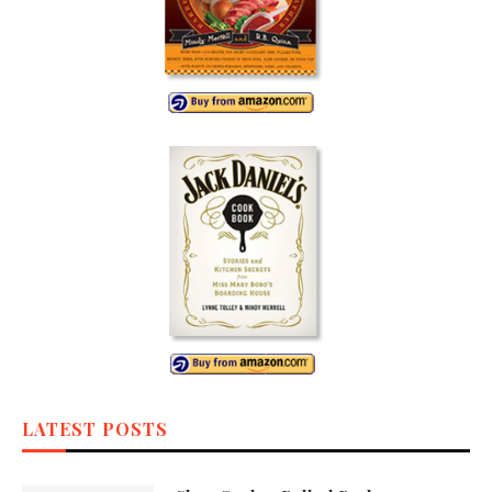
LATEST POSTS