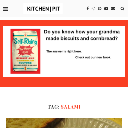
TAG:
SALAMI