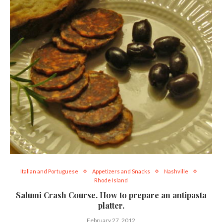
Italian and Portuguese
Appetizers and Snacks
Nashville
Rhode Island
Salumi Crash Course. How to prepare an antipasta
platter.
February 27, 2012