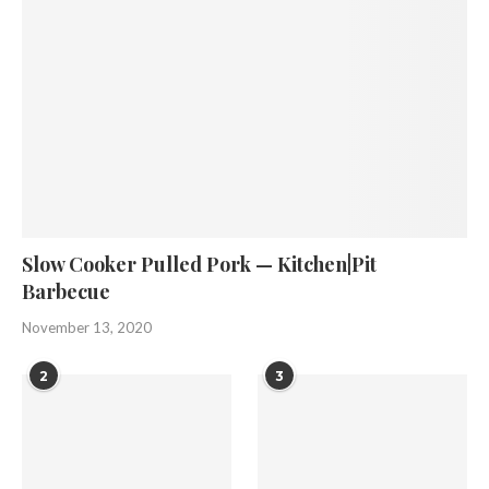
Slow Cooker Pulled Pork — Kitchen|Pit
Barbecue
November 13, 2020
2
3