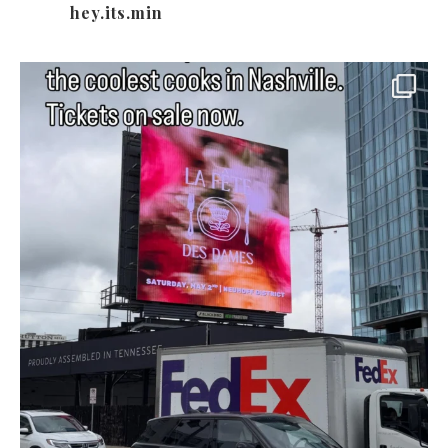
hey.its.min