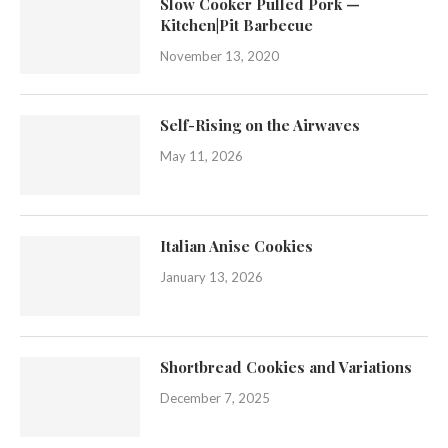
Slow Cooker Pulled Pork —
Kitchen|Pit Barbecue
November 13, 2020
Self-Rising on the Airwaves
May 11, 2026
Italian Anise Cookies
January 13, 2026
Shortbread Cookies and Variations
December 7, 2025