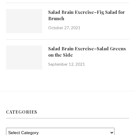
Salad Brain Exercise–Fig Salad for
Brunch
October 27, 2021
Salad Brain Exercise–Salad Greens
on the Side
September 12, 2021
CATEGORIES