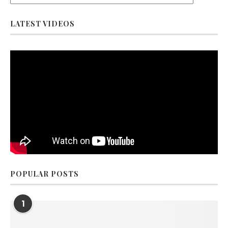
LATEST VIDEOS
POPULAR POSTS
1