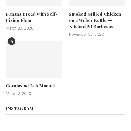
Banana Bread with Self-
Smoked Grilled Chicken
Rising Flour
on a Weber Kettle —
Kitchen|Pit Barbecue
March 23, 2020
November 18, 2020
4
Cornbread Lab Manual
March 9, 2020
INSTAGRAM