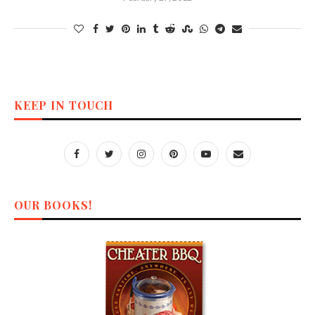
KEEP IN TOUCH
OUR BOOKS!