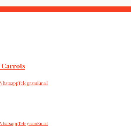
 Carrots
Whatsapp
Telegram
Email
Whatsapp
Telegram
Email