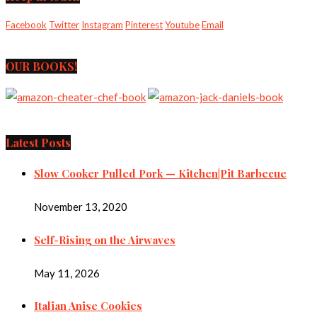
Facebook
Twitter
Instagram
Pinterest
Youtube
Email
OUR BOOKS!
Latest Posts
Slow Cooker Pulled Pork — Kitchen|Pit Barbecue
November 13, 2020
Self-Rising on the Airwaves
May 11, 2026
Italian Anise Cookies