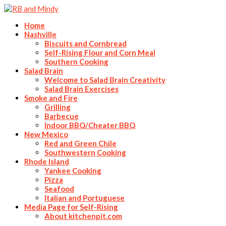
Home
Nashville
Biscuits and Cornbread
Self-Rising Flour and Corn Meal
Southern Cooking
Salad Brain
Welcome to Salad Brain Creativity
Salad Brain Exercises
Smoke and Fire
Grilling
Barbecue
Indoor BBQ/Cheater BBQ
New Mexico
Red and Green Chile
Southwestern Cooking
Rhode Island
Yankee Cooking
Pizza
Seafood
Italian and Portuguese
Media Page for Self-Rising
About kitchenpit.com