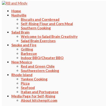
Home
Nashville
Biscuits and Cornbread
Self-Rising Flour and Corn Meal
Southern Cooking
Salad Brain
Welcome to Salad Brain Creativity
Salad Brain Exercises
Smoke and Fire
Grilling
Barbecue
Indoor BBQ/Cheater BBQ
New Mexico
Red and Green Chile
Southwestern Cooking
Rhode Island
Yankee Cooking
Pizza
Seafood
Italian and Portuguese
Media Page for Self-Rising
About kitchenpit.com