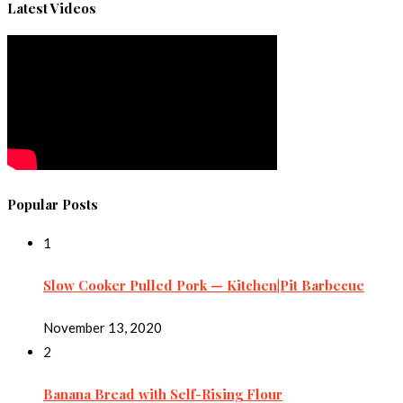
Latest Videos
Popular Posts
1
Slow Cooker Pulled Pork — Kitchen|Pit Barbecue
November 13, 2020
2
Banana Bread with Self-Rising Flour