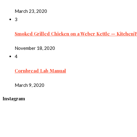
March 23, 2020
3
Smoked Grilled Chicken on a Weber Kettle — Kitchen|
November 18, 2020
4
Cornbread Lab Manual
March 9, 2020
Instagram