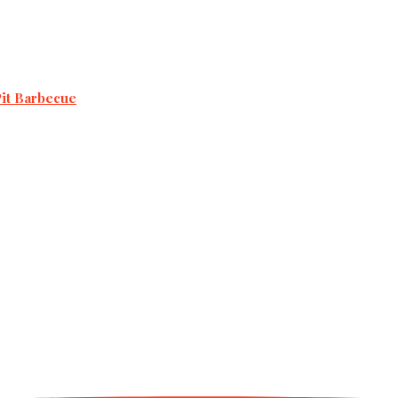
Pit Barbecue