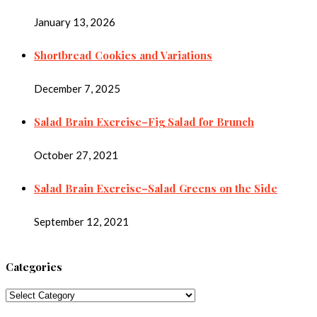
January 13, 2026
Shortbread Cookies and Variations
December 7, 2025
Salad Brain Exercise–Fig Salad for Brunch
October 27, 2021
Salad Brain Exercise–Salad Greens on the Side
September 12, 2021
Categories
Categories