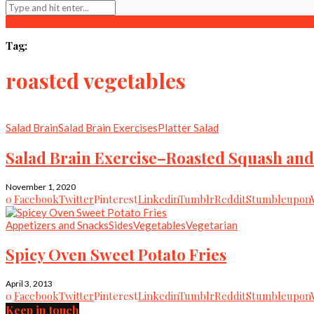
Tag:
roasted vegetables
Salad Brain
Salad Brain Exercises
Platter Salad
Salad Brain Exercise–Roasted Squash and
November 1, 2020
0
Facebook
Twitter
Pinterest
Linkedin
Tumblr
Reddit
Stumbleupon
Appetizers and Snacks
Sides
Vegetables
Vegetarian
Spicy Oven Sweet Potato Fries
April 3, 2013
0
Facebook
Twitter
Pinterest
Linkedin
Tumblr
Reddit
Stumbleupon
Keep in touch