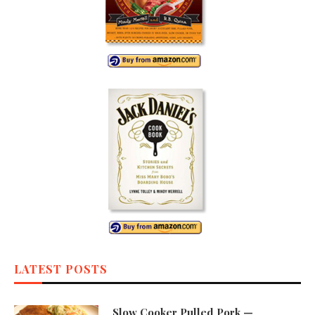
LATEST POSTS
Slow Cooker Pulled Pork —