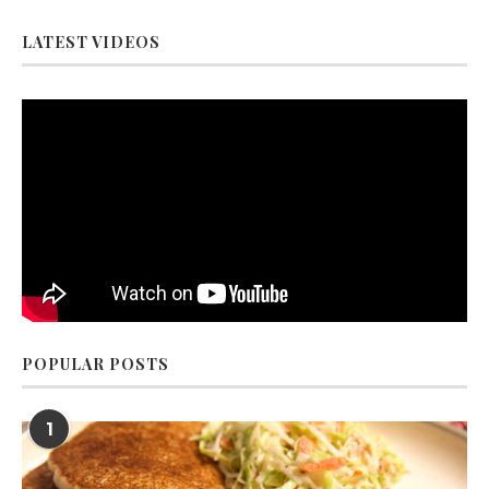
LATEST VIDEOS
POPULAR POSTS
1