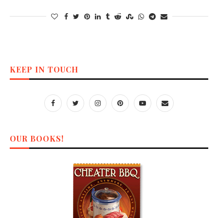
KEEP IN TOUCH
OUR BOOKS!