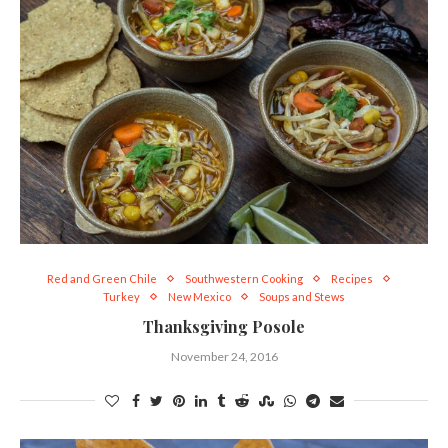
Red and Green Chile
Southwestern Cooking
Recipes
Turkey
New Mexico
Soups and Stews
Thanksgiving Posole
November 24, 2016