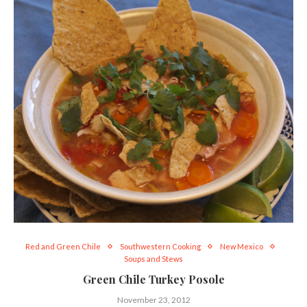
Red and Green Chile
Southwestern Cooking
New Mexico
Soups and Stews
Green Chile Turkey Posole
November 23, 2012