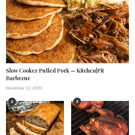
Slow Cooker Pulled Pork — Kitchen|Pit
Barbecue
November 13, 2020
2
3