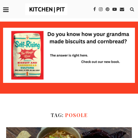
TAG:
POSOLE