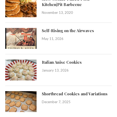
Kitchen|Pit Barbecue
November 13, 2020
Self-Rising on the Airwaves
May 11, 2026
Italian Anise Cookies
January 13, 2026
Shortbread Cookies and Variations
December 7, 2025