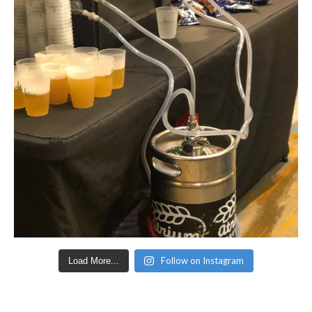
Follow on Instagram
Load More...