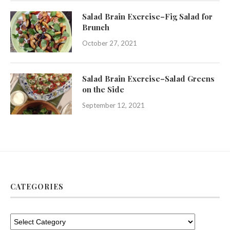
Salad Brain Exercise–Fig Salad for
Brunch
October 27, 2021
Salad Brain Exercise–Salad Greens
on the Side
September 12, 2021
CATEGORIES