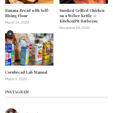
Banana Bread with Self-
Smoked Grilled Chicken
Rising Flour
on a Weber Kettle —
Kitchen|Pit Barbecue
March 23, 2020
November 18, 2020
4
Cornbread Lab Manual
March 9, 2020
INSTAGRAM