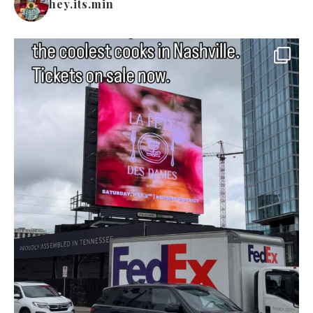
hey.its.min