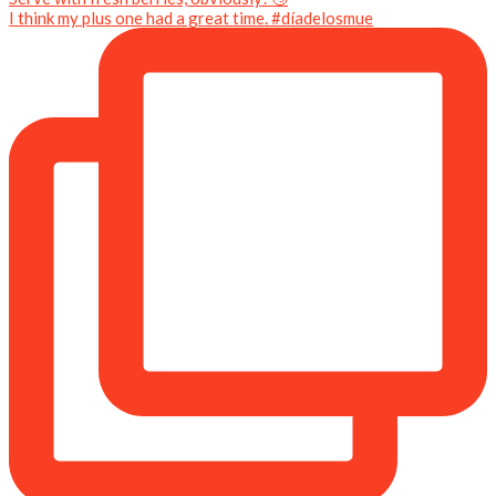
I think my plus one had a great time. #díadelosmue