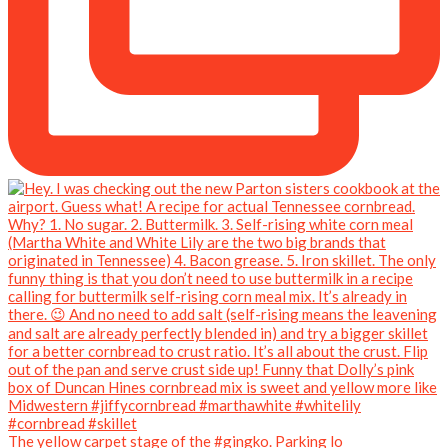
The yellow carpet stage of the #gingko. Parking lo