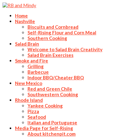
Home
Nashville
Biscuits and Cornbread
Self-Rising Flour and Corn Meal
Southern Cooking
Salad Brain
Welcome to Salad Brain Creativity
Salad Brain Exercises
Smoke and Fire
Grilling
Barbecue
Indoor BBQ/Cheater BBQ
New Mexico
Red and Green Chile
Southwestern Cooking
Rhode Island
Yankee Cooking
Pizza
Seafood
Italian and Portuguese
Media Page for Self-Rising
About kitchenpit.com