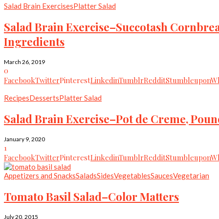
Salad Brain Exercises
Platter Salad
Salad Brain Exercise–Succotash Cornb
Ingredients
March 26, 2019
0
Facebook
Twitter
Pinterest
Linkedin
Tumblr
Reddit
Stumbleupon
Wh
Recipes
Desserts
Platter Salad
Salad Brain Exercise–Pot de Creme, Pound
January 9, 2020
1
Facebook
Twitter
Pinterest
Linkedin
Tumblr
Reddit
Stumbleupon
Wh
Appetizers and Snacks
Salads
Sides
Vegetables
Sauces
Vegetarian
Tomato Basil Salad–Color Matters
July 20, 2015