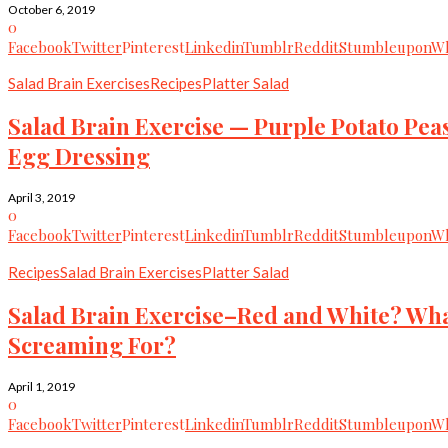
October 6, 2019
0
Facebook
Twitter
Pinterest
Linkedin
Tumblr
Reddit
Stumbleupon
Wh
Salad Brain Exercises
Recipes
Platter Salad
Salad Brain Exercise — Purple Potato Pea
Egg Dressing
April 3, 2019
0
Facebook
Twitter
Pinterest
Linkedin
Tumblr
Reddit
Stumbleupon
Wh
Recipes
Salad Brain Exercises
Platter Salad
Salad Brain Exercise–Red and White? What
Screaming For?
April 1, 2019
0
Facebook
Twitter
Pinterest
Linkedin
Tumblr
Reddit
Stumbleupon
Wh