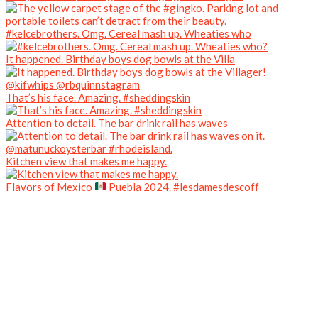
#kelcebrothers. Omg. Cereal mash up. Wheaties who
It happened. Birthday boys dog bowls at the Villa
That’s his face. Amazing. #sheddingskin
Attention to detail. The bar drink rail has waves
Kitchen view that makes me happy.
Flavors of Mexico
Puebla 2024. #lesdamesdescoff