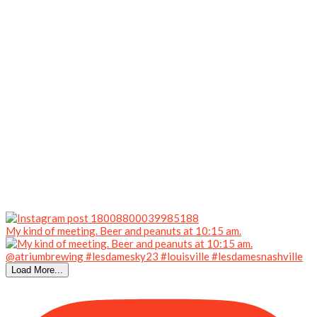
My kind of meeting. Beer and peanuts at 10:15 am.
Load More...