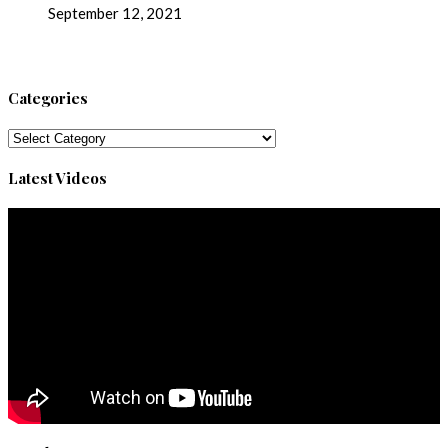
September 12, 2021
Categories
Categories
Latest Videos