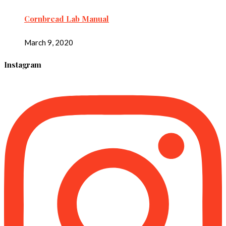
Cornbread Lab Manual
March 9, 2020
Instagram