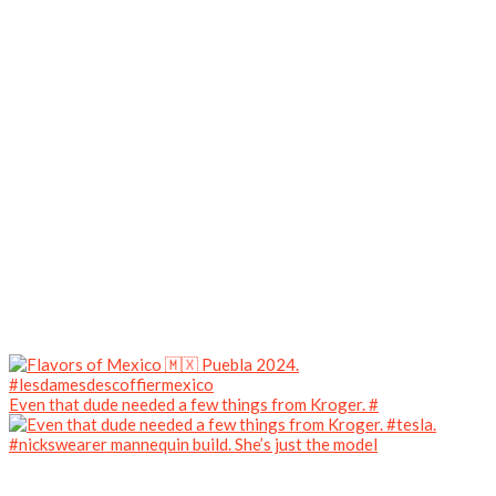
Even that dude needed a few things from Kroger. #
#nickswearer mannequin build. She’s just the model