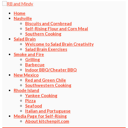
Home
Nashville
Biscuits and Cornbread
Self-Rising Flour and Corn Meal
Southern Cooking
Salad Brain
Welcome to Salad Brain Creativity
Salad Brain Exercises
Smoke and Fire
Grilling
Barbecue
Indoor BBQ/Cheater BBQ
New Mexico
Red and Green Chile
Southwestern Cooking
Rhode Island
Yankee Cooking
Pizza
Seafood
Italian and Portuguese
Media Page for Self-Rising
About kitchenpit.com