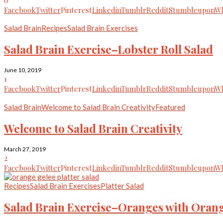
Facebook
Twitter
Pinterest
Linkedin
Tumblr
Reddit
Stumbleupon
Wh
Salad Brain
Recipes
Salad Brain Exercises
Salad Brain Exercise–Lobster Roll Salad
June 10, 2019
1
Facebook
Twitter
Pinterest
Linkedin
Tumblr
Reddit
Stumbleupon
Wh
Salad Brain
Welcome to Salad Brain Creativity
Featured
Welcome to Salad Brain Creativity
March 27, 2019
2
Facebook
Twitter
Pinterest
Linkedin
Tumblr
Reddit
Stumbleupon
Wh
Recipes
Salad Brain Exercises
Platter Salad
Salad Brain Exercise–Oranges with Oran