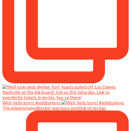
Well, hello boys! #wildturkeys
The pileated woodpecker was busy working on my bac