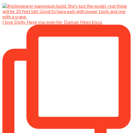
I love Dolly. Have you seen her Duncan Hines biscu