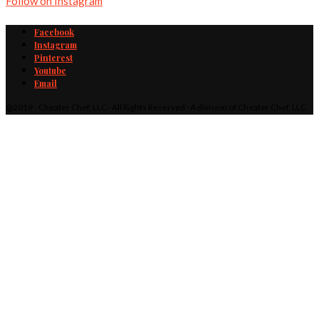
Follow on Instagram
Facebook
Instagram
Pinterest
Youtube
Email
@2019 - Cheater Chef, LLC · All Rights Reserved · A division of Cheater Chef, LLC