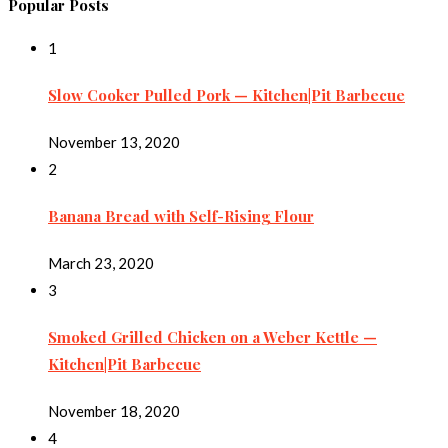
Popular Posts
1
Slow Cooker Pulled Pork — Kitchen|Pit Barbecue
November 13, 2020
2
Banana Bread with Self-Rising Flour
March 23, 2020
3
Smoked Grilled Chicken on a Weber Kettle —
Kitchen|Pit Barbecue
November 18, 2020
4