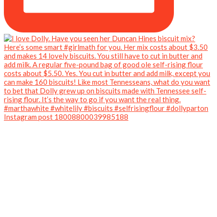
Instagram post 18008800039985188