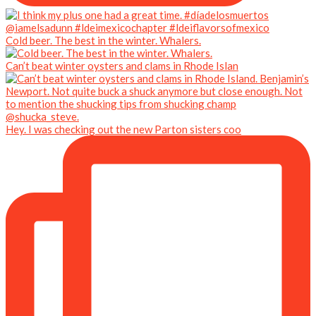
Cold beer. The best in the winter. Whalers.
Can’t beat winter oysters and clams in Rhode Islan
Hey. I was checking out the new Parton sisters coo