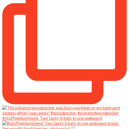
#stuffwedontneed. Two tasty treats in one awkward