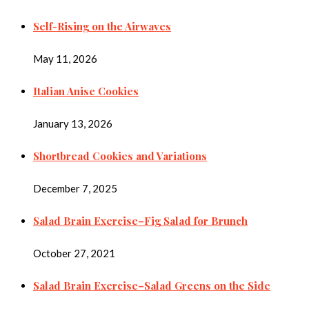
Self-Rising on the Airwaves
May 11, 2026
Italian Anise Cookies
January 13, 2026
Shortbread Cookies and Variations
December 7, 2025
Salad Brain Exercise–Fig Salad for Brunch
October 27, 2021
Salad Brain Exercise–Salad Greens on the Side