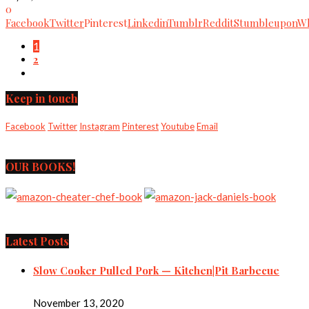
0
Facebook
Twitter
Pinterest
Linkedin
Tumblr
Reddit
Stumbleupon
Wh
1
2
Keep in touch
Facebook
Twitter
Instagram
Pinterest
Youtube
Email
OUR BOOKS!
Latest Posts
Slow Cooker Pulled Pork — Kitchen|Pit Barbecue
November 13, 2020