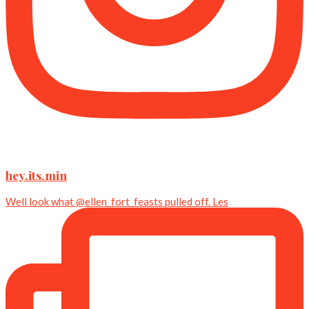
hey.its.min
Well look what @ellen_fort_feasts pulled off. Les