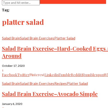
Tag:
platter salad
Salad Brain
Salad Brain Exercises
Platter Salad
Salad Brain Exercise–Hard-Cooked Eggs A
Around
October 17, 2020
1
Facebook
Twitter
Pinterest
Linkedin
Tumblr
Reddit
Stumbleupon
Wh
Salad Brain
Salad Brain Exercises
Recipes
Platter Salad
Salad Brain Exercise–Avocado Simple
January 6, 2020
0