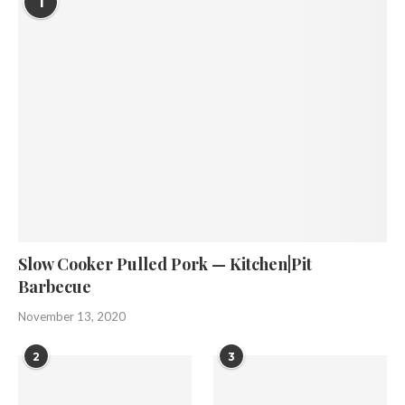
1
Slow Cooker Pulled Pork — Kitchen|Pit
Barbecue
November 13, 2020
2
3