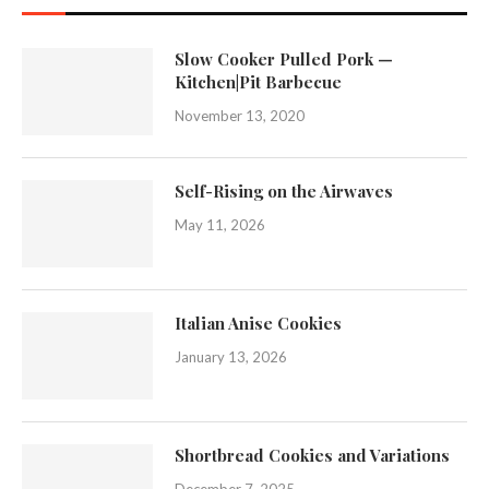
Slow Cooker Pulled Pork —
Kitchen|Pit Barbecue
November 13, 2020
Self-Rising on the Airwaves
May 11, 2026
Italian Anise Cookies
January 13, 2026
Shortbread Cookies and Variations
December 7, 2025