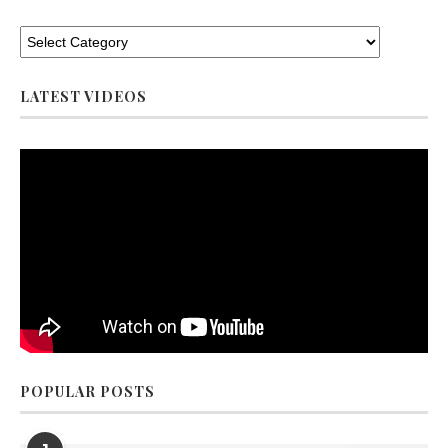
LATEST VIDEOS
POPULAR POSTS