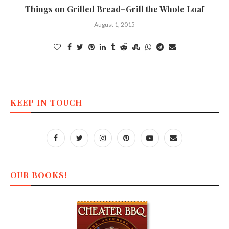
Things on Grilled Bread–Grill the Whole Loaf
August 1, 2015
KEEP IN TOUCH
OUR BOOKS!