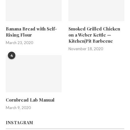
Banana Bread with Self-
Smoked Grilled Chicken
Rising Flour
on a Weber Kettle —
Kitchen|Pit Barbecue
March 23, 2020
November 18, 2020
4
Cornbread Lab Manual
March 9, 2020
INSTAGRAM