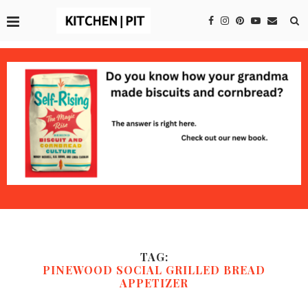
TAG:
PINEWOOD SOCIAL GRILLED BREAD
APPETIZER