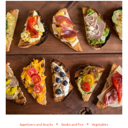
Appetizers and Snacks
Smoke and Fire
Vegetables