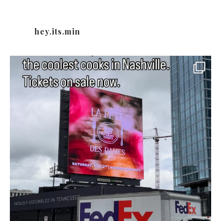
hey.its.min