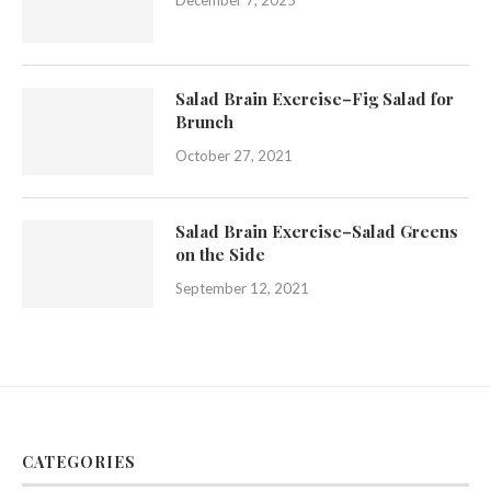
Salad Brain Exercise–Fig Salad for
Brunch
October 27, 2021
Salad Brain Exercise–Salad Greens
on the Side
September 12, 2021
CATEGORIES