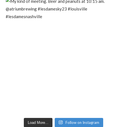
Follow on Instagram
Load More...