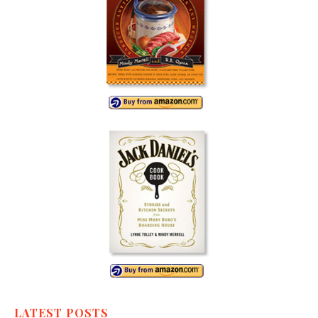
LATEST POSTS