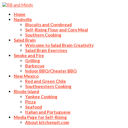
Home
Nashville
Biscuits and Cornbread
Self-Rising Flour and Corn Meal
Southern Cooking
Salad Brain
Welcome to Salad Brain Creativity
Salad Brain Exercises
Smoke and Fire
Grilling
Barbecue
Indoor BBQ/Cheater BBQ
New Mexico
Red and Green Chile
Southwestern Cooking
Rhode Island
Yankee Cooking
Pizza
Seafood
Italian and Portuguese
Media Page for Self-Rising
About kitchenpit.com