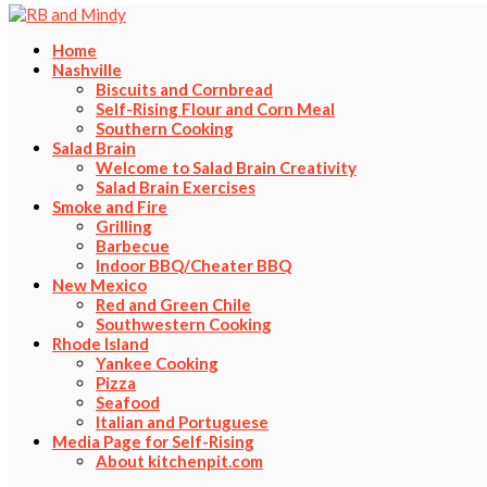
Home
Nashville
Biscuits and Cornbread
Self-Rising Flour and Corn Meal
Southern Cooking
Salad Brain
Welcome to Salad Brain Creativity
Salad Brain Exercises
Smoke and Fire
Grilling
Barbecue
Indoor BBQ/Cheater BBQ
New Mexico
Red and Green Chile
Southwestern Cooking
Rhode Island
Yankee Cooking
Pizza
Seafood
Italian and Portuguese
Media Page for Self-Rising
About kitchenpit.com