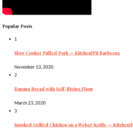
Popular Posts
1
Slow Cooker Pulled Pork — Kitchen|Pit Barbecue
November 13, 2020
2
Banana Bread with Self-Rising Flour
March 23, 2020
3
Smoked Grilled Chicken on a Weber Kettle — Kitchen|