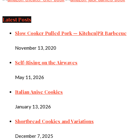
Latest Posts
Slow Cooker Pulled Pork — Kitchen|Pit Barbecue
November 13, 2020
Self-Rising on the Airwaves
May 11, 2026
Italian Anise Cookies
January 13, 2026
Shortbread Cookies and Variations
December 7, 2025