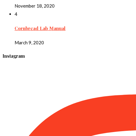
November 18, 2020
4
Cornbread Lab Manual
March 9, 2020
Instagram