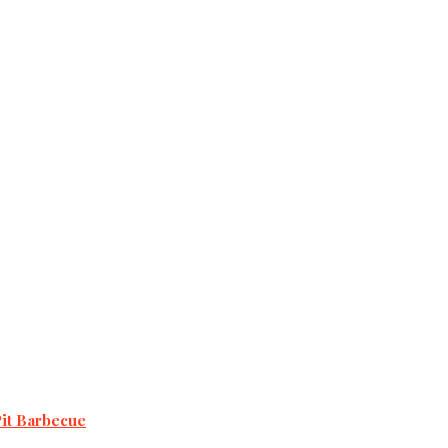
Pit Barbecue