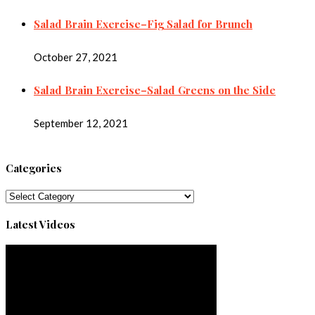
Salad Brain Exercise–Fig Salad for Brunch
October 27, 2021
Salad Brain Exercise–Salad Greens on the Side
September 12, 2021
Categories
Categories
Latest Videos