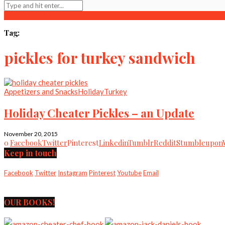
Tag:
pickles for turkey sandwich
Appetizers and Snacks
Holiday
Turkey
Holiday Cheater Pickles – an Update
November 20, 2015
0
Facebook
Twitter
Pinterest
Linkedin
Tumblr
Reddit
Stumbleupon
Keep in touch
Facebook
Twitter
Instagram
Pinterest
Youtube
Email
OUR BOOKS!