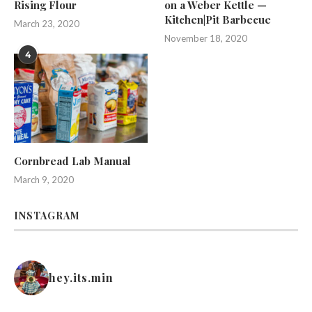
Rising Flour
on a Weber Kettle —
Kitchen|Pit Barbecue
March 23, 2020
November 18, 2020
4
Cornbread Lab Manual
March 9, 2020
INSTAGRAM
hey.its.min