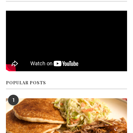
POPULAR POSTS
1