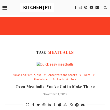
TAG:
MEATBALLS
Italian and Portuguese
Appetizers and Snacks
Beef
Rhode Island
Lamb
Pork
Oven Meatballs–You’ve Got to Make These
November 1, 2012