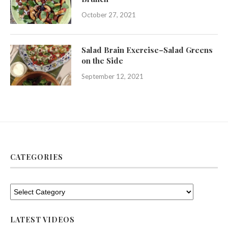
October 27, 2021
Salad Brain Exercise–Salad Greens
on the Side
September 12, 2021
CATEGORIES
LATEST VIDEOS