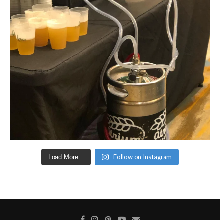
Follow on Instagram
Load More...