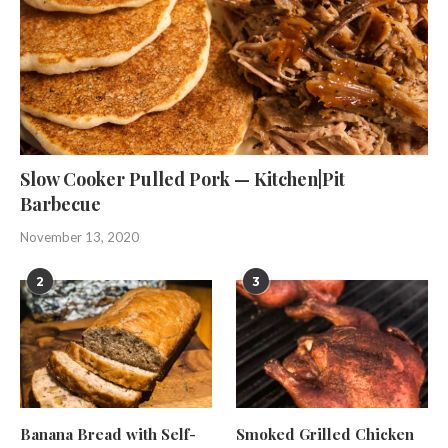
Slow Cooker Pulled Pork — Kitchen|Pit
Barbecue
November 13, 2020
2
3
Banana Bread with Self-
Smoked Grilled Chicken