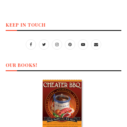
KEEP IN TOUCH
OUR BOOKS!