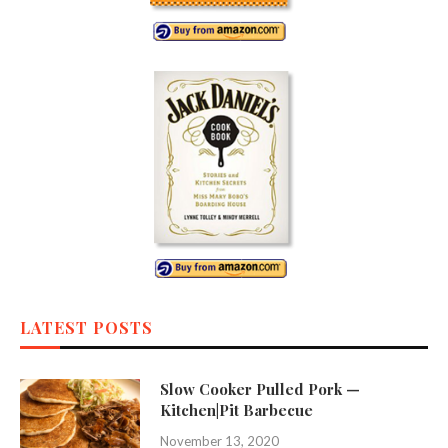
LATEST POSTS
Slow Cooker Pulled Pork —
Kitchen|Pit Barbecue
November 13, 2020