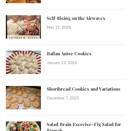
Self-Rising on the Airwaves
May 11, 2026
Italian Anise Cookies
January 13, 2026
Shortbread Cookies and Variations
December 7, 2025
Salad Brain Exercise–Fig Salad for
Brunch