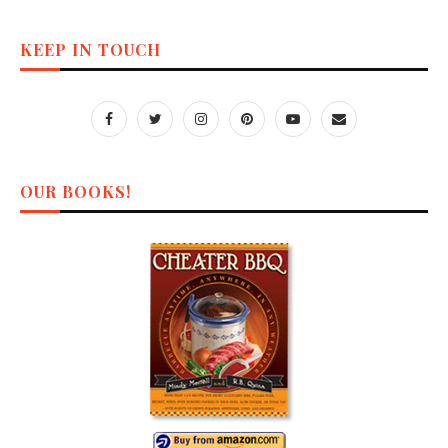
KEEP IN TOUCH
OUR BOOKS!