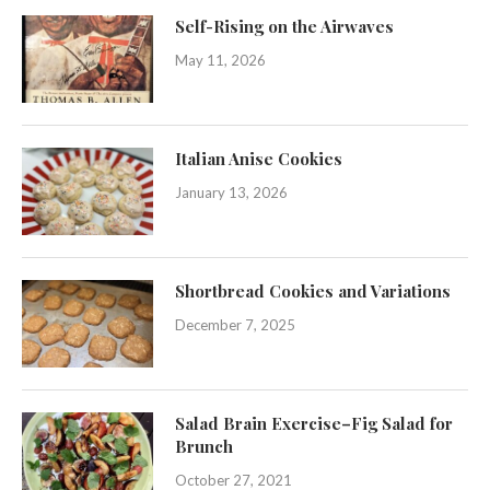
Self-Rising on the Airwaves
May 11, 2026
Italian Anise Cookies
January 13, 2026
Shortbread Cookies and Variations
December 7, 2025
Salad Brain Exercise–Fig Salad for
Brunch
October 27, 2021