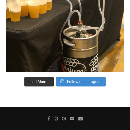
Follow on Instagram
Load More...