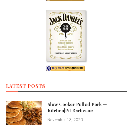
LATEST POSTS
Slow Cooker Pulled Pork —
Kitchen|Pit Barbecue
November 13, 2020