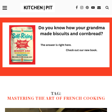
TAG:
MASTERING THE ART OF FRENCH COOKING