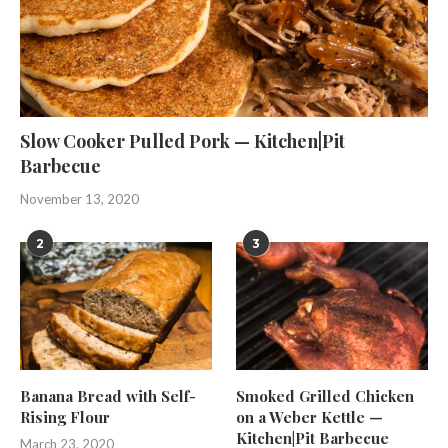
Slow Cooker Pulled Pork — Kitchen|Pit
Barbecue
November 13, 2020
2
3
Banana Bread with Self-
Smoked Grilled Chicken
Rising Flour
on a Weber Kettle —
Kitchen|Pit Barbecue
March 23, 2020