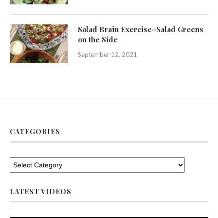
Salad Brain Exercise–Salad Greens
on the Side
September 12, 2021
CATEGORIES
LATEST VIDEOS