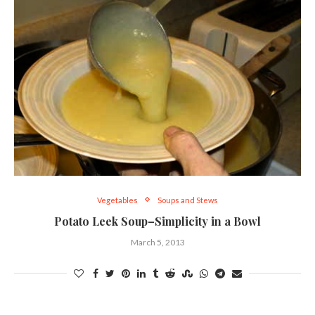
Vegetables
Soups and Stews
Potato Leek Soup–Simplicity in a Bowl
March 5, 2013