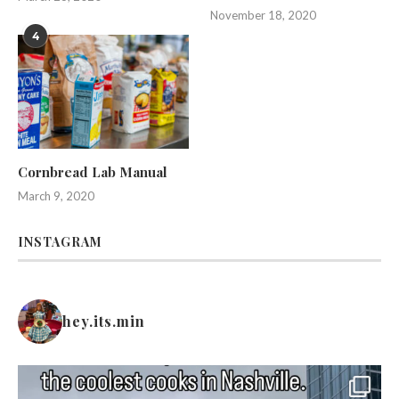
November 18, 2020
4
Cornbread Lab Manual
March 9, 2020
INSTAGRAM
hey.its.min