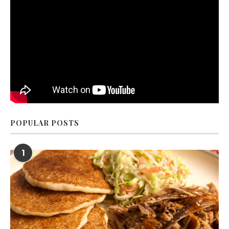
POPULAR POSTS
1