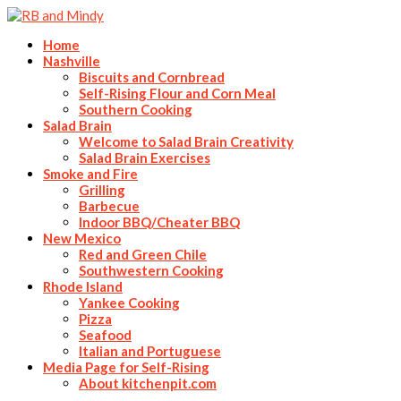
Home
Nashville
Biscuits and Cornbread
Self-Rising Flour and Corn Meal
Southern Cooking
Salad Brain
Welcome to Salad Brain Creativity
Salad Brain Exercises
Smoke and Fire
Grilling
Barbecue
Indoor BBQ/Cheater BBQ
New Mexico
Red and Green Chile
Southwestern Cooking
Rhode Island
Yankee Cooking
Pizza
Seafood
Italian and Portuguese
Media Page for Self-Rising
About kitchenpit.com