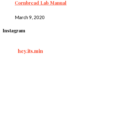
Cornbread Lab Manual
March 9, 2020
Instagram
hey.its.min