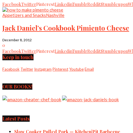
Facebook
Twitter
Pinterest
Linkedin
Tumblr
Reddit
Stumbleupon
Wh
Appetizers and Snacks
Nashville
Jack Daniel’s Cookbook Pimiento Cheese
December 8, 2012
0
Facebook
Twitter
Pinterest
Linkedin
Tumblr
Reddit
Stumbleupon
Wh
Keep in touch
Facebook
Twitter
Instagram
Pinterest
Youtube
Email
OUR BOOKS!
Latest Posts
Slow Cooker Pulled Pork — Kitchen|Pit Barbecue