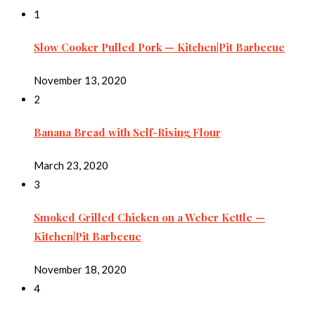
1
Slow Cooker Pulled Pork — Kitchen|Pit Barbecue
November 13, 2020
2
Banana Bread with Self-Rising Flour
March 23, 2020
3
Smoked Grilled Chicken on a Weber Kettle —
Kitchen|Pit Barbecue
November 18, 2020
4