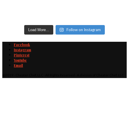
Follow on Instagram
Load More...
Facebook
Instagram
Pinterest
Youtube
Email
@2019 - Cheater Chef, LLC · All Rights Reserved · A division of Cheater Chef, LLC