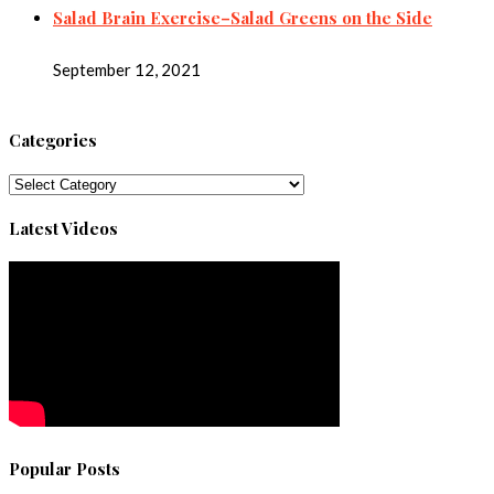
Salad Brain Exercise–Salad Greens on the Side
September 12, 2021
Categories
Categories
Latest Videos
Popular Posts