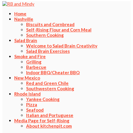
Home
Nashville
Biscuits and Cornbread
Self-Rising Flour and Corn Meal
Southern Cooking
Salad Brain
Welcome to Salad Brain Creativity
Salad Brain Exercises
Smoke and Fire
Grilling
Barbecue
Indoor BBQ/Cheater BBQ
New Mexico
Red and Green Chile
Southwestern Cooking
Rhode Island
Yankee Cooking
Pizza
Seafood
Italian and Portuguese
Media Page for Self-Rising
About kitchenpit.com