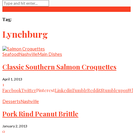
Tag:
Lynchburg
Seafood
Nashville
Main Dishes
Classic Southern Salmon Croquettes
April 1, 2013
1
Facebook
Twitter
Pinterest
Linkedin
Tumblr
Reddit
Stumbleupon
Wh
Desserts
Nashville
Pork Rind Peanut Brittle
January 2, 2013
0