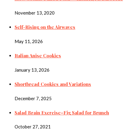
November 13, 2020
Self-Rising on the Airwaves
May 11, 2026
Italian Anise Cookies
January 13, 2026
Shortbread Cookies and Variations
December 7, 2025
Salad Brain Exercise–Fig Salad for Brunch
October 27, 2021