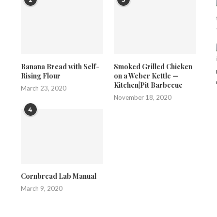
Banana Bread with Self-
Smoked Grilled Chicken
Rising Flour
on a Weber Kettle —
Kitchen|Pit Barbecue
March 23, 2020
November 18, 2020
4
Cornbread Lab Manual
March 9, 2020