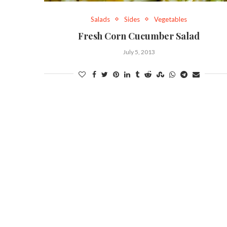
Salads
Sides
Vegetables
Fresh Corn Cucumber Salad
July 5, 2013