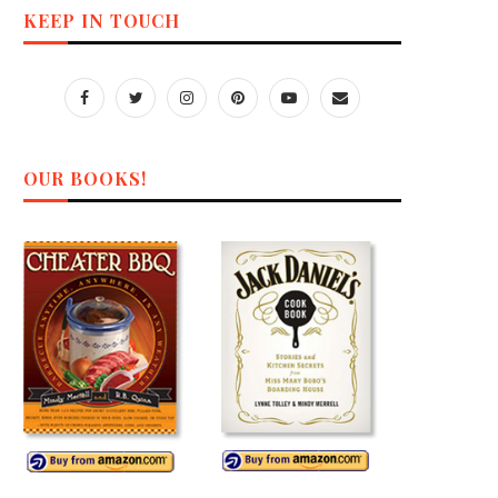
KEEP IN TOUCH
OUR BOOKS!