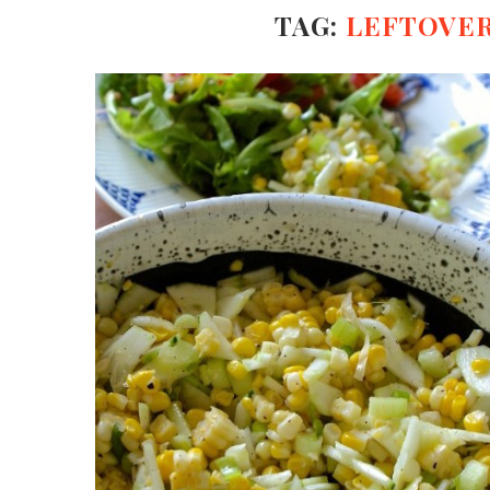
TAG:
LEFTOVER