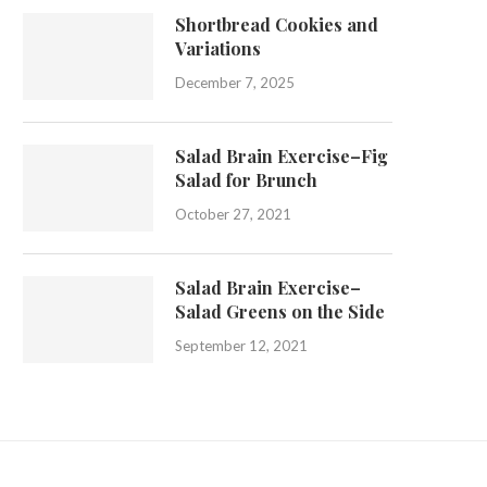
Shortbread Cookies and
Variations
December 7, 2025
Salad Brain Exercise–Fig
Salad for Brunch
October 27, 2021
Salad Brain Exercise–
Salad Greens on the Side
September 12, 2021