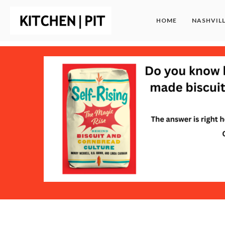
HOME
NASHVIL