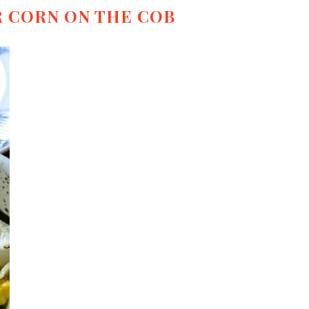
 CORN ON THE COB