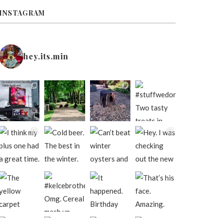
INSTAGRAM
hey.its.min