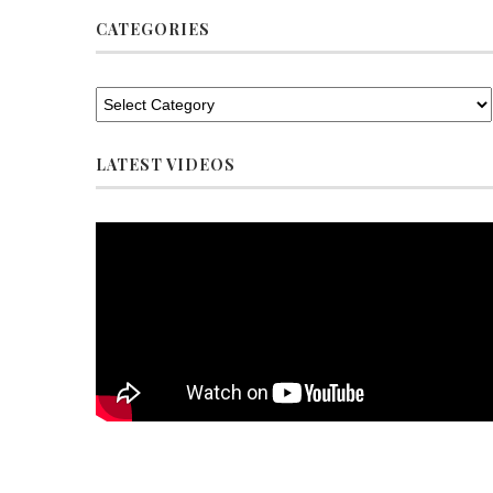
CATEGORIES
LATEST VIDEOS