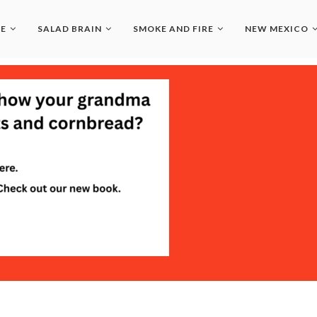
LE
SALAD BRAIN
SMOKE AND FIRE
NEW MEXICO