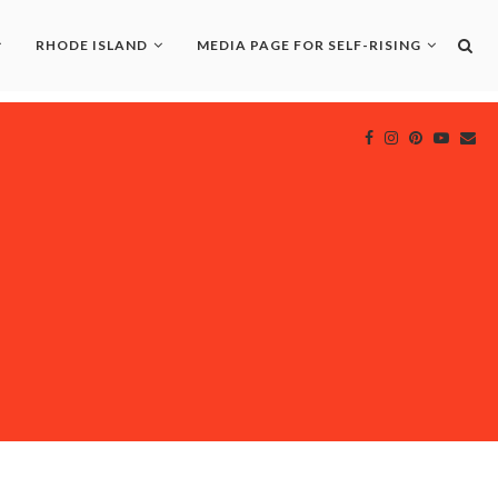
RHODE ISLAND
MEDIA PAGE FOR SELF-RISING