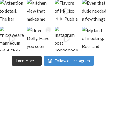
Follow on Instagram
Load More...