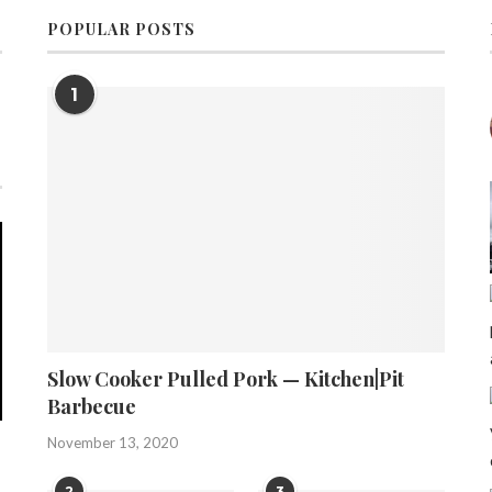
POPULAR POSTS
1
Slow Cooker Pulled Pork — Kitchen|Pit
Barbecue
November 13, 2020
2
3