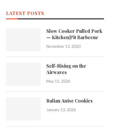
LATEST POSTS
Slow Cooker Pulled Pork
— Kitchen|Pit Barbecue
November 13, 2020
Self-Rising on the
Airwaves
May 11, 2026
Italian Anise Cookies
January 13, 2026