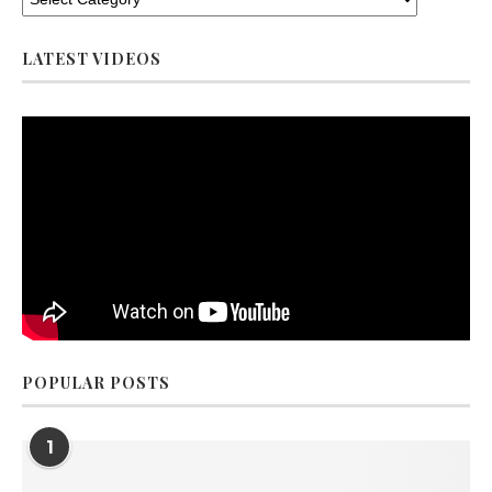
LATEST VIDEOS
POPULAR POSTS
1