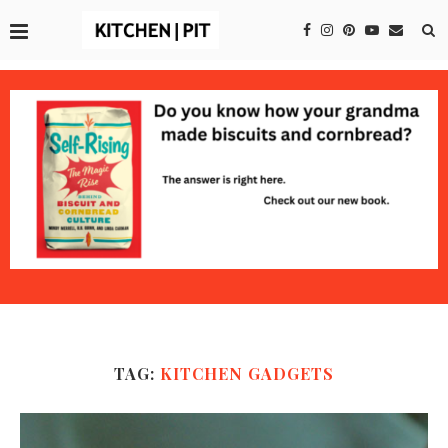
TAG:
KITCHEN GADGETS