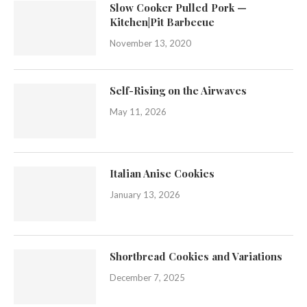
Slow Cooker Pulled Pork —
Kitchen|Pit Barbecue
November 13, 2020
Self-Rising on the Airwaves
May 11, 2026
Italian Anise Cookies
January 13, 2026
Shortbread Cookies and Variations
December 7, 2025