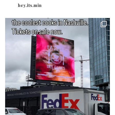
hey.its.min