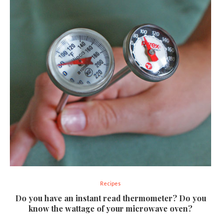
Recipes
Do you have an instant read thermometer? Do you
know the wattage of your microwave oven?