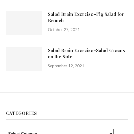
Salad Brain Exercise–Fig Salad for
Brunch
October 27, 2021
Salad Brain Exercise–Salad Greens
on the Side
September 12, 2021
CATEGORIES