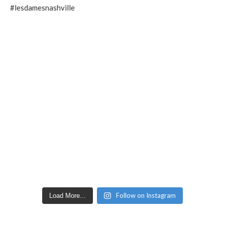
Follow on Instagram
Load More...