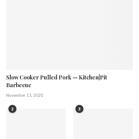
Slow Cooker Pulled Pork — Kitchen|Pit
Barbecue
November 13, 2020
2
3