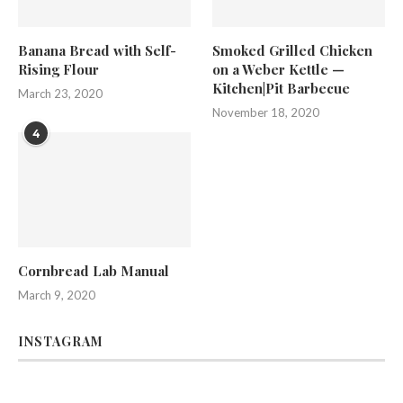
Banana Bread with Self-
Smoked Grilled Chicken
Rising Flour
on a Weber Kettle —
Kitchen|Pit Barbecue
March 23, 2020
November 18, 2020
4
Cornbread Lab Manual
March 9, 2020
INSTAGRAM