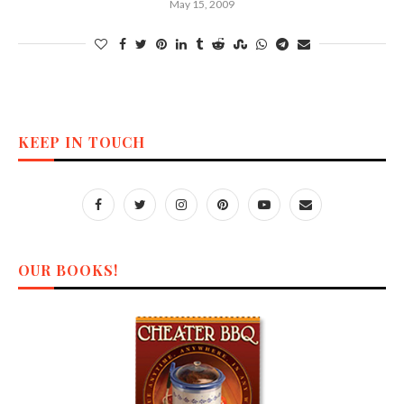
May 15, 2009
KEEP IN TOUCH
OUR BOOKS!