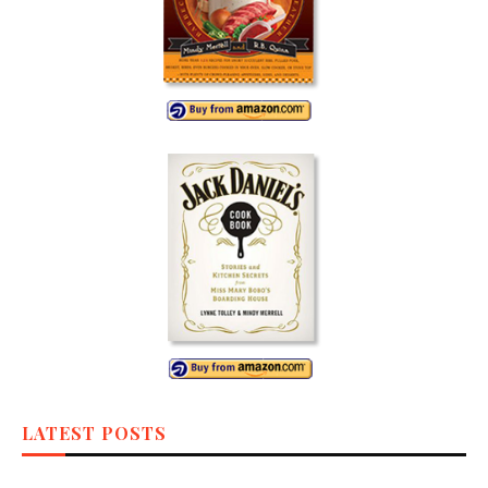
LATEST POSTS