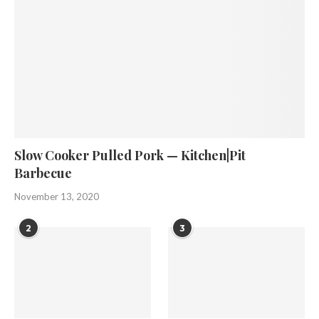
Slow Cooker Pulled Pork — Kitchen|Pit
Barbecue
November 13, 2020
2
3