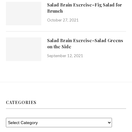
Salad Brain Exercise–Fig Salad for
Brunch
October 27, 2021
Salad Brain Exercise–Salad Greens
on the Side
September 12, 2021
CATEGORIES