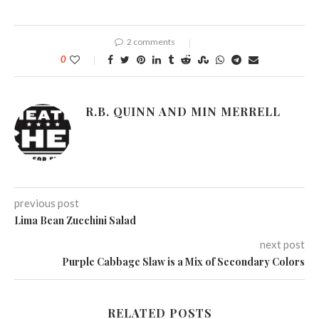
2 comments
0
R.B. QUINN AND MIN MERRELL
previous post
Lima Bean Zucchini Salad
next post
Purple Cabbage Slaw is a Mix of Secondary Colors
RELATED POSTS