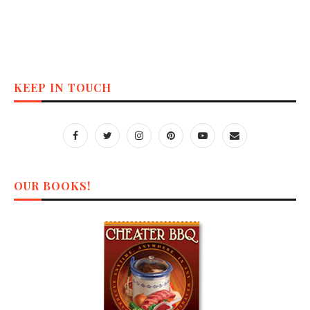
KEEP IN TOUCH
OUR BOOKS!