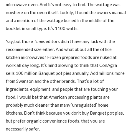
microwave oven. And it’s not easy to find. The wattage was
nowhere on the oven itself. Luckily, I found the owners manual
and a mention of the wattage buried in the middle of the
booklet in small type. It’s 1100 watts.
Yay, but those
Times
editors didn’t have any luck with the
recommended size either. And what about all the office
kitchen microwaves? Frozen prepared foods are nuked at
work all day long. It’s mind blowing to think that ConAgra
sells 100 million Banquet pot pies annually. Add millions more
from Swanson and the other brands. That’s a lot of
ingredients, equipment, and people that are touching your
food. I would bet that American processing plants are
probably much cleaner than many ‘unregulated’ home
kitchens. Don’t think because you don’t buy Banquet pot pies,
but prefer organic convenience foods, that you are
necessarily safer.