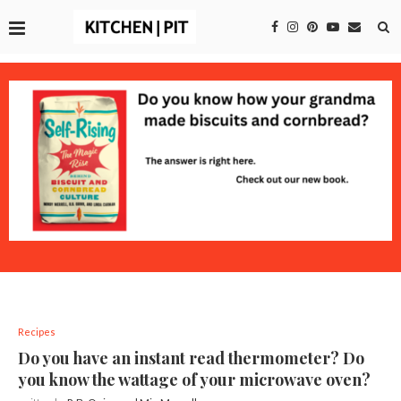
Recipes
Do you have an instant read thermometer? Do
you know the wattage of your microwave oven?