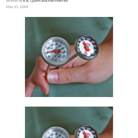
written by
R.B. Quinn and Min Merrell
May 15, 2009