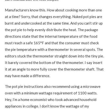
Manufacturers know this. How about cooking more than one
at a time? Sorry, that changes everything. Nuked pot pies are
burnt and undercooked at the same time. And you can’t stir up
the pot pie to help evenly distribute the heat. The package
directions state that the internal temperature of the food
must reach a safe 165°F and that the consumer must check
the pie temperature with a thermometer in several spots. The
editors stuck the thermometer straight down into the tiny pie.
It barely covered the bottom of the thermometer. I say insert
it at an angle to more fully cover the thermometer shaft. That
may have made a difference.
The pot pie instructions also recommend using a microwave
oven with a minimum wattage requirement of 1100 watts.
Hey, I’m a home economist who took advanced household
appliances in college. I don’t know the wattage of my