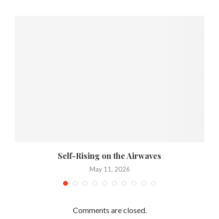
Self-Rising on the Airwaves
May 11, 2026
Comments are closed.