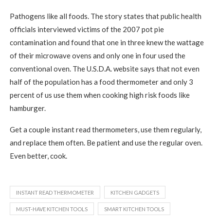
Pathogens like all foods. The story states that public health
officials interviewed victims of the 2007 pot pie
contamination and found that one in three knew the wattage
of their microwave ovens and only one in four used the
conventional oven. The U.S.D.A. website says that not even
half of the population has a food thermometer and only 3
percent of us use them when cooking high risk foods like
hamburger.
Get a couple instant read thermometers, use them regularly,
and replace them often. Be patient and use the regular oven.
Even better, cook.
INSTANT READ THERMOMETER
KITCHEN GADGETS
MUST-HAVE KITCHEN TOOLS
SMART KITCHEN TOOLS