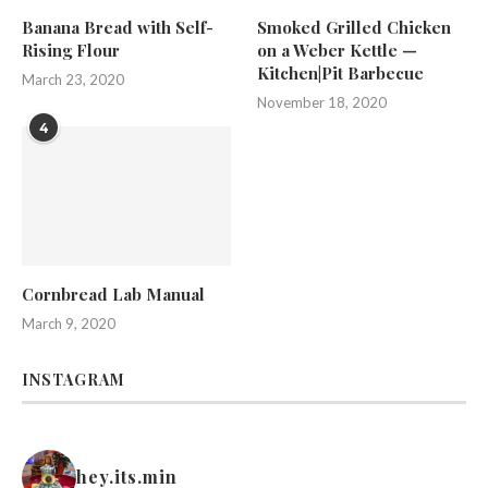
Banana Bread with Self-
Smoked Grilled Chicken
Rising Flour
on a Weber Kettle —
Kitchen|Pit Barbecue
March 23, 2020
November 18, 2020
4
Cornbread Lab Manual
March 9, 2020
INSTAGRAM
hey.its.min