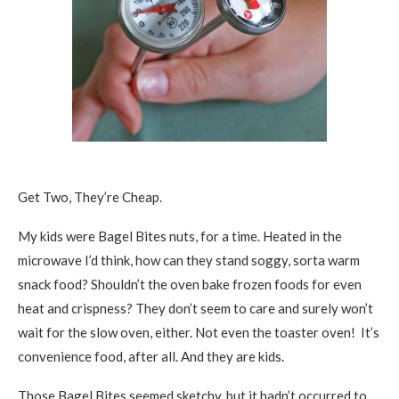
Get Two, They’re Cheap.
My kids were Bagel Bites nuts, for a time. Heated in the
microwave I’d think, how can they stand soggy, sorta warm
snack food? Shouldn’t the oven bake frozen foods for even
heat and crispness? They don’t seem to care and surely won’t
wait for the slow oven, either. Not even the toaster oven! It’s
convenience food, after all. And they are kids.
Those Bagel Bites seemed sketchy, but it hadn’t occurred to