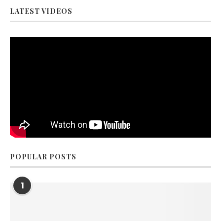
LATEST VIDEOS
POPULAR POSTS
1