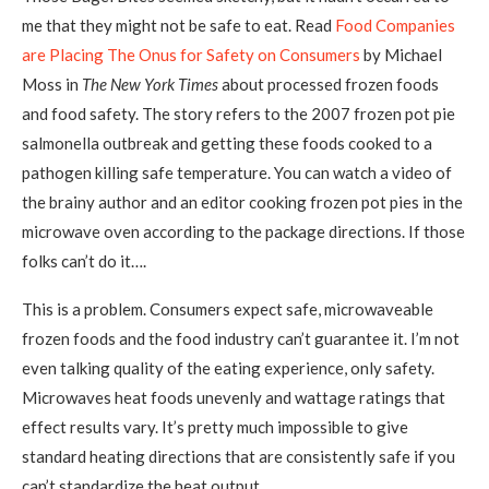
me that they might not be safe to eat. Read
Food Companies
are Placing The Onus for Safety on Consumers
by Michael
Moss in
The New York Times
about processed frozen foods
and food safety. The story refers to the 2007 frozen pot pie
salmonella outbreak and getting these foods cooked to a
pathogen killing safe temperature. You can watch a video of
the brainy author and an editor cooking frozen pot pies in the
microwave oven according to the package directions. If those
folks can’t do it….
This is a problem. Consumers expect safe, microwaveable
frozen foods and the food industry can’t guarantee it. I’m not
even talking quality of the eating experience, only safety.
Microwaves heat foods unevenly and wattage ratings that
effect results vary. It’s pretty much impossible to give
standard heating directions that are consistently safe if you
can’t standardize the heat output.