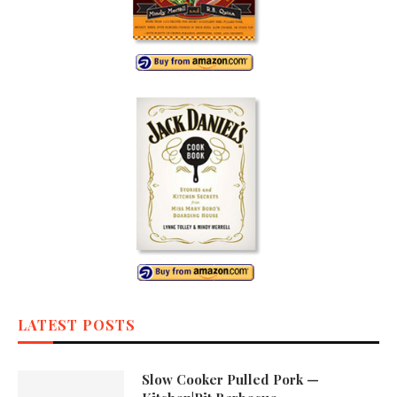
LATEST POSTS
Slow Cooker Pulled Pork —