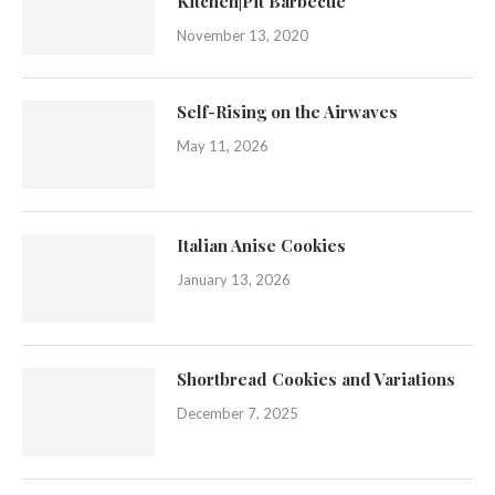
Kitchen|Pit Barbecue
November 13, 2020
Self-Rising on the Airwaves
May 11, 2026
Italian Anise Cookies
January 13, 2026
Shortbread Cookies and Variations
December 7, 2025