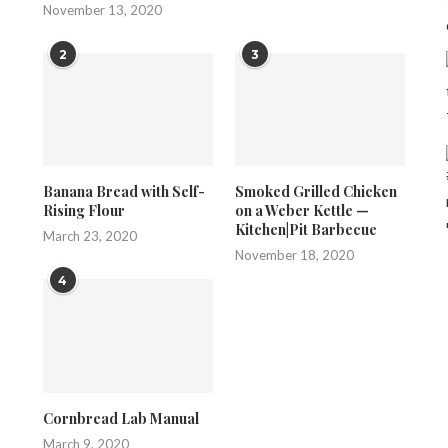
November 13, 2020
2
3
Banana Bread with Self-
Smoked Grilled Chicken
Rising Flour
on a Weber Kettle —
Kitchen|Pit Barbecue
March 23, 2020
November 18, 2020
4
Cornbread Lab Manual
March 9, 2020