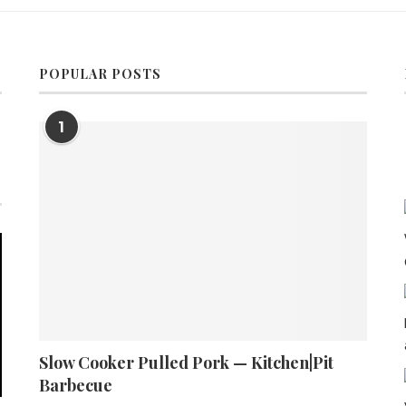
POPULAR POSTS
1
Slow Cooker Pulled Pork — Kitchen|Pit
Barbecue