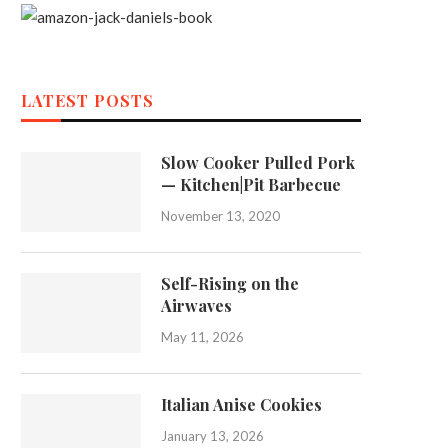
LATEST POSTS
Slow Cooker Pulled Pork
— Kitchen|Pit Barbecue
November 13, 2020
Self-Rising on the
Airwaves
May 11, 2026
Italian Anise Cookies
January 13, 2026