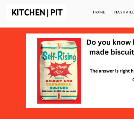
HOME
NASHVIL