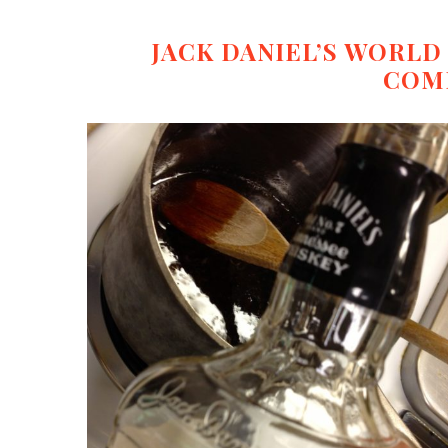
JACK DANIEL’S WORL
COM