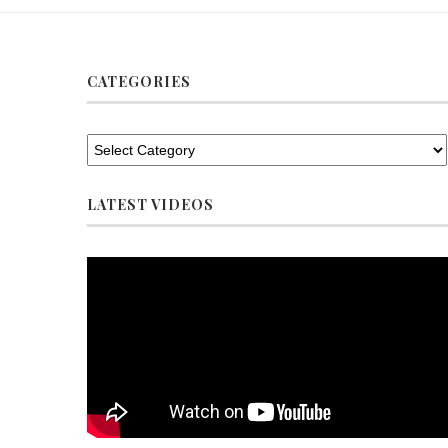
CATEGORIES
LATEST VIDEOS