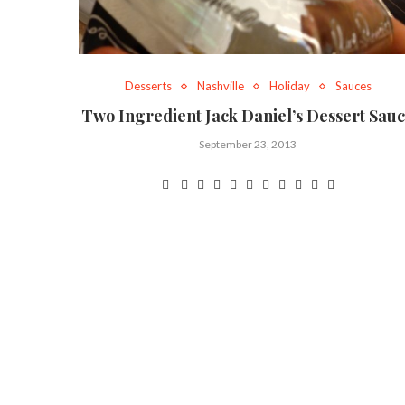
Desserts
Nashville
Holiday
Sauces
Two Ingredient Jack Daniel’s Dessert Sau
September 23, 2013