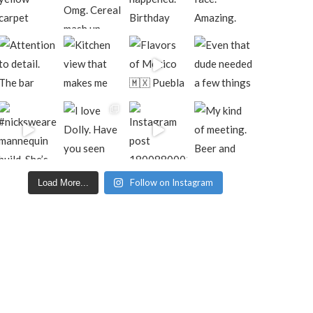
Follow on Instagram
Load More...