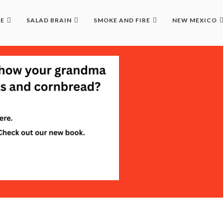
LE
SALAD BRAIN
SMOKE AND FIRE
NEW MEXICO