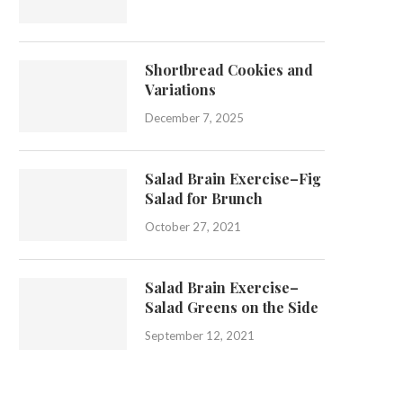
Shortbread Cookies and
Variations
December 7, 2025
Salad Brain Exercise–Fig
Salad for Brunch
October 27, 2021
Salad Brain Exercise–
Salad Greens on the Side
September 12, 2021