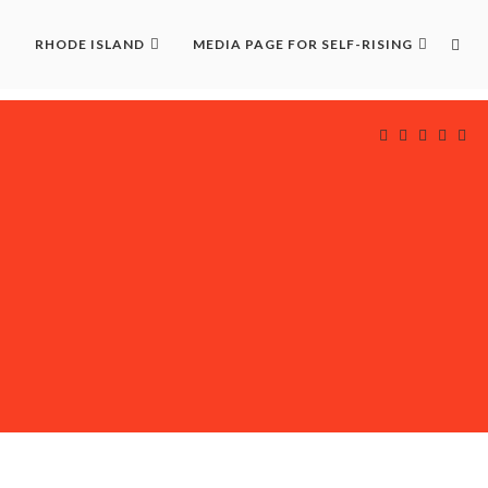
RHODE ISLAND
MEDIA PAGE FOR SELF-RISING