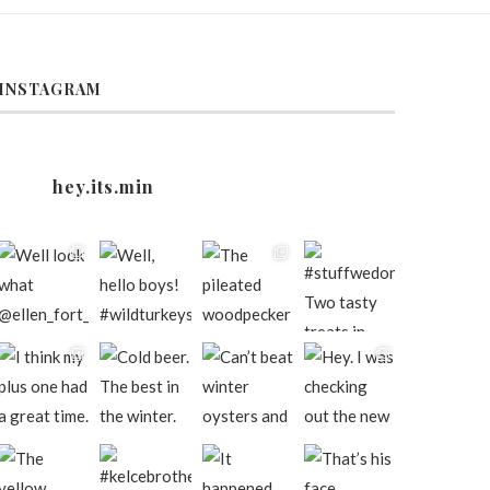
INSTAGRAM
hey.its.min