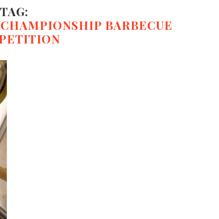
TAG:
D CHAMPIONSHIP BARBECUE
PETITION