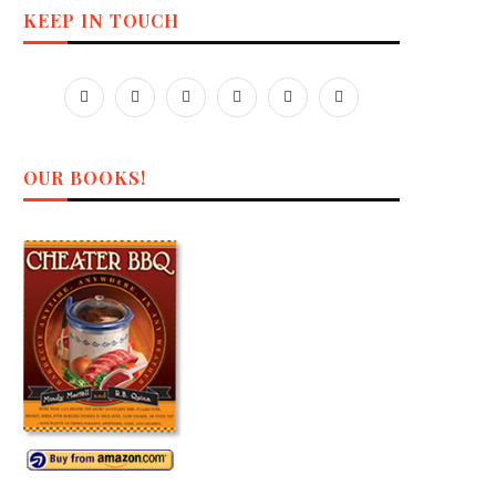
KEEP IN TOUCH
OUR BOOKS!