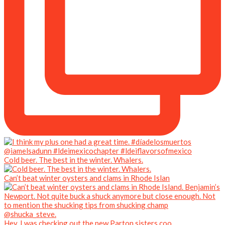
Cold beer. The best in the winter. Whalers.
Can’t beat winter oysters and clams in Rhode Islan
Hey. I was checking out the new Parton sisters coo