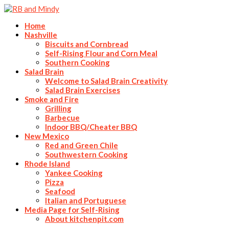
Home
Nashville
Biscuits and Cornbread
Self-Rising Flour and Corn Meal
Southern Cooking
Salad Brain
Welcome to Salad Brain Creativity
Salad Brain Exercises
Smoke and Fire
Grilling
Barbecue
Indoor BBQ/Cheater BBQ
New Mexico
Red and Green Chile
Southwestern Cooking
Rhode Island
Yankee Cooking
Pizza
Seafood
Italian and Portuguese
Media Page for Self-Rising
About kitchenpit.com