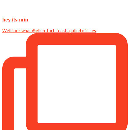
hey.its.min
Well look what @ellen_fort_feasts pulled off. Les