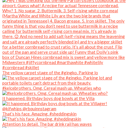
The yellow carpet stage of the #gingko. Parking lo
#kelcebrothers. Omg. Cereal mash up. Wheaties who
It happened. Birthday boys dog bowls at the Villa
That’s his face. Amazing. #sheddingskin
Attention to detail. The bar drink rail has waves