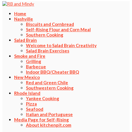
Home
Nashville
Biscuits and Cornbread
Self-Rising Flour and Corn Meal
Southern Cooking
Salad Brain
Welcome to Salad Brain Creativity
Salad Brain Exercises
Smoke and Fire
Grilling
Barbecue
Indoor BBQ/Cheater BBQ
New Mexico
Red and Green Chile
Southwestern Cooking
Rhode Island
Yankee Cooking
Pizza
Seafood
Italian and Portuguese
Media Page for Self-Rising
About kitchenpit.com