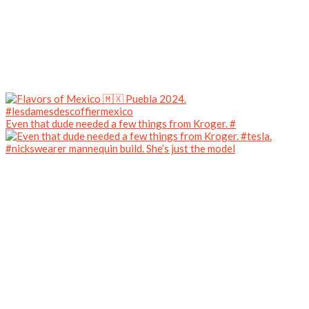
Even that dude needed a few things from Kroger. #
#nickswearer mannequin build. She’s just the model