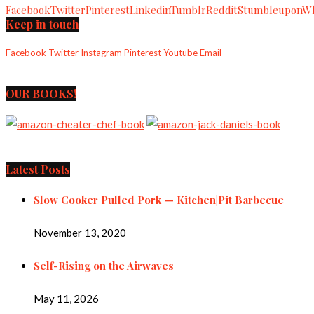
Facebook
Twitter
Pinterest
Linkedin
Tumblr
Reddit
Stumbleupon
Wh
Keep in touch
Facebook
Twitter
Instagram
Pinterest
Youtube
Email
OUR BOOKS!
Latest Posts
Slow Cooker Pulled Pork — Kitchen|Pit Barbecue
November 13, 2020
Self-Rising on the Airwaves
May 11, 2026