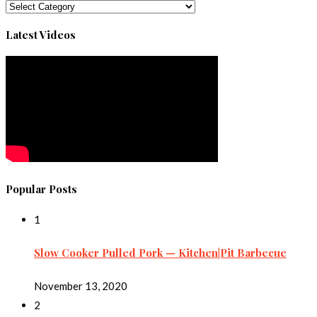
Categories
Latest Videos
Popular Posts
1
Slow Cooker Pulled Pork — Kitchen|Pit Barbecue
November 13, 2020
2