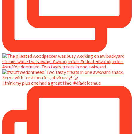
#stuffwedontneed. Two tasty treats in one awkward
I think my plus one had a great time. #díadelosmue