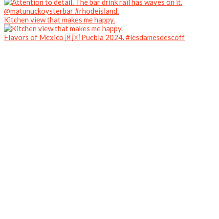
Kitchen view that makes me happy.
Flavors of Mexico 🇲🇽 Puebla 2024. #lesdamesdescoff