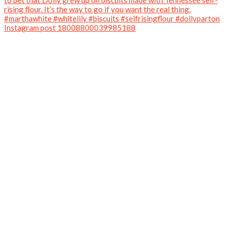
Instagram post 18008800039985188