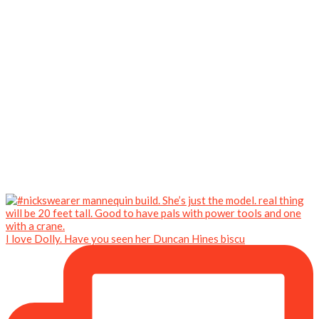
I love Dolly. Have you seen her Duncan Hines biscu