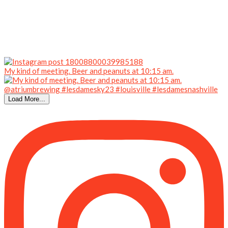
My kind of meeting. Beer and peanuts at 10:15 am.
Load More...