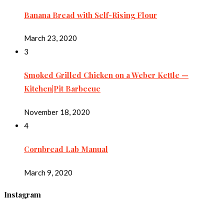
Banana Bread with Self-Rising Flour
March 23, 2020
3
Smoked Grilled Chicken on a Weber Kettle —
Kitchen|Pit Barbecue
November 18, 2020
4
Cornbread Lab Manual
March 9, 2020
Instagram