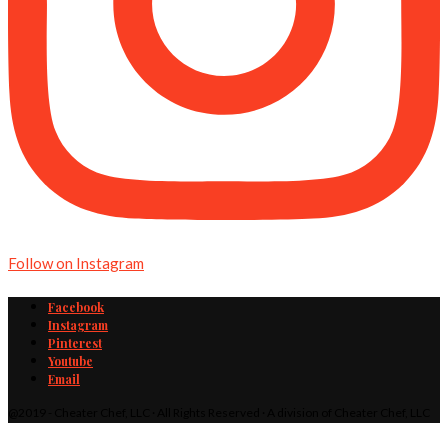
Follow on Instagram
Facebook
Instagram
Pinterest
Youtube
Email
@2019 - Cheater Chef, LLC · All Rights Reserved · A division of Cheater Chef, LLC