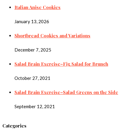
Italian Anise Cookies
January 13, 2026
Shortbread Cookies and Variations
December 7, 2025
Salad Brain Exercise–Fig Salad for Brunch
October 27, 2021
Salad Brain Exercise–Salad Greens on the Side
September 12, 2021
Categories