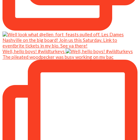
Well, hello boys! #wildturkeys
The pileated woodpecker was busy working on my bac