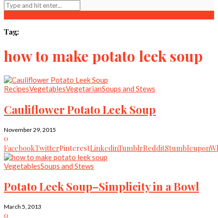
Tag:
how to make potato leek soup
Recipes
Vegetables
Vegetarian
Soups and Stews
Cauliflower Potato Leek Soup
November 29, 2015
0
Facebook
Twitter
Pinterest
Linkedin
Tumblr
Reddit
Stumbleupon
Wh
Vegetables
Soups and Stews
Potato Leek Soup–Simplicity in a Bowl
March 5, 2013
0