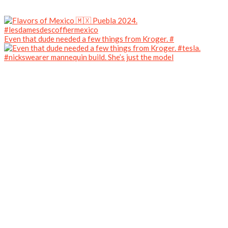
Even that dude needed a few things from Kroger. #
#nickswearer mannequin build. She’s just the model