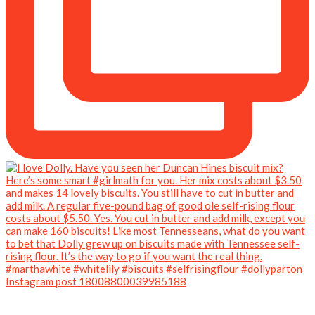
Instagram post 18008800039985188