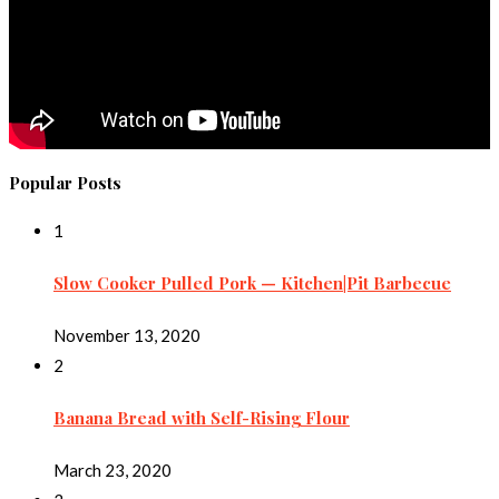
Popular Posts
1
Slow Cooker Pulled Pork — Kitchen|Pit Barbecue
November 13, 2020
2
Banana Bread with Self-Rising Flour
March 23, 2020