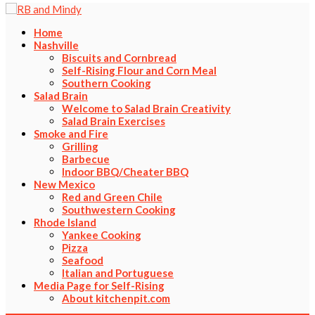
Home
Nashville
Biscuits and Cornbread
Self-Rising Flour and Corn Meal
Southern Cooking
Salad Brain
Welcome to Salad Brain Creativity
Salad Brain Exercises
Smoke and Fire
Grilling
Barbecue
Indoor BBQ/Cheater BBQ
New Mexico
Red and Green Chile
Southwestern Cooking
Rhode Island
Yankee Cooking
Pizza
Seafood
Italian and Portuguese
Media Page for Self-Rising
About kitchenpit.com