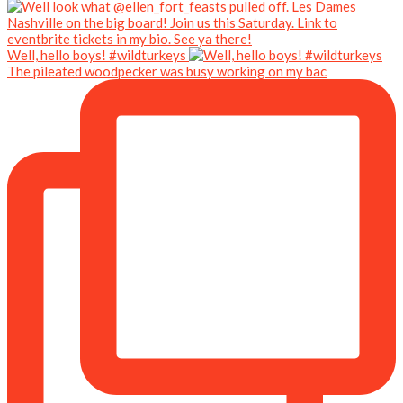
Well, hello boys! #wildturkeys
The pileated woodpecker was busy working on my bac