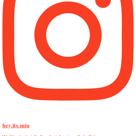
hey.its.min