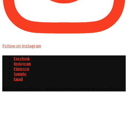
Follow on Instagram
Facebook
Instagram
Pinterest
Youtube
Email
@2019 - Cheater Chef, LLC · All Rights Reserved · A division of Cheater Chef, LLC