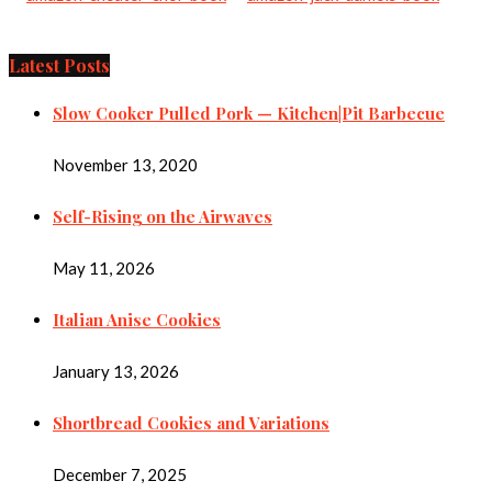
Latest Posts
Slow Cooker Pulled Pork — Kitchen|Pit Barbecue
November 13, 2020
Self-Rising on the Airwaves
May 11, 2026
Italian Anise Cookies
January 13, 2026
Shortbread Cookies and Variations
December 7, 2025