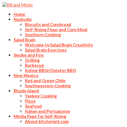
Home
Nashville
Biscuits and Cornbread
Self-Rising Flour and Corn Meal
Southern Cooking
Salad Brain
Welcome to Salad Brain Creativity
Salad Brain Exercises
Smoke and Fire
Grilling
Barbecue
Indoor BBQ/Cheater BBQ
New Mexico
Red and Green Chile
Southwestern Cooking
Rhode Island
Yankee Cooking
Pizza
Seafood
Italian and Portuguese
Media Page for Self-Rising
About kitchenpit.com