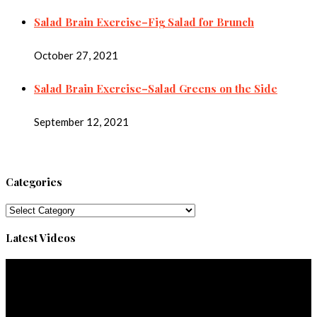
Salad Brain Exercise–Fig Salad for Brunch
October 27, 2021
Salad Brain Exercise–Salad Greens on the Side
September 12, 2021
Categories
Categories
Latest Videos