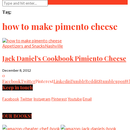
Tag:
how to make pimento cheese
Appetizers and Snacks
Nashville
Jack Daniel’s Cookbook Pimiento Cheese
December 8, 2012
0
Facebook
Twitter
Pinterest
Linkedin
Tumblr
Reddit
Stumbleupon
Wh
Keep in touch
Facebook
Twitter
Instagram
Pinterest
Youtube
Email
OUR BOOKS!