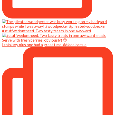
#stuffwedontneed. Two tasty treats in one awkward
I think my plus one had a great time. #díadelosmue