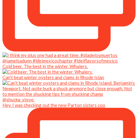
Cold beer. The best in the winter. Whalers.
Can’t beat winter oysters and clams in Rhode Islan
Hey. I was checking out the new Parton sisters coo