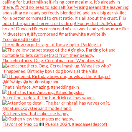
The yellow carpet stage of the #gingko. Parking lo
#kelcebrothers. Omg. Cereal mash up. Wheaties who
It happened. Birthday boys dog bowls at the Villa
That’s his face. Amazing. #sheddingskin
Attention to detail. The bar drink rail has waves
Kitchen view that makes me happy.
Flavors of Mexico
Puebla 2024. #lesdamesdescoff