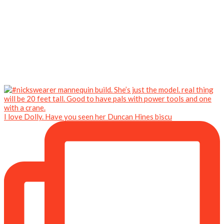
I love Dolly. Have you seen her Duncan Hines biscu