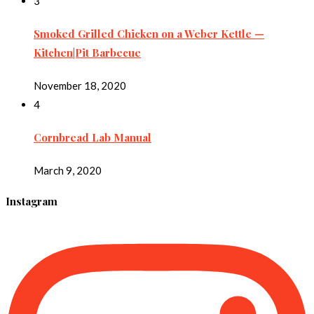
3
Smoked Grilled Chicken on a Weber Kettle —
Kitchen|Pit Barbecue
November 18, 2020
4
Cornbread Lab Manual
March 9, 2020
Instagram