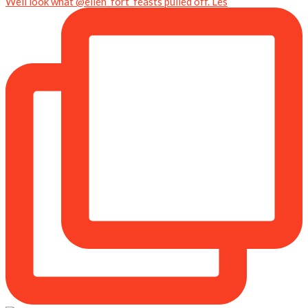
Well look what @ellen_fort_feasts pulled off. Les