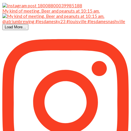
My kind of meeting. Beer and peanuts at 10:15 am.
Load More...