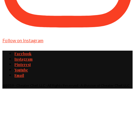
Follow on Instagram
Facebook
Instagram
Pinterest
Youtube
Email
@2019 - Cheater Chef, LLC · All Rights Reserved · A division of Cheater Chef, LLC