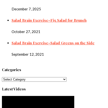
December 7, 2025
Salad Brain Exercise–Fig Salad for Brunch
October 27, 2021
Salad Brain Exercise–Salad Greens on the Side
September 12, 2021
Categories
Categories
Latest Videos