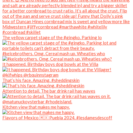
The yellow carpet stage of the #gingko. Parking lo
#kelcebrothers. Omg. Cereal mash up. Wheaties who
It happened. Birthday boys dog bowls at the Villa
That’s his face. Amazing. #sheddingskin
Attention to detail. The bar drink rail has waves
Kitchen view that makes me happy.
Flavors of Mexico 🇲🇽 Puebla 2024. #lesdamesdescoff