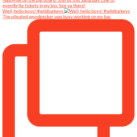
Well, hello boys! #wildturkeys
The pileated woodpecker was busy working on my bac