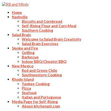
Home
Nashville
Biscuits and Cornbread
Self-Rising Flour and Corn Meal
Southern Cooking
Salad Brain
Welcome to Salad Brain Creativity
Salad Brain Exercises
Smoke and Fire
Grilling
Barbecue
Indoor BBQ/Cheater BBQ
New Mexico
Red and Green Chile
Southwestern Cooking
Rhode Island
Yankee Cooking
Pizza
Seafood
Italian and Portuguese
Media Page for Self-Rising
About kitchenpit.com