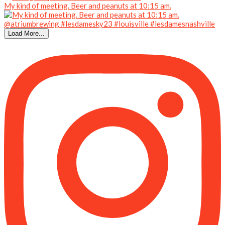
My kind of meeting. Beer and peanuts at 10:15 am.
Load More...