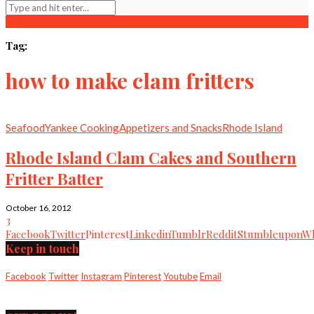
Tag:
how to make clam fritters
Seafood
Yankee Cooking
Appetizers and Snacks
Rhode Island
Rhode Island Clam Cakes and Southern
Fritter Batter
October 16, 2012
3
Facebook
Twitter
Pinterest
Linkedin
Tumblr
Reddit
Stumbleupon
Wh
Keep in touch
Facebook
Twitter
Instagram
Pinterest
Youtube
Email