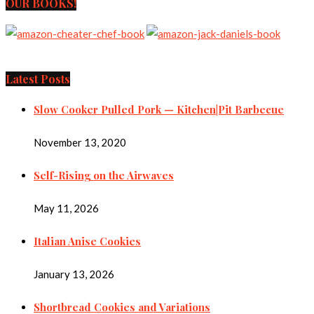
OUR BOOKS!
Latest Posts
Slow Cooker Pulled Pork — Kitchen|Pit Barbecue
November 13, 2020
Self-Rising on the Airwaves
May 11, 2026
Italian Anise Cookies
January 13, 2026
Shortbread Cookies and Variations