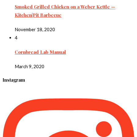
Smoked Grilled Chicken on a Weber Kettle —
Kitchen|Pit Barbecue
November 18, 2020
4
Cornbread Lab Manual
March 9, 2020
Instagram