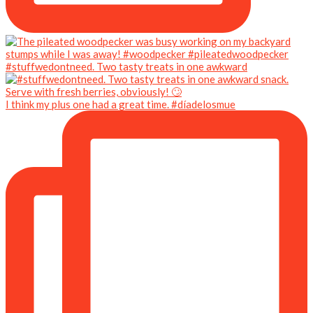
#stuffwedontneed. Two tasty treats in one awkward
I think my plus one had a great time. #díadelosmue