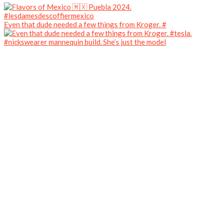
Even that dude needed a few things from Kroger. #
#nickswearer mannequin build. She’s just the model