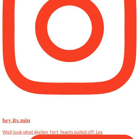
hey.its.min
Well look what @ellen_fort_feasts pulled off. Les