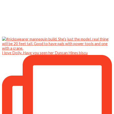
I love Dolly. Have you seen her Duncan Hines biscu