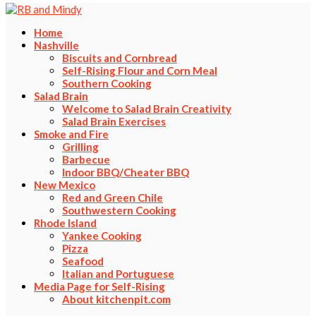
Home
Nashville
Biscuits and Cornbread
Self-Rising Flour and Corn Meal
Southern Cooking
Salad Brain
Welcome to Salad Brain Creativity
Salad Brain Exercises
Smoke and Fire
Grilling
Barbecue
Indoor BBQ/Cheater BBQ
New Mexico
Red and Green Chile
Southwestern Cooking
Rhode Island
Yankee Cooking
Pizza
Seafood
Italian and Portuguese
Media Page for Self-Rising
About kitchenpit.com