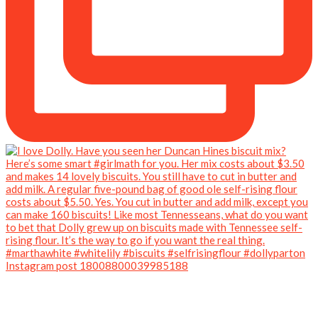
Instagram post 18008800039985188