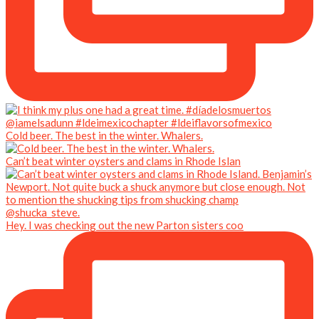
Cold beer. The best in the winter. Whalers.
Can’t beat winter oysters and clams in Rhode Islan
Hey. I was checking out the new Parton sisters coo