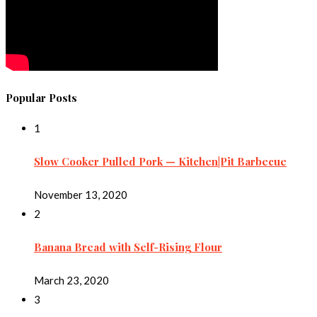
Popular Posts
1
Slow Cooker Pulled Pork — Kitchen|Pit Barbecue
November 13, 2020
2
Banana Bread with Self-Rising Flour
March 23, 2020
3