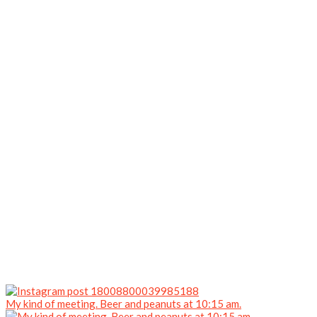
My kind of meeting. Beer and peanuts at 10:15 am.