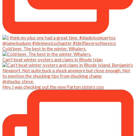
Cold beer. The best in the winter. Whalers.
Can’t beat winter oysters and clams in Rhode Islan
Hey. I was checking out the new Parton sisters coo