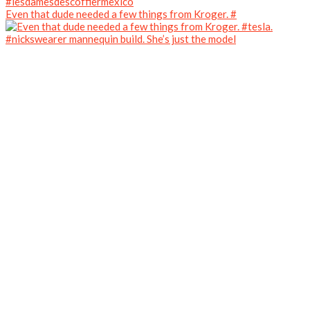
Even that dude needed a few things from Kroger. #
#nickswearer mannequin build. She’s just the model