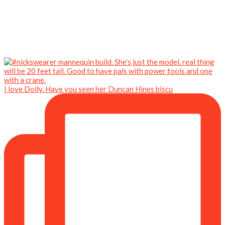
I love Dolly. Have you seen her Duncan Hines biscu