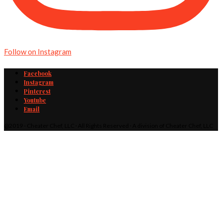
Follow on Instagram
Facebook
Instagram
Pinterest
Youtube
Email
@2019 - Cheater Chef, LLC · All Rights Reserved · A division of Cheater Chef, LLC