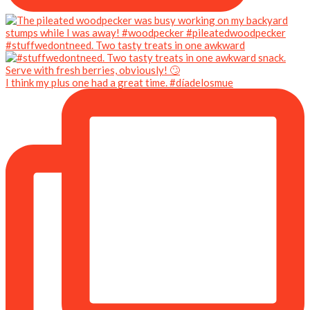
#stuffwedontneed. Two tasty treats in one awkward
I think my plus one had a great time. #díadelosmue