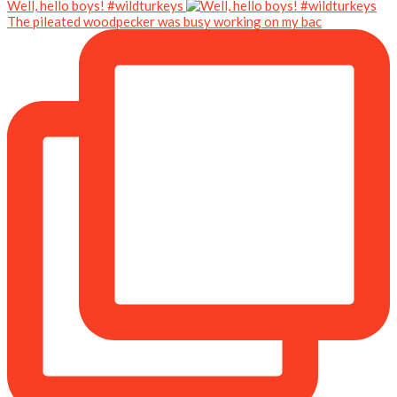
Well, hello boys! #wildturkeys
The pileated woodpecker was busy working on my bac