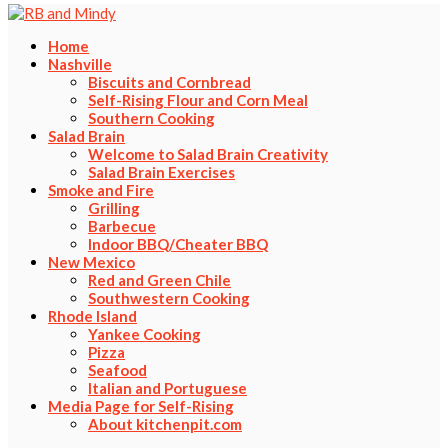
Home
Nashville
Biscuits and Cornbread
Self-Rising Flour and Corn Meal
Southern Cooking
Salad Brain
Welcome to Salad Brain Creativity
Salad Brain Exercises
Smoke and Fire
Grilling
Barbecue
Indoor BBQ/Cheater BBQ
New Mexico
Red and Green Chile
Southwestern Cooking
Rhode Island
Yankee Cooking
Pizza
Seafood
Italian and Portuguese
Media Page for Self-Rising
About kitchenpit.com