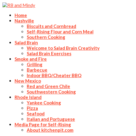
Home
Nashville
Biscuits and Cornbread
Self-Rising Flour and Corn Meal
Southern Cooking
Salad Brain
Welcome to Salad Brain Creativity
Salad Brain Exercises
Smoke and Fire
Grilling
Barbecue
Indoor BBQ/Cheater BBQ
New Mexico
Red and Green Chile
Southwestern Cooking
Rhode Island
Yankee Cooking
Pizza
Seafood
Italian and Portuguese
Media Page for Self-Rising
About kitchenpit.com