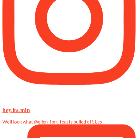
hey.its.min
Well look what @ellen_fort_feasts pulled off. Les