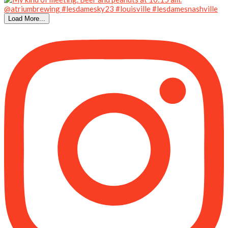
Load More...