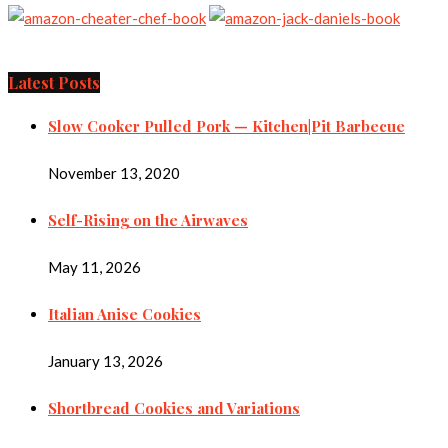
Latest Posts
Slow Cooker Pulled Pork — Kitchen|Pit Barbecue
November 13, 2020
Self-Rising on the Airwaves
May 11, 2026
Italian Anise Cookies
January 13, 2026
Shortbread Cookies and Variations