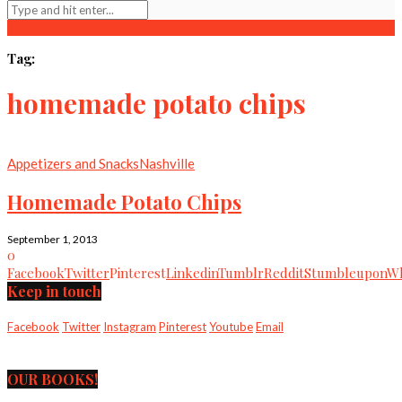
Tag:
homemade potato chips
Appetizers and Snacks
Nashville
Homemade Potato Chips
September 1, 2013
0
Facebook
Twitter
Pinterest
Linkedin
Tumblr
Reddit
Stumbleupon
Wh
Keep in touch
Facebook
Twitter
Instagram
Pinterest
Youtube
Email
OUR BOOKS!