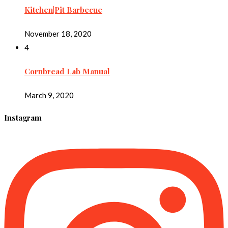
Kitchen|Pit Barbecue
November 18, 2020
4
Cornbread Lab Manual
March 9, 2020
Instagram