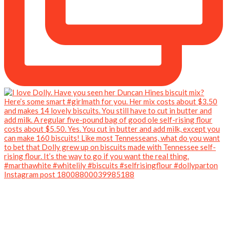
Instagram post 18008800039985188