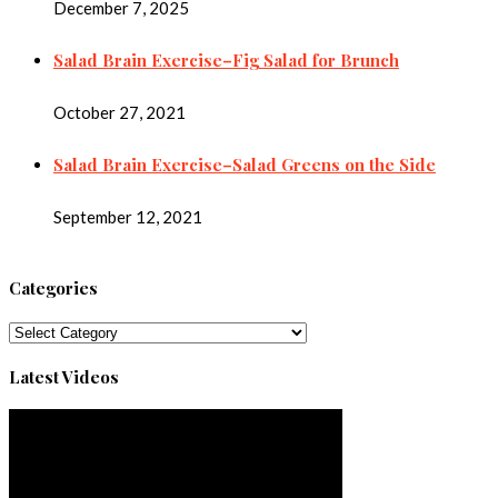
December 7, 2025
Salad Brain Exercise–Fig Salad for Brunch
October 27, 2021
Salad Brain Exercise–Salad Greens on the Side
September 12, 2021
Categories
Categories
Latest Videos