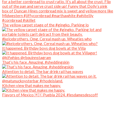
The yellow carpet stage of the #gingko. Parking lo
#kelcebrothers. Omg. Cereal mash up. Wheaties who
It happened. Birthday boys dog bowls at the Villa
That’s his face. Amazing. #sheddingskin
Attention to detail. The bar drink rail has waves
Kitchen view that makes me happy.
Flavors of Mexico 🇲🇽 Puebla 2024. #lesdamesdescoff