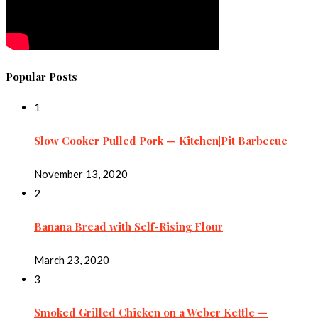
Popular Posts
1
Slow Cooker Pulled Pork — Kitchen|Pit Barbecue
November 13, 2020
2
Banana Bread with Self-Rising Flour
March 23, 2020
3
Smoked Grilled Chicken on a Weber Kettle —