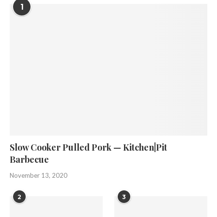
1
Slow Cooker Pulled Pork — Kitchen|Pit
Barbecue
November 13, 2020
2
3