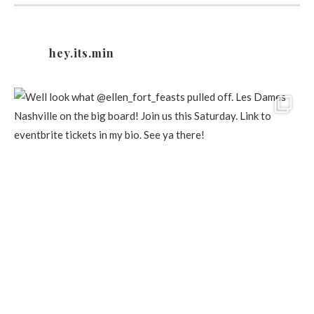
hey.its.min