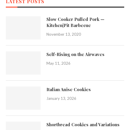
LATEST POSTS
Slow Cooker Pulled Pork —
Kitchen|Pit Barbecue
November 13, 2020
Self-Rising on the Airwaves
May 11, 2026
Italian Anise Cookies
January 13, 2026
Shortbread Cookies and Variations