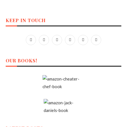
KEEP IN TOUCH
OUR BOOKS!