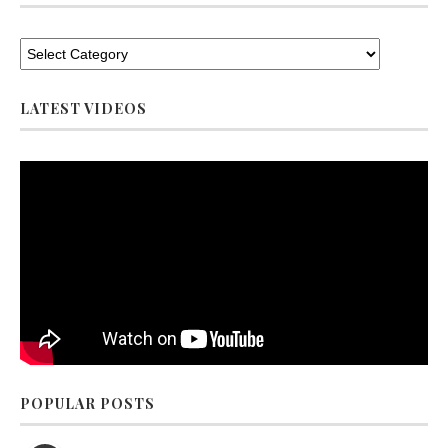
LATEST VIDEOS
POPULAR POSTS