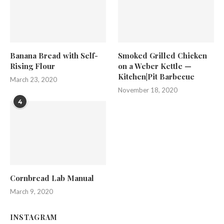
Banana Bread with Self-
Smoked Grilled Chicken
Rising Flour
on a Weber Kettle —
Kitchen|Pit Barbecue
March 23, 2020
November 18, 2020
4
Cornbread Lab Manual
March 9, 2020
INSTAGRAM