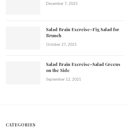
December 7, 2025
Salad Brain Exercise–Fig Salad for
Brunch
October 27, 2021
Salad Brain Exercise–Salad Greens
on the Side
September 12, 2021
CATEGORIES