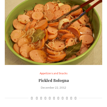
Appetizers and Snacks
Pickled Bologna
December 22, 2012