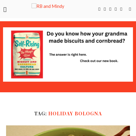
TAG:
HOLIDAY BOLOGNA