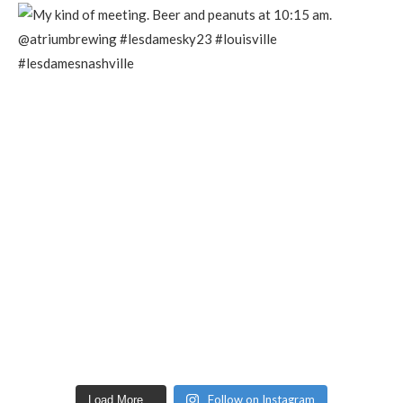
Follow on Instagram
Load More...