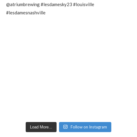
Follow on Instagram
Load More...