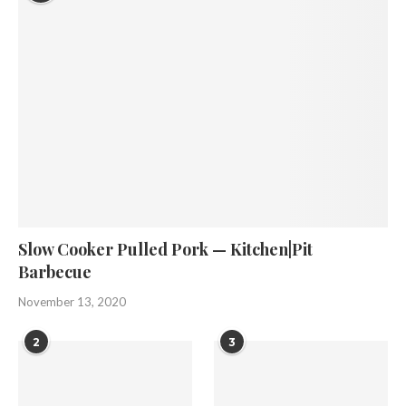
Slow Cooker Pulled Pork — Kitchen|Pit
Barbecue
November 13, 2020
2
3