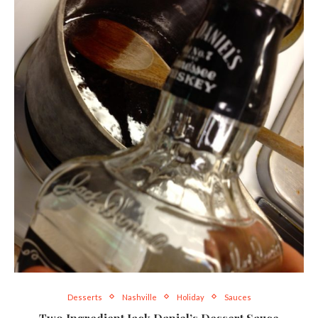
Desserts
Nashville
Holiday
Sauces