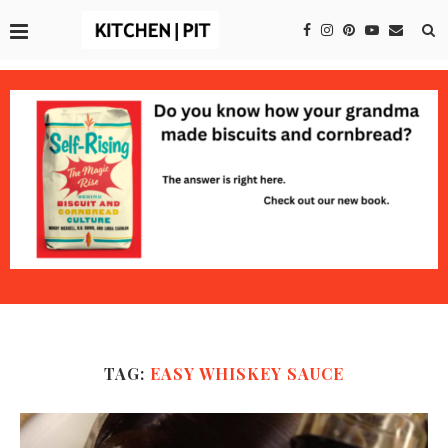
TAG:
EASY WHISKEY SAUCE