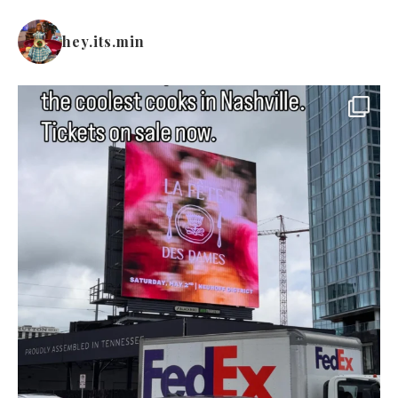
hey.its.min