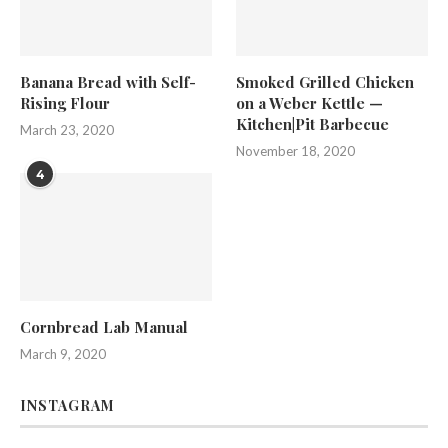
Banana Bread with Self-
Smoked Grilled Chicken
Rising Flour
on a Weber Kettle —
Kitchen|Pit Barbecue
March 23, 2020
November 18, 2020
4
Cornbread Lab Manual
March 9, 2020
INSTAGRAM