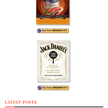
LATEST POSTS