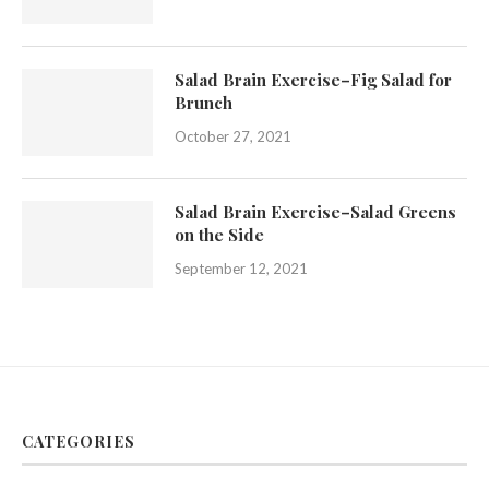
Salad Brain Exercise–Fig Salad for
Brunch
October 27, 2021
Salad Brain Exercise–Salad Greens
on the Side
September 12, 2021
CATEGORIES