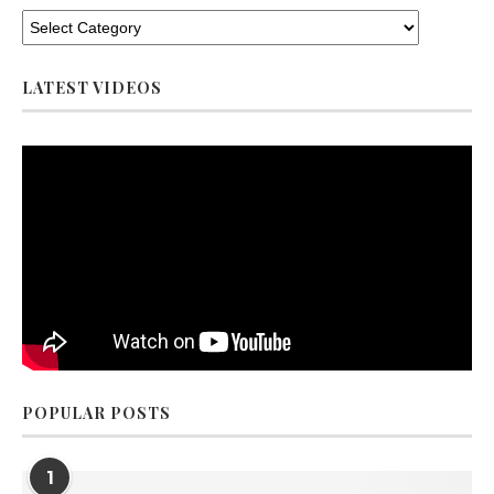
LATEST VIDEOS
POPULAR POSTS
1