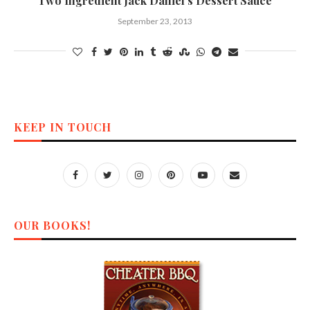
Two Ingredient Jack Daniel’s Dessert Sauce
September 23, 2013
KEEP IN TOUCH
OUR BOOKS!