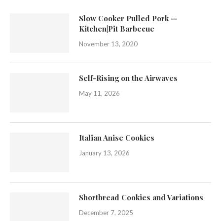
Slow Cooker Pulled Pork —
Kitchen|Pit Barbecue
November 13, 2020
Self-Rising on the Airwaves
May 11, 2026
Italian Anise Cookies
January 13, 2026
Shortbread Cookies and Variations
December 7, 2025